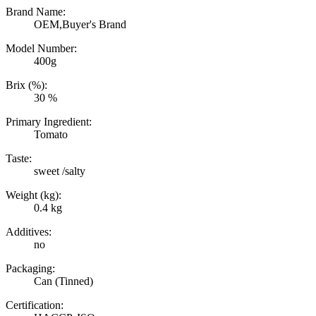
Brand Name:
OEM,Buyer's Brand
Model Number:
400g
Brix (%):
30 %
Primary Ingredient:
Tomato
Taste:
sweet /salty
Weight (kg):
0.4 kg
Additives:
no
Packaging:
Can (Tinned)
Certification: