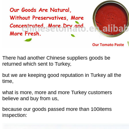
There had another Chinese suppliers goods be
returned which sent to Turkey,
but we are keeping good reputation in Turkey all the
time,
what is more, more and more Turkey customers
believe and buy from us,
because our goods passed more than 100items
inspection: