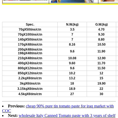
Spec.
N.W.(kg)
G.W.(kg)
70gX50tins/ctn
3.5
4.70
70gX100tins/ctn
7
9.30
140gX50tins/ctn
7
8.80
170gX48tins/ctn
8.16
10.50
200gX48tins/ctn
9.6
11.90
198gX48tins/ctn
210gX48tins/ctn
10.08
12.90
400gX24tins/ctn
9.60
11.70
800gX12tins/ctn
9.6
11.50
850gX12tins/ctn
10.2
12
2.2kgX6tins/ctn
13.2
15
3kgX6tins/ctn
18
19.90
3.15kgX6tins/ctn
18.9
22
4.5kgX6tins/ctn
27
30
Previous:
cheap 90% pure tin tomato paste for iraq market with
COC
Next:
wholesale ltaly Canned Tomato paste with 3 years of shelf