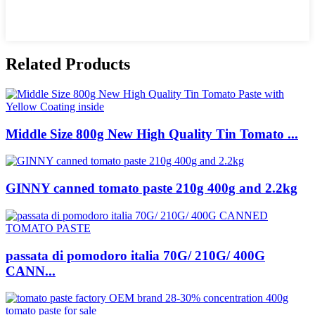
Related Products
Middle Size 800g New High Quality Tin Tomato ...
GINNY canned tomato paste 210g 400g and 2.2kg
passata di pomodoro italia 70G/ 210G/ 400G
CANN...