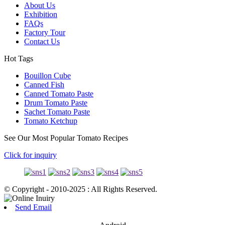
About Us
Exhibition
FAQs
Factory Tour
Contact Us
Hot Tags
Bouillon Cube
Canned Fish
Canned Tomato Paste
Drum Tomato Paste
Sachet Tomato Paste
Tomato Ketchup
See Our Most Popular Tomato Recipes
Click for inquiry
© Copyright - 2010-2025 : All Rights Reserved.
Send Email