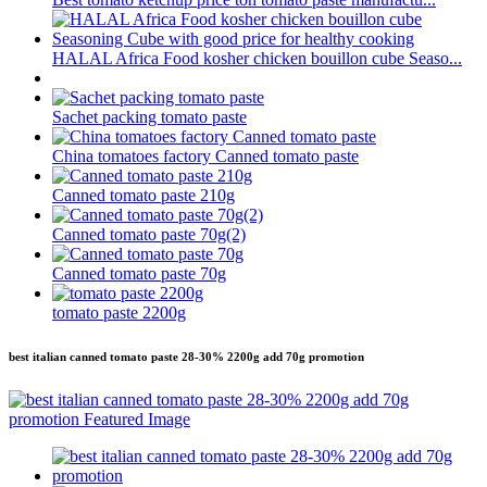
HALAL Africa Food kosher chicken bouillon cube Seaso...
Sachet packing tomato paste
China tomatoes factory Canned tomato paste
Canned tomato paste 210g
Canned tomato paste 70g(2)
Canned tomato paste 70g
tomato paste 2200g
best italian canned tomato paste 28-30% 2200g add 70g promotion