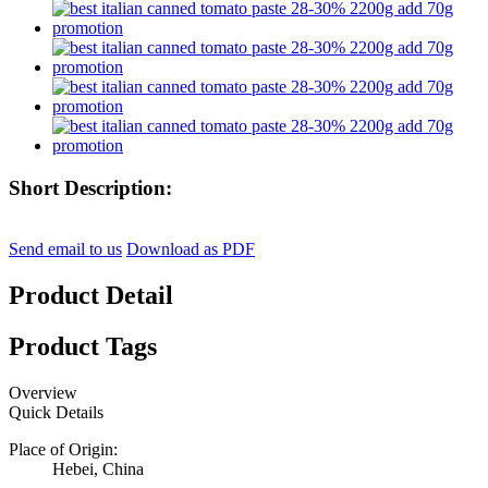
Short Description:
Send email to us
Download as PDF
Product Detail
Product Tags
Overview
Quick Details
Place of Origin:
Hebei, China