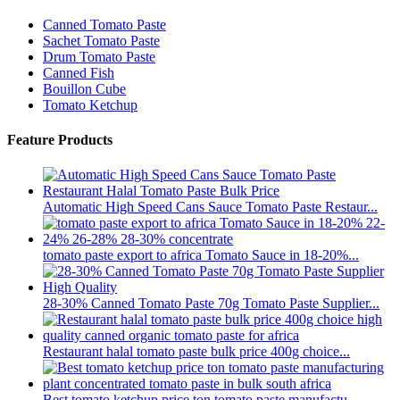
Canned Tomato Paste
Sachet Tomato Paste
Drum Tomato Paste
Canned Fish
Bouillon Cube
Tomato Ketchup
Feature Products
Automatic High Speed Cans Sauce Tomato Paste Restaur...
tomato paste export to africa Tomato Sauce in 18-20%...
28-30% Canned Tomato Paste 70g Tomato Paste Supplier...
Restaurant halal tomato paste bulk price 400g choice...
Best tomato ketchup price ton tomato paste manufactu...