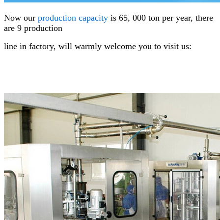
Now our
production
capacity
is 65, 000 ton per year, there
are 9 production
line in factory,
will warmly welcome you to visit us: