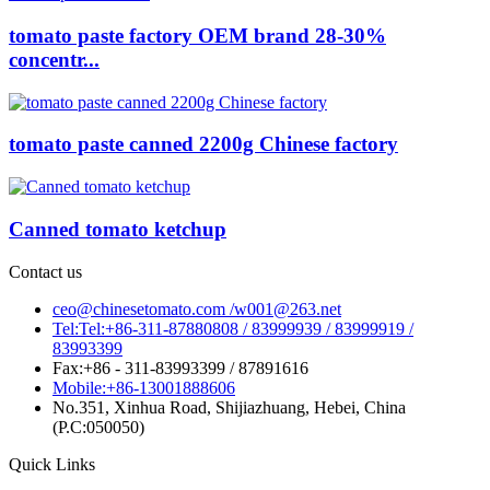
tomato paste factory OEM brand 28-30%
concentr...
tomato paste canned 2200g Chinese factory
Canned tomato ketchup
Contact us
ceo@chinesetomato.com /w001@263.net
Tel:Tel:+86-311-87880808 / 83999939 / 83999919 /
83993399
Fax:+86 - 311-83993399 / 87891616
Mobile:+86-13001888606
No.351, Xinhua Road, Shijiazhuang, Hebei, China
(P.C:050050)
Quick Links