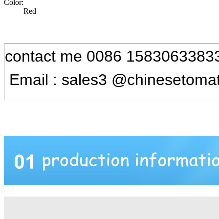
Color:
Red
contact me 0086 1583063383
Email : sales3 @chinesetoma