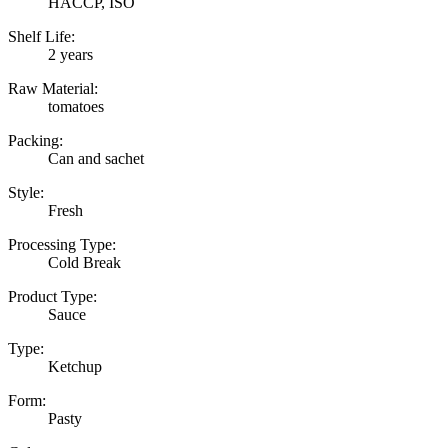
HACCP, ISO
Shelf Life:
2 years
Raw Material:
tomatoes
Packing:
Can and sachet
Style:
Fresh
Processing Type:
Cold Break
Product Type:
Sauce
Type:
Ketchup
Form:
Pasty