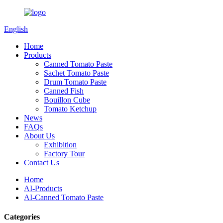
English
Home
Products
Canned Tomato Paste
Sachet Tomato Paste
Drum Tomato Paste
Canned Fish
Bouillon Cube
Tomato Ketchup
News
FAQs
About Us
Exhibition
Factory Tour
Contact Us
Home
AI-Products
AI-Canned Tomato Paste
Categories