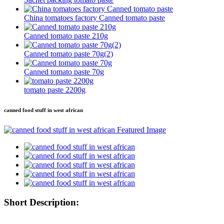
China tomatoes factory Canned tomato paste
Canned tomato paste 210g
Canned tomato paste 70g(2)
Canned tomato paste 70g
tomato paste 2200g
canned food stuff in west african
Short Description: