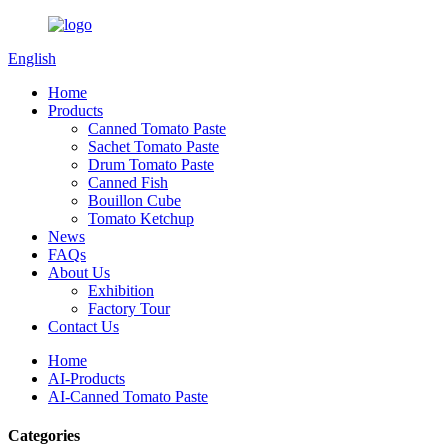
English
Home
Products
Canned Tomato Paste
Sachet Tomato Paste
Drum Tomato Paste
Canned Fish
Bouillon Cube
Tomato Ketchup
News
FAQs
About Us
Exhibition
Factory Tour
Contact Us
Home
AI-Products
AI-Canned Tomato Paste
Categories