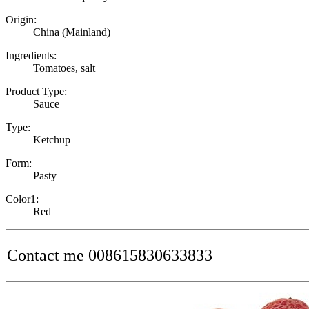
Origin:
China (Mainland)
Ingredients:
Tomatoes, salt
Product Type:
Sauce
Type:
Ketchup
Form:
Pasty
Color1:
Red
Contact me 008615830633833