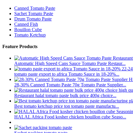
Canned Tomato Paste
Sachet Tomato Paste
Drum Tomato Paste
Canned Fish
Bouillon Cube
Tomato Ketchup
Feature Products
Automatic High Speed Cans Sauce Tomato Paste Restaur...
tomato paste export to africa Tomato Sauce in 18-20%...
28-30% Canned Tomato Paste 70g Tomato Paste Supplier...
Restaurant halal tomato paste bulk price 400g choice...
Best tomato ketchup price ton tomato paste manufactu...
HALAL Africa Food kosher chicken bouillon cube Seaso...
Sachet packing tomato paste