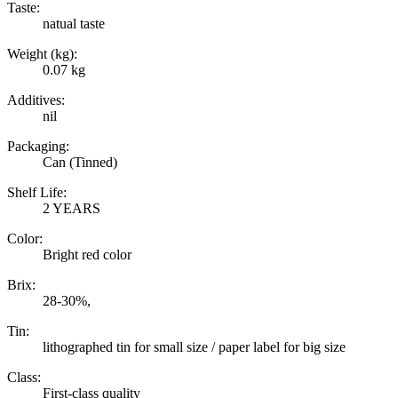
Taste:
natual taste
Weight (kg):
0.07 kg
Additives:
nil
Packaging:
Can (Tinned)
Shelf Life:
2 YEARS
Color:
Bright red color
Brix:
28-30%,
Tin:
lithographed tin for small size / paper label for big size
Class:
First-class quality