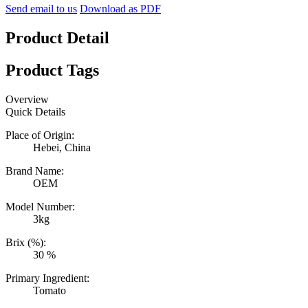
Send email to us
Download as PDF
Product Detail
Product Tags
Overview
Quick Details
Place of Origin:
Hebei, China
Brand Name:
OEM
Model Number:
3kg
Brix (%):
30 %
Primary Ingredient:
Tomato