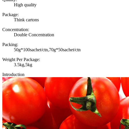
High quality
Package:
Think cartons
Concentration:
Double Concentration
Packing:
50g*100sachet/ctn,70g*50sachet/ctn
Weight Per Package:
3.5kg,5kg
Introduction