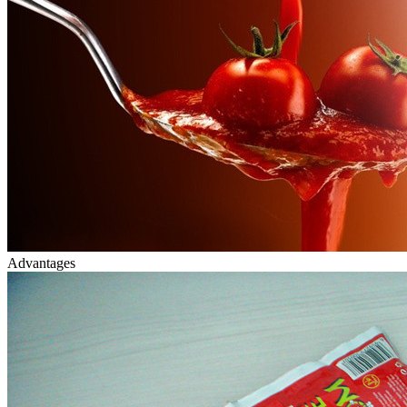
Advantages