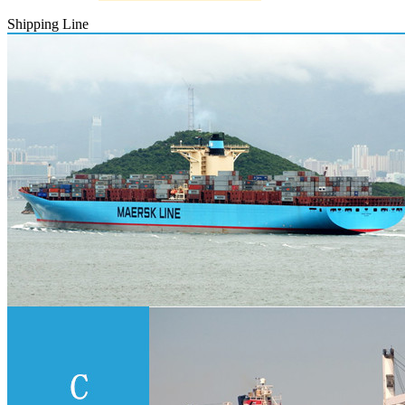
Shipping Line