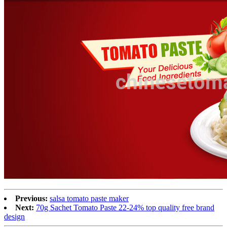
Previous:
salsa tomato paste maker
Next:
70g Sachet Tomato Paste 22-24% top quality free brand
design