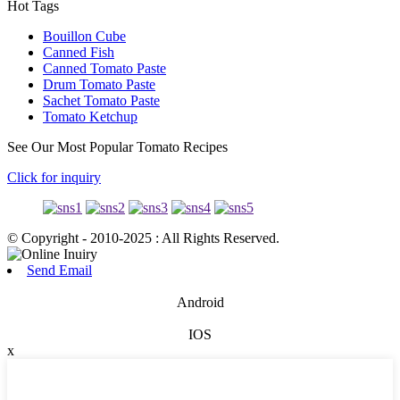
Hot Tags
Bouillon Cube
Canned Fish
Canned Tomato Paste
Drum Tomato Paste
Sachet Tomato Paste
Tomato Ketchup
See Our Most Popular Tomato Recipes
Click for inquiry
© Copyright - 2010-2025 : All Rights Reserved.
Send Email
Android
IOS
x