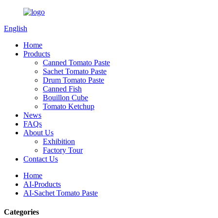
English
Home
Products
Canned Tomato Paste
Sachet Tomato Paste
Drum Tomato Paste
Canned Fish
Bouillon Cube
Tomato Ketchup
News
FAQs
About Us
Exhibition
Factory Tour
Contact Us
Home
AI-Products
AI-Sachet Tomato Paste
Categories