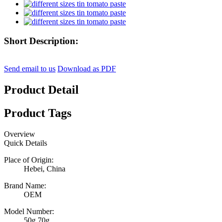
Short Description:
Send email to us
Download as PDF
Product Detail
Product Tags
Overview
Quick Details
Place of Origin:
Hebei, China
Brand Name:
OEM
Model Number:
50g,70g