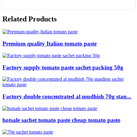
Related Products
Premium quality Italian tomato paste
Factory supply tomato paste sachet packing 50g
Factory double concentrated al mudhish 70g stan...
hotsale sachet tomato paste cheap tomato paste