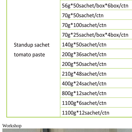
Workshop