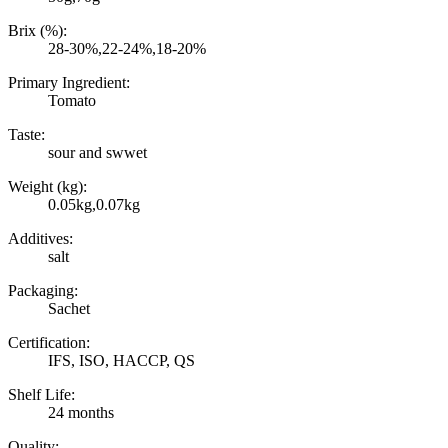
Brix (%):
28-30%,22-24%,18-20%
Primary Ingredient:
Tomato
Taste:
sour and swwet
Weight (kg):
0.05kg,0.07kg
Additives:
salt
Packaging:
Sachet
Certification:
IFS, ISO, HACCP, QS
Shelf Life:
24 months
Quality: