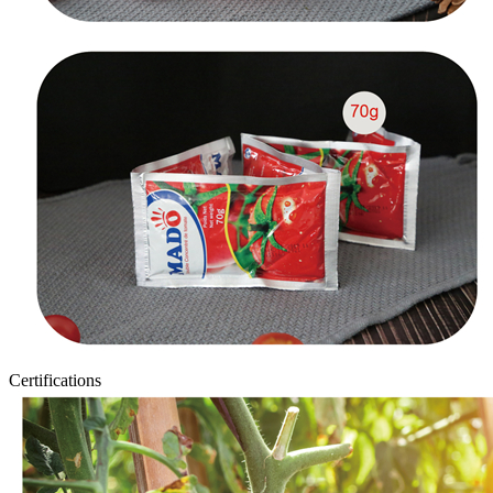
Certifications