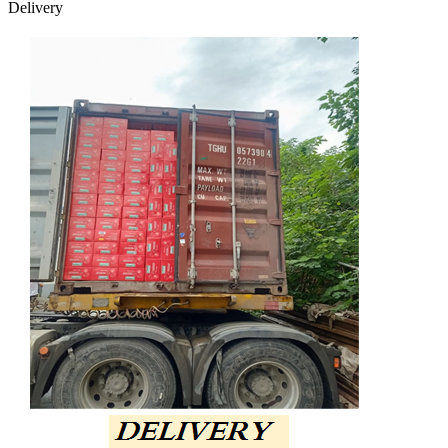
Delivery