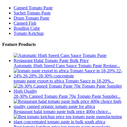
Canned Tomato Paste
Sachet Tomato Paste
Drum Tomato Paste
Canned Fish
Bouillon Cube
Tomato Ketchup
Feature Products
Automatic High Speed Cans Sauce Tomato Paste Restaur...
tomato paste export to africa Tomato Sauce in 18-20%...
28-30% Canned Tomato Paste 70g Tomato Paste Supplier...
Restaurant halal tomato paste bulk price 400g choice...
Best tomato ketchup price ton tomato paste manufactu...