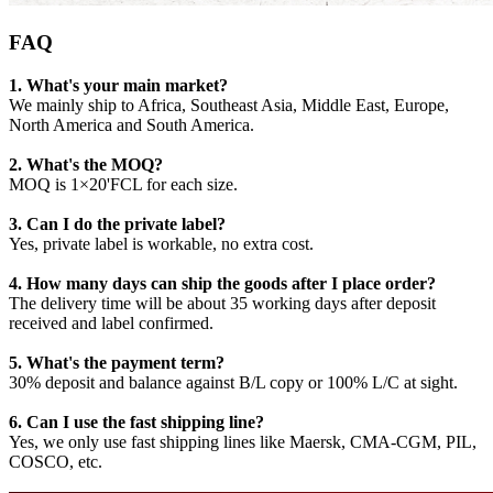
FAQ
1. What's your main market?
We mainly ship to Africa, Southeast Asia, Middle East, Europe,
North America and South America.
2. What's the MOQ?
MOQ is 1×20'FCL for each size.
3. Can I do the private label?
Yes, private label is workable, no extra cost.
4. How many days can ship the goods after I place order?
The delivery time will be about 35 working days after deposit
received and label confirmed.
5. What's the payment term?
30% deposit and balance against B/L copy or 100% L/C at sight.
6. Can I use the fast shipping line?
Yes, we only use fast shipping lines like Maersk, CMA-CGM, PIL,
COSCO, etc.