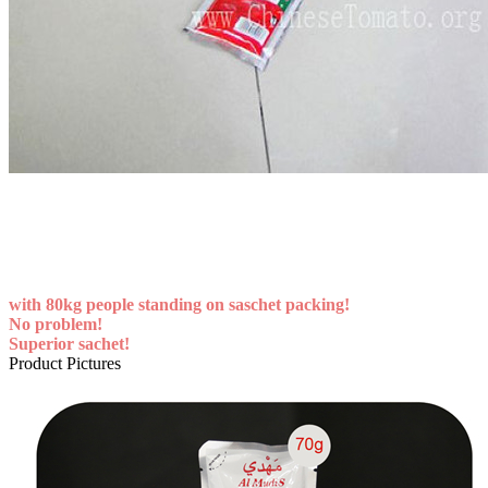
with 80kg people standing on saschet packing!
No problem!
Superior sachet!
Product Pictures