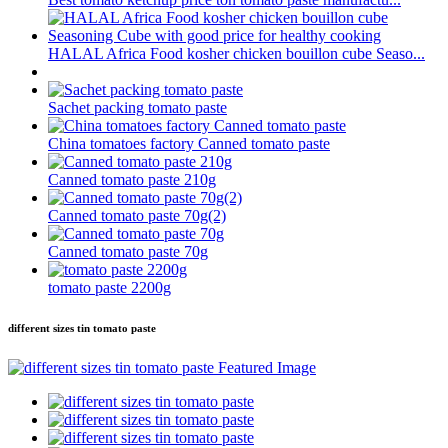
HALAL Africa Food kosher chicken bouillon cube Seaso...
Sachet packing tomato paste
China tomatoes factory Canned tomato paste
Canned tomato paste 210g
Canned tomato paste 70g(2)
Canned tomato paste 70g
tomato paste 2200g
different sizes tin tomato paste