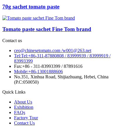
70g sachet tomato paste
Tomato paste sachet Fine Tom brand
Contact us
ceo@chinesetomato.com /w001@263.net
Tel:Tel:+86-311-87880808 / 83999939 / 83999919 /
83993399
Fax:+86 - 311-83993399 / 87891616
Mobile:+86-13001888606
No.351, Xinhua Road, Shijiazhuang, Hebei, China
(P.C:050050)
Quick Links
About Us
Exhibition
FAQs
Factory Tour
Contact Us