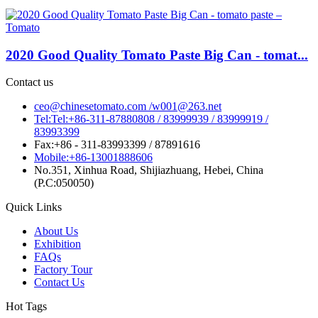
2020 Good Quality Tomato Paste Big Can - tomat...
Contact us
ceo@chinesetomato.com /w001@263.net
Tel:Tel:+86-311-87880808 / 83999939 / 83999919 /
83993399
Fax:+86 - 311-83993399 / 87891616
Mobile:+86-13001888606
No.351, Xinhua Road, Shijiazhuang, Hebei, China
(P.C:050050)
Quick Links
About Us
Exhibition
FAQs
Factory Tour
Contact Us
Hot Tags