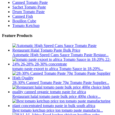
Canned Tomato Paste
Sachet Tomato Paste
Drum Tomato Paste
Canned Fish
Bouillon Cube
Tomato Ketchup
Feature Products
Automatic High Speed Cans Sauce Tomato Paste Restaur...
tomato paste export to africa Tomato Sauce in 18-20%...
28-30% Canned Tomato Paste 70g Tomato Paste Supplier...
Restaurant halal tomato paste bulk price 400g choice...
Best tomato ketchup price ton tomato paste manufactu...