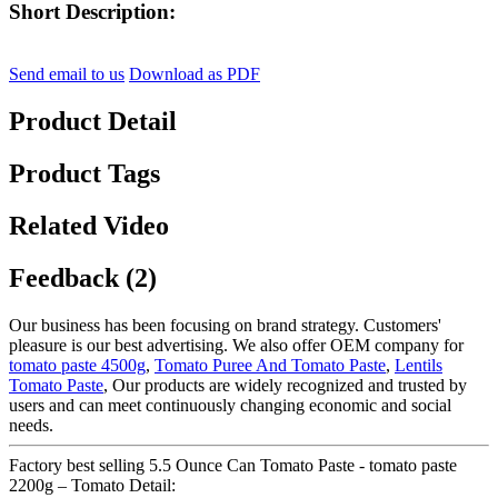
Short Description:
Send email to us
Download as PDF
Product Detail
Product Tags
Related Video
Feedback (2)
Our business has been focusing on brand strategy. Customers'
pleasure is our best advertising. We also offer OEM company for
tomato paste 4500g
,
Tomato Puree And Tomato Paste
,
Lentils
Tomato Paste
, Our products are widely recognized and trusted by
users and can meet continuously changing economic and social
needs.
Factory best selling 5.5 Ounce Can Tomato Paste - tomato paste
2200g – Tomato Detail: