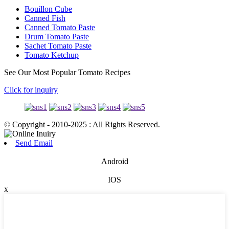
Bouillon Cube
Canned Fish
Canned Tomato Paste
Drum Tomato Paste
Sachet Tomato Paste
Tomato Ketchup
See Our Most Popular Tomato Recipes
Click for inquiry
© Copyright - 2010-2025 : All Rights Reserved.
Send Email
Android
IOS
x