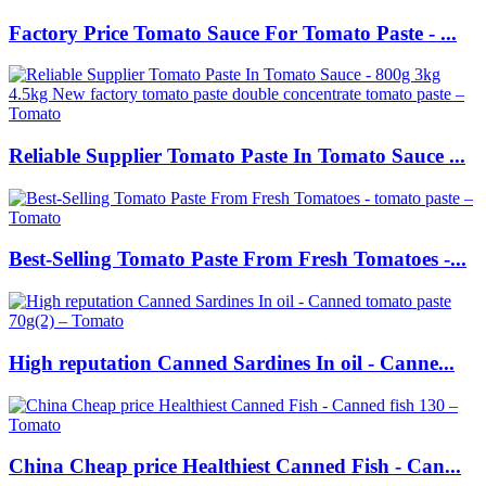
Factory Price Tomato Sauce For Tomato Paste - ...
Reliable Supplier Tomato Paste In Tomato Sauce ...
Best-Selling Tomato Paste From Fresh Tomatoes -...
High reputation Canned Sardines In oil - Canne...
China Cheap price Healthiest Canned Fish - Can...