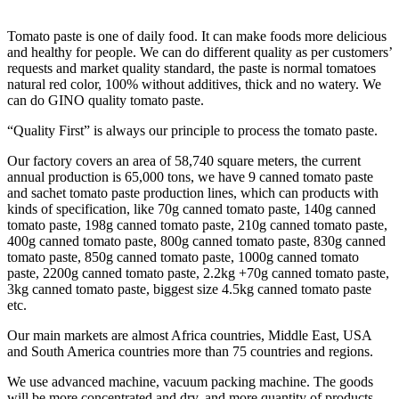
Tomato paste is one of daily food. It can make foods more delicious
and healthy for people. We can do different quality as per customers’
requests and market quality standard, the paste is normal tomatoes
natural red color, 100% without additives, thick and no watery. We
can do GINO quality tomato paste.
“Quality First” is always our principle to process the tomato paste.
Our factory covers an area of 58,740 square meters, the current
annual production is 65,000 tons, we have 9 canned tomato paste
and sachet tomato paste production lines, which can products with
kinds of specification, like 70g canned tomato paste, 140g canned
tomato paste, 198g canned tomato paste, 210g canned tomato paste,
400g canned tomato paste, 800g canned tomato paste, 830g canned
tomato paste, 850g canned tomato paste, 1000g canned tomato
paste, 2200g canned tomato paste, 2.2kg +70g canned tomato paste,
3kg canned tomato paste, biggest size 4.5kg canned tomato paste
etc.
Our main markets are almost Africa countries, Middle East, USA
and South America countries more than 75 countries and regions.
We use advanced machine, vacuum packing machine. The goods
will be more concentrated and dry, and more quantity of products