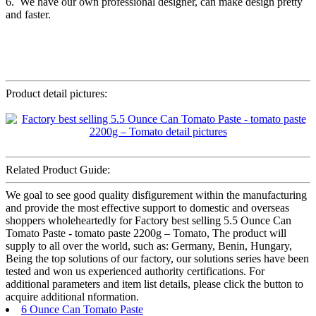
6. We have our own professional designer, can make design pretty
and faster.
Product detail pictures:
Related Product Guide:
We goal to see good quality disfigurement within the manufacturing
and provide the most effective support to domestic and overseas
shoppers wholeheartedly for Factory best selling 5.5 Ounce Can
Tomato Paste - tomato paste 2200g – Tomato, The product will
supply to all over the world, such as: Germany, Benin, Hungary,
Being the top solutions of our factory, our solutions series have been
tested and won us experienced authority certifications. For
additional parameters and item list details, please click the button to
acquire additional nformation.
6 Ounce Can Tomato Paste