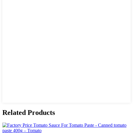
Related Products