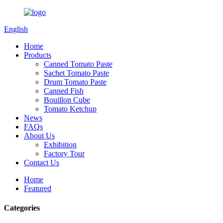
English
Home
Products
Canned Tomato Paste
Sachet Tomato Paste
Drum Tomato Paste
Canned Fish
Bouillon Cube
Tomato Ketchup
News
FAQs
About Us
Exhibition
Factory Tour
Contact Us
Home
Featured
Categories