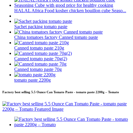
HALAL Africa Food kosher chicken bouillon cube Seaso...
Sachet packing tomato paste
China tomatoes factory Canned tomato paste
Canned tomato paste 210g
Canned tomato paste 70g(2)
Canned tomato paste 70g
tomato paste 2200g
Factory best selling 5.5 Ounce Can Tomato Paste - tomato paste 2200g – Tomato