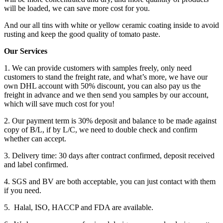
will be loaded, we can save more cost for you.
And our all tins with white or yellow ceramic coating inside to avoid
rusting and keep the good quality of tomato paste.
Our Services
1. We can provide customers with samples freely, only need
customers to stand the freight rate, and what’s more, we have our
own DHL account with 50% discount, you can also pay us the
freight in advance and we then send you samples by our account,
which will save much cost for you!
2. Our payment term is 30% deposit and balance to be made against
copy of B/L, if by L/C, we need to double check and confirm
whether can accept.
3. Delivery time: 30 days after contract confirmed, deposit received
and label confirmed.
4. SGS and BV are both acceptable, you can just contact with them
if you need.
5. Halal, ISO, HACCP and FDA are available.