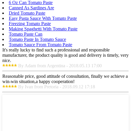
6 Oz Can Tomato Paste
Canned As Sardines Are
Dried Tomato Paste
Easy Pasta Sauce With Tomato Paste
Freezing Tomato Paste
Making Spaghetti With Tomato Paste
Tomato Paste Can
Tomato Paste In Tomato Sauce
Tomato Sauce From Tomato Paste
It's really lucky to find such a professional and responsible
manufacturer, the product quality is good and delivery is timely, very
nice.
By Adam from Argentina - 2018.05.13 17:00
Reasonable price, good attitude of consultation, finally we achieve a
win-win situation,a happy cooperation!
By Ivan from Pretoria - 2018.09.12 17:18