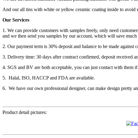
And our all tins with white or yellow ceramic coating inside to avoid 
Our Services
1. We can provide customers with samples freely, only need customers
and we then send you samples by our account, which will save much 
2. Our payment term is 30% deposit and balance to be made against c
3. Delivery time: 30 days after contract confirmed, deposit received a
4. SGS and BV are both acceptable, you can just contact with them if
5. Halal, ISO, HACCP and FDA are available.
6. We have our own professional designer, can make design pretty and
Product detail pictures: