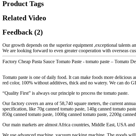
Product Tags
Related Video
Feedback (2)
Our growth depends on the superior equipment ,exceptional talents a
We are looking forward to even greater cooperation with overseas custo
Factory Cheap Pasta Sauce Tomato Paste - tomato paste – Tomato Det
Tomato paste is one of daily food. It can make foods more delicious an
red color, 100% without additives, thick and no watery. We can do G
“Quality First” is always our principle to process the tomato paste.
Our factory covers an area of 58,740 square meters, the current annua
specification, like 70g canned tomato paste, 140g canned tomato pas
850g canned tomato paste, 1000g canned tomato paste, 2200g canned t
Our main markets are almost Africa countries, Middle East, USA and 
We use advanced machine, vacuum packing machine. The goods will be