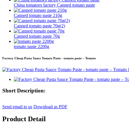
China tomatoes factory Canned tomato paste
Canned tomato paste 210g
Canned tomato paste 70g(2)
Canned tomato paste 70g
tomato paste 2200g
Factory Cheap Pasta Sauce Tomato Paste - tomato paste – Tomato
Short Description:
Send email to us
Download as PDF
Product Detail