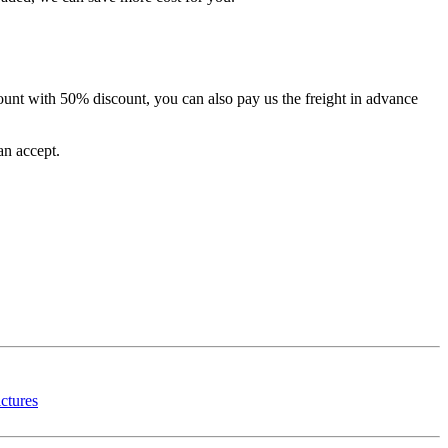
unt with 50% discount, you can also pay us the freight in advance
an accept.