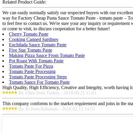
Related Product Guide:
We can easily normally satisfy our respected buyers with our excellent
way for Factory Cheap Pasta Sauce Tomato Paste - tomato paste – Tom
to feel free to contact us. We're sure your any inquiry or requirement 
or come to visit, to discuss cooperation for a better future!
Cherry Tomato Paste
Cooking Canned Sardines
Enchilada Sauce Tomato Paste
Five Star Tomato Paste
Making Pizza Sauce From Tomato Paste
Pot Roast With Tomato Paste
Tomato Paste For Pizza
Tomato Paste Processing
Tomato Paste Processing Steps
Tomato Sauce For Tomato Paste
High Quality, High Efficiency, Creative and Integrity, worth having 
By Ellen from Turkey - 2018.09.21 11:01
This company conforms to the market requirement and joins in the marke
By Jo from Bahamas - 2018.02.12 14:52