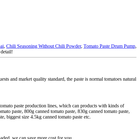
ai
,
Chili Seasoning Without Chili Powder
,
Tomato Paste Drum Pump
,
detail!
uests and market quality standard, the paste is normal tomatoes natural
tomato paste production lines, which can products with kinds of
tomato paste, 800g canned tomato paste, 830g canned tomato paste,
, biggest size 4.5kg canned tomato paste etc.
aded, we can save more cost for you.