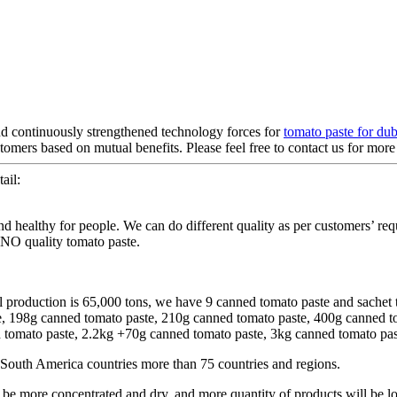
nd continuously strengthened technology forces for
tomato paste for dub
mers based on mutual benefits. Please feel free to contact us for more 
ail:
d healthy for people. We can do different quality as per customers’ req
INO quality tomato paste.
l production is 65,000 tons, we have 9 canned tomato paste and sachet 
te, 198g canned tomato paste, 210g canned tomato paste, 400g canned 
omato paste, 2.2kg +70g canned tomato paste, 3kg canned tomato paste
South America countries more than 75 countries and regions.
 more concentrated and dry, and more quantity of products will be lo