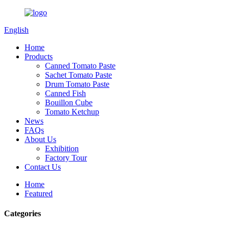
English
Home
Products
Canned Tomato Paste
Sachet Tomato Paste
Drum Tomato Paste
Canned Fish
Bouillon Cube
Tomato Ketchup
News
FAQs
About Us
Exhibition
Factory Tour
Contact Us
Home
Featured
Categories