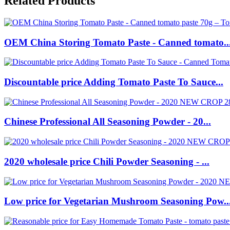
Related Products
OEM China Storing Tomato Paste - Canned tomato..
Discountable price Adding Tomato Paste To Sauce...
Chinese Professional All Seasoning Powder - 20...
2020 wholesale price Chili Powder Seasoning - ...
Low price for Vegetarian Mushroom Seasoning Pow..