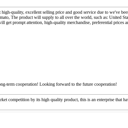
 high-quality, excellent selling price and good service due to we've be
ato, The product will supply to all over the world, such as: United S
will get prompt attention, high-quality merchandise, preferential prices 
long-term cooperation! Looking forward to the future cooperation!
t competition by its high quality product, this is an enterprise that ha