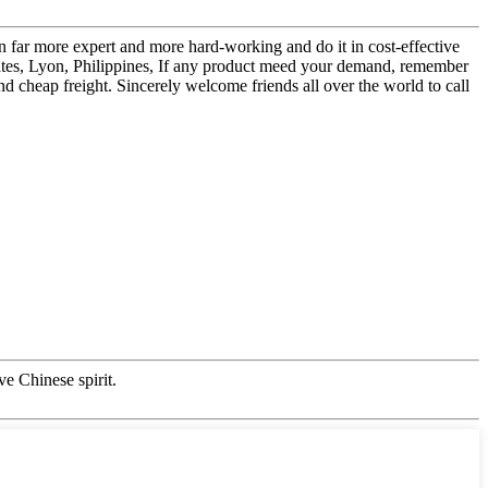
en far more expert and more hard-working and do it in cost-effective
tates, Lyon, Philippines, If any product meed your demand, remember
and cheap freight. Sincerely welcome friends all over the world to call
ve Chinese spirit.