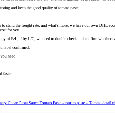
rusting and keep the good quality of tomato paste.
 to stand the freight rate, and what’s more, we have our own DHL acco
cost for you!
opy of B/L, if by L/C, we need to double check and confirm whether c
nd label confirmed.
 you need.
 faster.