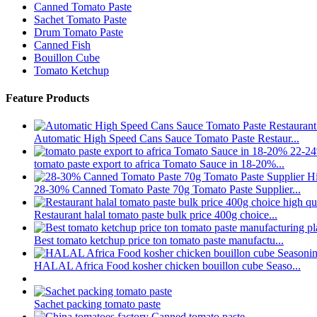
Canned Tomato Paste
Sachet Tomato Paste
Drum Tomato Paste
Canned Fish
Bouillon Cube
Tomato Ketchup
Feature Products
Automatic High Speed Cans Sauce Tomato Paste Restaur...
tomato paste export to africa Tomato Sauce in 18-20%...
28-30% Canned Tomato Paste 70g Tomato Paste Supplier...
Restaurant halal tomato paste bulk price 400g choice...
Best tomato ketchup price ton tomato paste manufactu...
HALAL Africa Food kosher chicken bouillon cube Seaso...
Sachet packing tomato paste