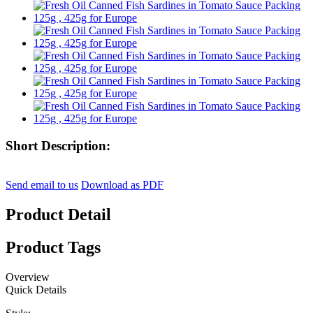
Short Description:
Send email to us
Download as PDF
Product Detail
Product Tags
Overview
Quick Details