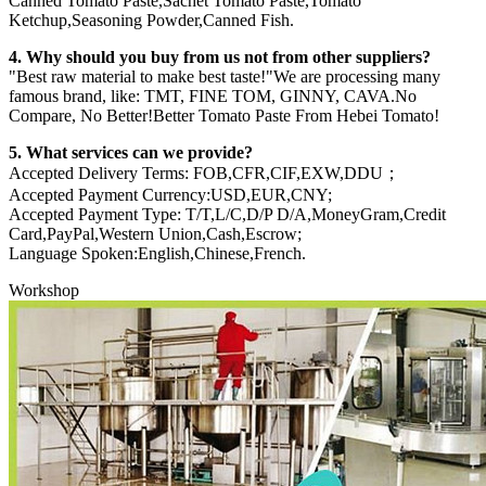
Canned Tomato Paste,Sachet Tomato Paste,Tomato
Ketchup,Seasoning Powder,Canned Fish.
4. Why should you buy from us not from other suppliers?
"Best raw material to make best taste!"We are processing many
famous brand, like: TMT, FINE TOM, GINNY, CAVA.No
Compare, No Better!Better Tomato Paste From Hebei Tomato!
5. What services can we provide?
Accepted Delivery Terms: FOB,CFR,CIF,EXW,DDU；
Accepted Payment Currency:USD,EUR,CNY;
Accepted Payment Type: T/T,L/C,D/P D/A,MoneyGram,Credit
Card,PayPal,Western Union,Cash,Escrow;
Language Spoken:English,Chinese,French.
Workshop