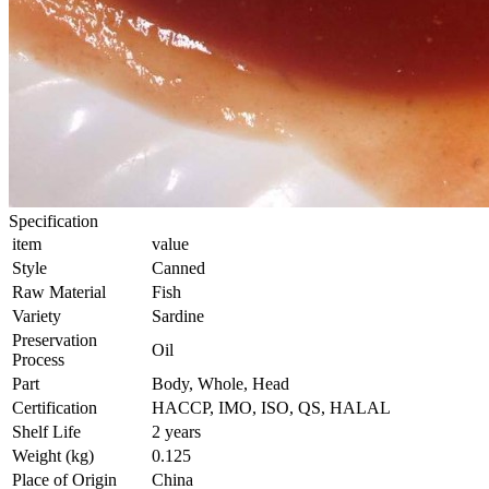
Specification
item
value
Style
Canned
Raw Material
Fish
Variety
Sardine
Preservation
Oil
Process
Part
Body, Whole, Head
Certification
HACCP, IMO, ISO, QS, HALAL
Shelf Life
2 years
Weight (kg)
0.125
Place of Origin
China