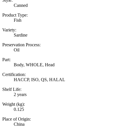
Style:
Canned
Product Type:
Fish
Variety:
Sardine
Preservation Process:
Oil
Part:
Body, WHOLE, Head
Certification:
HACCP, ISO, QS, HALAL
Shelf Life:
2 years
Weight (kg):
0.125
Place of Origin:
China