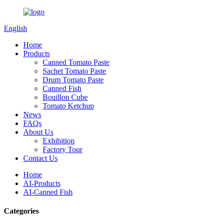
English
Home
Products
Canned Tomato Paste
Sachet Tomato Paste
Drum Tomato Paste
Canned Fish
Bouillon Cube
Tomato Ketchup
News
FAQs
About Us
Exhibition
Factory Tour
Contact Us
Home
AI-Products
AI-Canned Fish
Categories