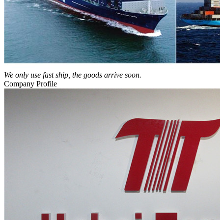
We only use fast ship, the goods arrive soon.
Company Profile