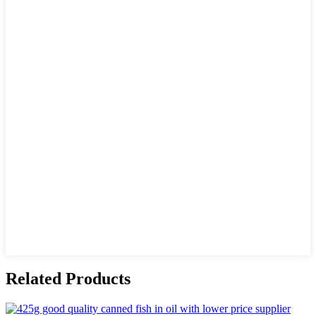
Related Products