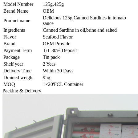
Model Number
125g,425g
Brand Name
OEM
Delicious 125g Canned Sardines in tomato
Product name
sauce
Ingredients
Canned Sardine in oil,brine and salted
Flavor
Seafood Flavor
Brand
OEM Provide
Payment Term
T/T 30% Deposit
Package
Tin pack
Shelf year
2 Yeas
Delivery Time
Within 30 Days
Drained weight
95g
MOQ
1×20'FCL Container
Packing & Delivery