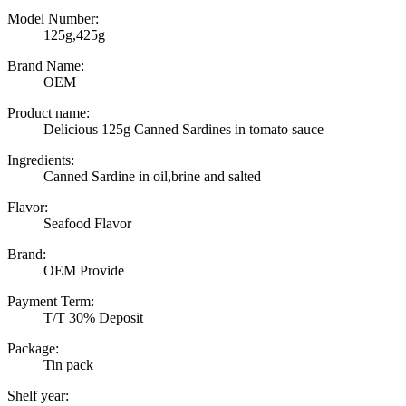
Model Number:
125g,425g
Brand Name:
OEM
Product name:
Delicious 125g Canned Sardines in tomato sauce
Ingredients:
Canned Sardine in oil,brine and salted
Flavor:
Seafood Flavor
Brand:
OEM Provide
Payment Term:
T/T 30% Deposit
Package:
Tin pack
Shelf year: