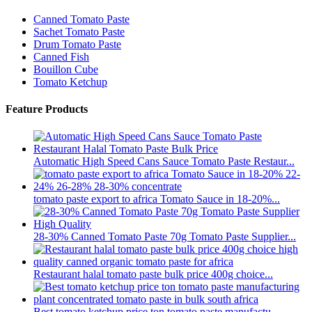
Canned Tomato Paste
Sachet Tomato Paste
Drum Tomato Paste
Canned Fish
Bouillon Cube
Tomato Ketchup
Feature Products
Automatic High Speed Cans Sauce Tomato Paste Restaur...
tomato paste export to africa Tomato Sauce in 18-20%...
28-30% Canned Tomato Paste 70g Tomato Paste Supplier...
Restaurant halal tomato paste bulk price 400g choice...
Best tomato ketchup price ton tomato paste manufactu...