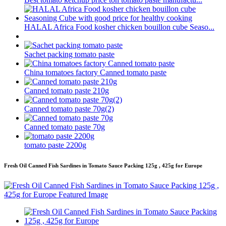
HALAL Africa Food kosher chicken bouillon cube Seaso...
Sachet packing tomato paste
China tomatoes factory Canned tomato paste
Canned tomato paste 210g
Canned tomato paste 70g(2)
Canned tomato paste 70g
tomato paste 2200g
Fresh Oil Canned Fish Sardines in Tomato Sauce Packing 125g , 425g for Europe