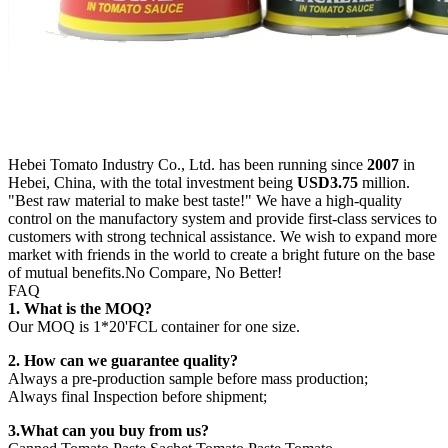
Hebei Tomato Industry Co., Ltd. has been running since
2007
in
Hebei, China, with the total investment being
USD3.75
million.
"Best raw material to make best taste!" We have a high-quality
control on the manufactory system and provide first-class services to
customers with strong technical assistance. We wish to expand more
market with friends in the world to create a bright future on the base
of mutual benefits.No Compare, No Better!
FAQ
1. What is the MOQ
?
Our MOQ is 1*20'FCL container for one size.
2. How can we guarantee quality?
Always a pre-production sample before mass production;
Always final Inspection before shipment;
3.What can you buy from us?