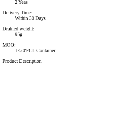
2 Yeas
Delivery Time:
Within 30 Days
Drained weight:
95g
MOQ:
1×20'FCL Container
Product Description