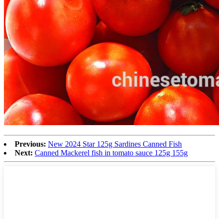
Previous:
New 2024 Star 125g Sardines Canned Fish
Next:
Canned Mackerel fish in tomato sauce 125g 155g