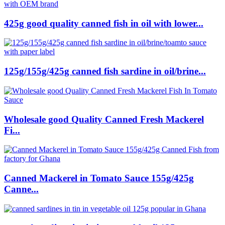
425g good quality canned fish in oil with lower...
125g/155g/425g canned fish sardine in oil/brine...
Wholesale good Quality Canned Fresh Mackerel
Fi...
Canned Mackerel in Tomato Sauce 155g/425g
Canne...