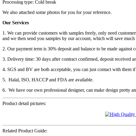
Processing type: Cold break
We also attached some photos for you for your reference.
Our Services
1. We can provide customers with samples freely, only need customers
and we then send you samples by our account, which will save much 
2. Our payment term is 30% deposit and balance to be made against c
3. Delivery time: 30 days after contract confirmed, deposit received a
4. SGS and BV are both acceptable, you can just contact with them if
5. Halal, ISO, HACCP and FDA are available.
6. We have our own professional designer, can make design pretty and
Product detail pictures:
Related Product Guide: