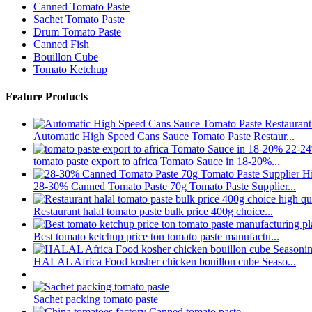
Canned Tomato Paste
Sachet Tomato Paste
Drum Tomato Paste
Canned Fish
Bouillon Cube
Tomato Ketchup
Feature Products
Automatic High Speed Cans Sauce Tomato Paste Restaur...
tomato paste export to africa Tomato Sauce in 18-20%...
28-30% Canned Tomato Paste 70g Tomato Paste Supplier...
Restaurant halal tomato paste bulk price 400g choice...
Best tomato ketchup price ton tomato paste manufactu...
HALAL Africa Food kosher chicken bouillon cube Seaso...
Sachet packing tomato paste