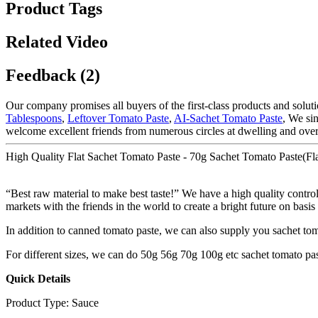
Product Tags
Related Video
Feedback (2)
Our company promises all buyers of the first-class products and solut
Tablespoons
,
Leftover Tomato Paste
,
AI-Sachet Tomato Paste
, We si
welcome excellent friends from numerous circles at dwelling and over
High Quality Flat Sachet Tomato Paste - 70g Sachet Tomato Paste(Fl
“Best raw material to make best taste!” We have a high quality contro
markets with the friends in the world to create a bright future on basis
In addition to canned tomato paste, we can also supply you sachet to
For different sizes, we can do 50g 56g 70g 100g etc sachet tomato pas
Quick Details
Product Type: Sauce