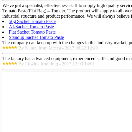
We've got a specialist, effectiveness staff to supply high quality ser
Tomato Paste(Flat Bag) – Tomato, The product will supply to all over
industrial structure and product performance. We will always believe 
56g Sachet Tomato Paste
AI-Sachet Tomato Paste
Flat Sachet Tomato Paste
Standup Sachet Tomato Paste
The company can keep up with the changes in this industry market, prod
By Nancy from Mecca - 2017.06.22 12:49
The factory has advanced equipment, experienced staffs and good mana
By Edwina from Iraq - 2017.12.09 14:01