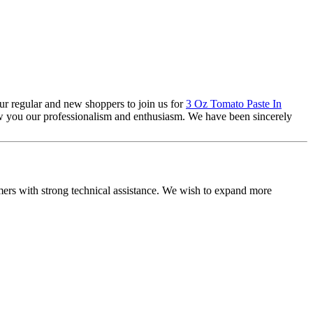
ur regular and new shoppers to join us for
3 Oz Tomato Paste In
ow you our professionalism and enthusiasm. We have been sincerely
omers with strong technical assistance. We wish to expand more