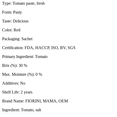
Type: Tomato paste, fresh
Form: Pasty
Taste: Delicious
Color: Red
Packaging: Sachet
Certification: FDA, HACCP, ISO, BV, SGS
Primary Ingredient: Tomato
Brix (%): 30 %
Max. Moisture (%): 0 %
Additives: No
Shelf Life: 2 years
Brand Name: FIORINI, MAMA, OEM
Ingredient: Tomato, salt