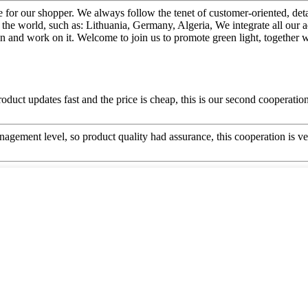
vice for our shopper. We always follow the tenet of customer-oriented, d
 the world, such as: Lithuania, Germany, Algeria, We integrate all our
in and work on it. Welcome to join us to promote green light, together w
uct updates fast and the price is cheap, this is our second cooperation,
gement level, so product quality had assurance, this cooperation is v