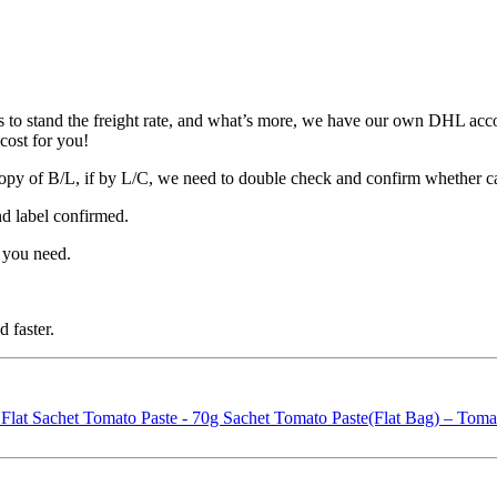
 to stand the freight rate, and what’s more, we have our own DHL acco
cost for you!
opy of B/L, if by L/C, we need to double check and confirm whether c
nd label confirmed.
 you need.
 faster.