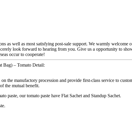
ions as well as most satisfying post-sale support. We warmly welcome o
ncerely look forward to hearing from you. Give us a opportunity to sh
seas occur to cooperate!
at Bag) – Tomato Detail:
l on the manufactory procession and provide first-class service to cust
 of the mutual benefit.
mato paste, our tomato paste have Flat Sachet and Standup Sachet.
te.