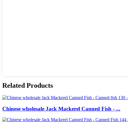
Related Products
Chinese wholesale Jack Mackerel Canned Fish - ...