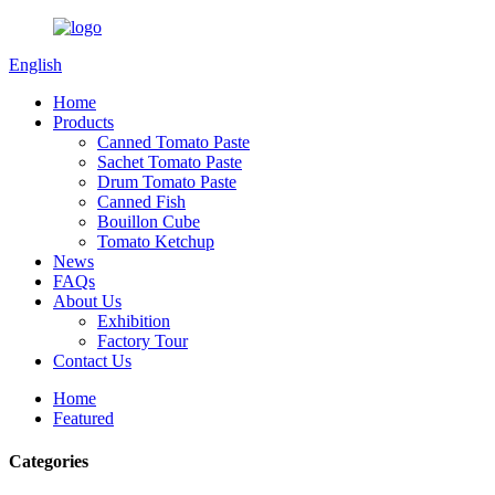
English
Home
Products
Canned Tomato Paste
Sachet Tomato Paste
Drum Tomato Paste
Canned Fish
Bouillon Cube
Tomato Ketchup
News
FAQs
About Us
Exhibition
Factory Tour
Contact Us
Home
Featured
Categories