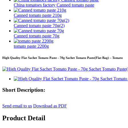
China tomatoes factory Canned tomato paste
Canned tomato paste 210g
Canned tomato paste 70g(2)
Canned tomato paste 70g
tomato paste 2200g
High Quality Flat Sachet Tomato Paste - 70g Sachet Tomato Paste(Flat Bag) – Tomato
Short Description:
Send email to us
Download as PDF
Product Detail