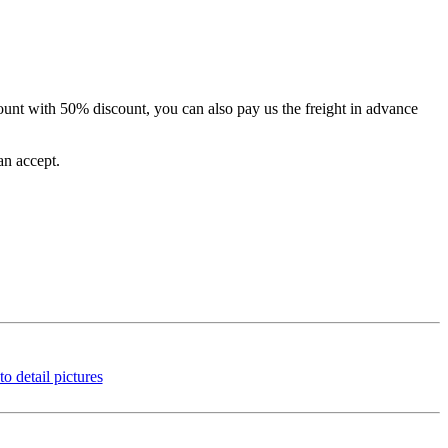
unt with 50% discount, you can also pay us the freight in advance
an accept.