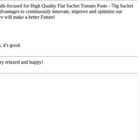
etails-focused for High Quality Flat Sachet Tomato Paste - 70g Sachet
 advantages to continuously innovate, improve and optimize our
e will make a better Future!
 it's good.
ery relaxed and happy!