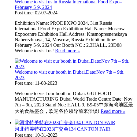
Welcome to visit us in Russia International Food Expo–
February 5-9, 2024
Post time: 02-07-2024
Exhibition Name: PRODEXPO 2024, 31st Russia
International Food Expo Exhibition Hall Name: Moscow
Expocentre Exhibition Hall Address: Krasnopresnenskaya
Naberezhnaya, 14, Moscow, Russia Exhibition time:
February 5-9, 2024 Our Booth NO.: 2.3HALL, 23D88
Welcome to visit us!
Read more
»
Welcome to visit our booth in Dubai.Date:Nov 7th – 9th,
2023
Post time: 11-08-2023
Welcome to visit our booth in Dubai: GULFOOD
MANUFACTURING Dubai World Trade Centre Date: Nov
7th – 9th, 2023 Stand No.: HALL 9, B9-05中东海湾地区最
大的食品盛会，欢迎各位领导前来洽谈!
Read more
»
河北特美特在2023广交会134 CANTON FAIR
Post time: 10-31-2023