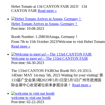
Hebei Tomato at 134 CANTON FAIR 2023! 134
CANTON FAIR
Read more
»
Hebei Tomato Arrives in Anuga, Germany！
Post time: 10-08-2023
Booth Number: 1.2M030Anuga, Germany！
From 7th to 11th October 2023!Welcome to visit Hebei Tom
Read more
»
Welcome to meet us!—The 133rd CANTON FAIR
Post time: 04-30-2023
The 133rd CANTON FAIROur Booth NO.:19.1D13-
14Date: MAY 1st-may 5th, 2023 Waiting for your visiting! 第
133届广交会第3期2023年5月1日至5月5日广州市琶洲国
际会展中心欢迎诸位前来参观洽谈！
Read more
»
welcome to visit our booth
Post time: 02-22-2023