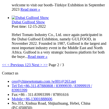
welcome to visit our booth–Türkiye Exhibition in September
2023
Read more
»
Dubai Gulfood Show
Post time: 12-15-2022
Hebei Tomato Industry Co., Ltd. once again participated in
the Dubai Gulfood Exhibition, namely GULFOOD, in
November 2022. Founded in 1987, Gulfood is the largest and
most important industry event in the Middle East and North
Africa. Gulfood is a very strategic business platform for both
the buye...
Read more
»
<<
< Previous
1
2
3
Next >
>>
Page 2 / 3
Contact us
ceo@chinesetomato.com /w001@263.net
Tel:Tel:+86-311-87880808 / 83999939 / 83999919 /
83993399
Fax:+86 - 311-83993399 / 87891616
Mobile:+86-13001888606
No.351, Xinhua Road, Shijiazhuang, Hebei, China
(P.C:050050)