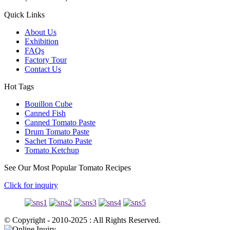
Quick Links
About Us
Exhibition
FAQs
Factory Tour
Contact Us
Hot Tags
Bouillon Cube
Canned Fish
Canned Tomato Paste
Drum Tomato Paste
Sachet Tomato Paste
Tomato Ketchup
See Our Most Popular Tomato Recipes
Click for inquiry
© Copyright - 2010-2025 : All Rights Reserved.