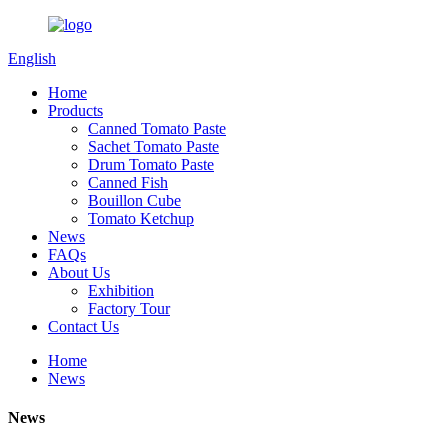
English
Home
Products
Canned Tomato Paste
Sachet Tomato Paste
Drum Tomato Paste
Canned Fish
Bouillon Cube
Tomato Ketchup
News
FAQs
About Us
Exhibition
Factory Tour
Contact Us
Home
News
News