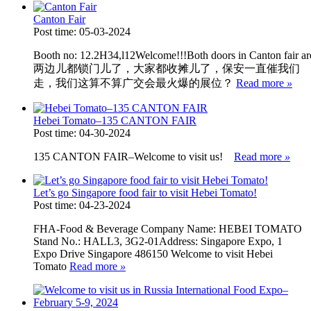
Canton Fair
Post time: 05-03-2024
Booth no: 12.2H34,l12Welcome!!!Both doors in Canton fair are cl
两边儿都锁门儿了，大家都收摊儿了，保安一直催我们
走，我们这算不算广交会最火爆的展位？
Read more
»
Hebei Tomato–135 CANTON FAIR
Post time: 04-30-2024
135 CANTON FAIR–Welcome to visit us!
Read more
»
Let’s go Singapore food fair to visit Hebei Tomato!
Post time: 04-23-2024
FHA-Food & Beverage Company Name: HEBEI TOMATO
Stand No.: HALL3, 3G2-01Address: Singapore Expo, 1
Expo Drive Singapore 486150 Welcome to visit Hebei
Tomato
Read more
»