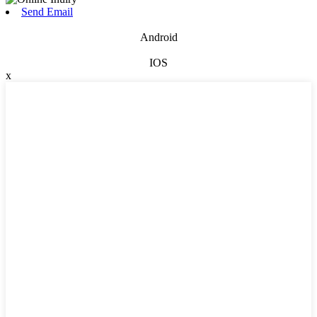
Send Email
Android
IOS
x