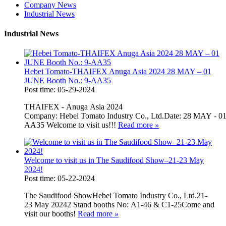
Company News
Industrial News
Industrial News
Hebei Tomato-THAIFEX Anuga Asia 2024 28 MAY – 01
JUNE Booth No.: 9-AA35
Post time: 05-29-2024
THAIFEX - Anuga Asia 2024
Company: Hebei Tomato Industry Co., Ltd.Date: 28 MAY - 
AA35 Welcome to visit us!!!
Read more
»
Welcome to visit us in The Saudifood Show–21-23 May
2024!
Post time: 05-22-2024
The Saudifood ShowHebei Tomato Industry Co., Ltd.21-
23 May 20242 Stand booths No: A1-46 & C1-25Come and
visit our booths!
Read more
»