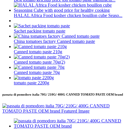
HALAL Africa Food kosher chicken bouillon cube Seaso...
Sachet packing tomato paste
China tomatoes factory Canned tomato paste
Canned tomato paste 210g
Canned tomato paste 70g(2)
Canned tomato paste 70g
tomato paste 2200g
passata di pomodoro italia 70G/ 210G/ 400G CANNED TOMATO PASTE OEM brand