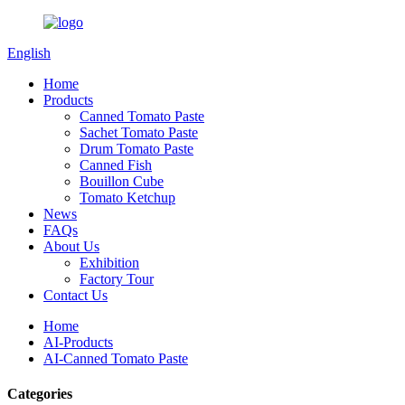
English
Home
Products
Canned Tomato Paste
Sachet Tomato Paste
Drum Tomato Paste
Canned Fish
Bouillon Cube
Tomato Ketchup
News
FAQs
About Us
Exhibition
Factory Tour
Contact Us
Home
AI-Products
AI-Canned Tomato Paste
Categories