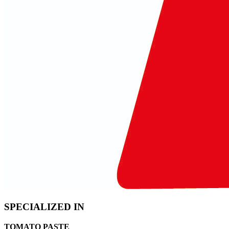
SPECIALIZED IN
TOMATO PASTE