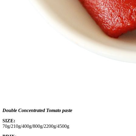
Double Concentrated Tomato paste
SIZE:
70g/210g/400g/800g/2200g/4500g