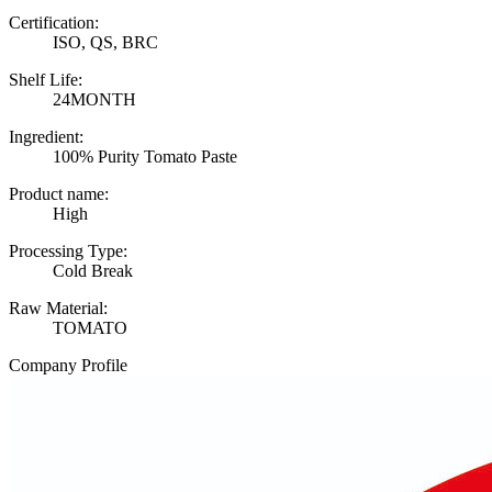
Certification:
ISO, QS, BRC
Shelf Life:
24MONTH
Ingredient:
100% Purity Tomato Paste
Product name:
High
Processing Type:
Cold Break
Raw Material:
TOMATO
Company Profile