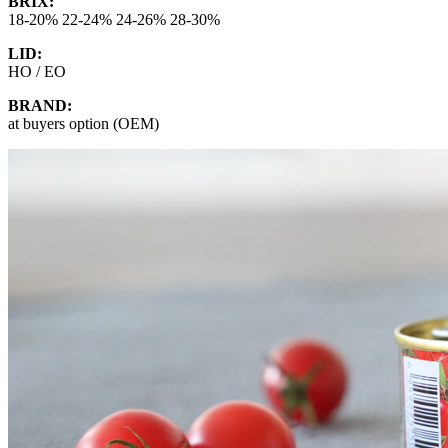
BRIX:
18-20% 22-24% 24-26% 28-30%
LID:
HO / EO
BRAND:
at buyers option (OEM)