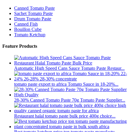
Canned Tomato Paste
Sachet Tomato Paste
Drum Tomato Paste
Canned Fish
Bouillon Cube
Tomato Ketchup
Feature Products
Automatic High Speed Cans Sauce Tomato Paste Restaur...
tomato paste export to africa Tomato Sauce in 18-20%...
28-30% Canned Tomato Paste 70g Tomato Paste Supplier...
Restaurant halal tomato paste bulk price 400g choice...
Best tomato ketchup price ton tomato paste manufactu...