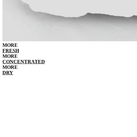
MORE
FRESH
MORE
CONCENTRATED
MORE
DRY