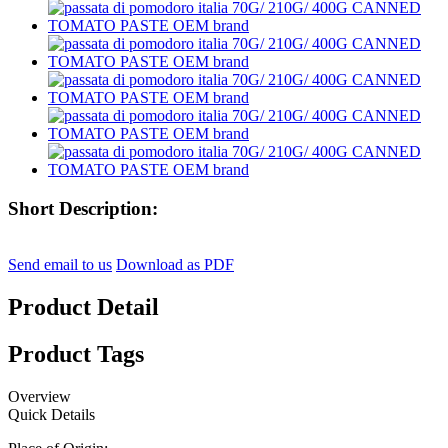
Short Description:
Send email to us
Download as PDF
Product Detail
Product Tags
Overview
Quick Details