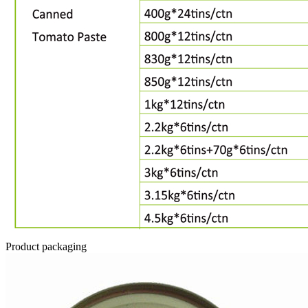
Product packaging