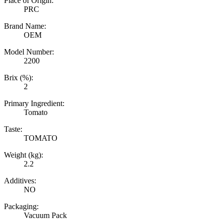
Place of Origin:
PRC
Brand Name:
OEM
Model Number:
2200
Brix (%):
2
Primary Ingredient:
Tomato
Taste:
TOMATO
Weight (kg):
2.2
Additives:
NO
Packaging:
Vacuum Pack