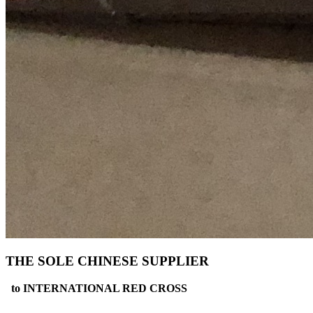
THE SOLE CHINESE SUPPLIER
to INTERNATIONAL RED CROSS