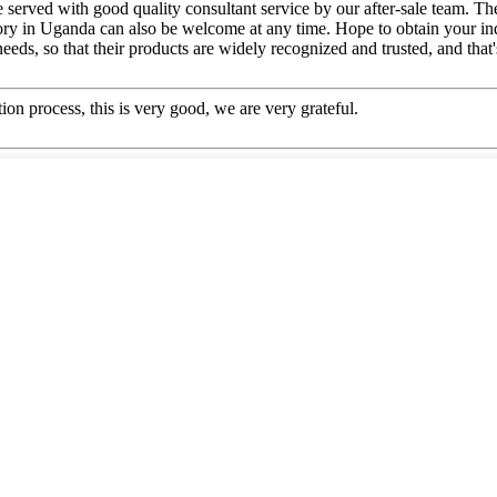
e served with good quality consultant service by our after-sale team. 
tory in Uganda can also be welcome at any time. Hope to obtain your inq
ds, so that their products are widely recognized and trusted, and tha
ion process, this is very good, we are very grateful.