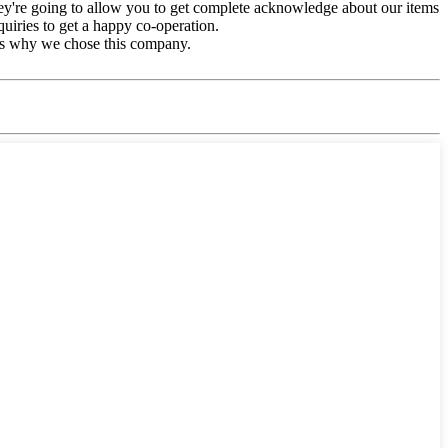
They're going to allow you to get complete acknowledge about our items
uiries to get a happy co-operation.
t's why we chose this company.