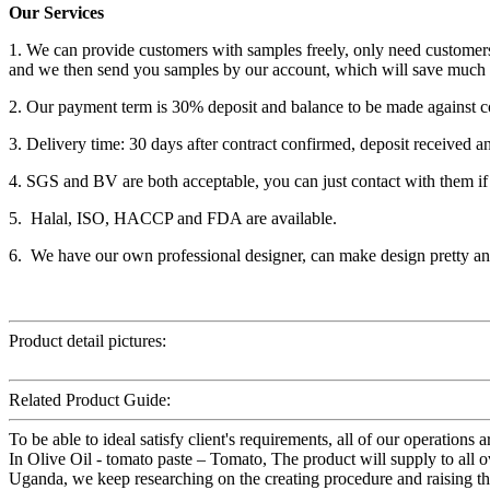
Our Services
1. We can provide customers with samples freely, only need customers
and we then send you samples by our account, which will save much 
2. Our payment term is 30% deposit and balance to be made against c
3. Delivery time: 30 days after contract confirmed, deposit received a
4. SGS and BV are both acceptable, you can just contact with them if
5. Halal, ISO, HACCP and FDA are available.
6. We have our own professional designer, can make design pretty and
Product detail pictures:
Related Product Guide:
To be able to ideal satisfy client's requirements, all of our operation
In Olive Oil - tomato paste – Tomato, The product will supply to all o
Uganda, we keep researching on the creating procedure and raising the