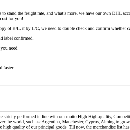
 to stand the freight rate, and what’s more, we have our own DHL acco
cost for you!
opy of B/L, if by L/C, we need to double check and confirm whether c
nd label confirmed.
 you need.
 faster.
s are strictly performed in line with our motto High High-quality, Compe
ver the world, such as: Argentina, Manchester, Cyprus, Aiming to grow t
 high quality of our principal goods. Till now, the merchandise list ha