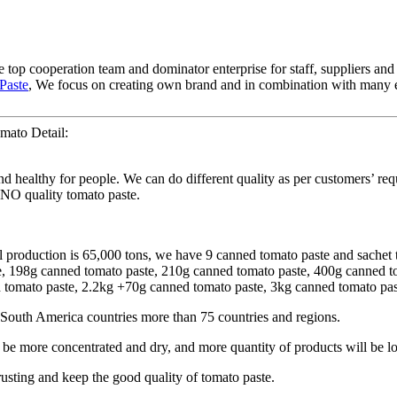
 top cooperation team and dominator enterprise for staff, suppliers and
Paste
, We focus on creating own brand and in combination with many e
mato Detail:
d healthy for people. We can do different quality as per customers’ req
INO quality tomato paste.
l production is 65,000 tons, we have 9 canned tomato paste and sachet 
te, 198g canned tomato paste, 210g canned tomato paste, 400g canned 
omato paste, 2.2kg +70g canned tomato paste, 3kg canned tomato paste
South America countries more than 75 countries and regions.
 more concentrated and dry, and more quantity of products will be lo
rusting and keep the good quality of tomato paste.