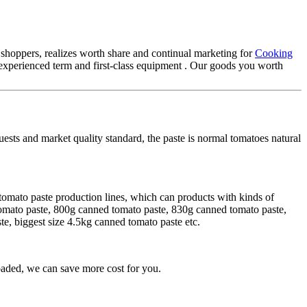
 shoppers, realizes worth share and continual marketing for
Cooking
xperienced term and first-class equipment . Our goods you worth
uests and market quality standard, the paste is normal tomatoes natural
tomato paste production lines, which can products with kinds of
tomato paste, 800g canned tomato paste, 830g canned tomato paste,
, biggest size 4.5kg canned tomato paste etc.
aded, we can save more cost for you.