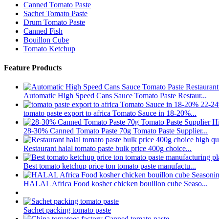
Canned Tomato Paste
Sachet Tomato Paste
Drum Tomato Paste
Canned Fish
Bouillon Cube
Tomato Ketchup
Feature Products
Automatic High Speed Cans Sauce Tomato Paste Restaur...
tomato paste export to africa Tomato Sauce in 18-20%...
28-30% Canned Tomato Paste 70g Tomato Paste Supplier...
Restaurant halal tomato paste bulk price 400g choice...
Best tomato ketchup price ton tomato paste manufactu...
HALAL Africa Food kosher chicken bouillon cube Seaso...
Sachet packing tomato paste