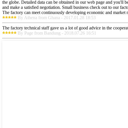
the globe. Detailed data can be obtained in our web page and you'll b
and make a satisfied negotiation. Small business check out to our fac
The factory can meet continuously developing economic and market nee
By Athena from Ghana - 2017.01.28 18:53
The factory technical staff gave us a lot of good advice in the cooperat
By Page from Bandung - 2018.07.26 16:51