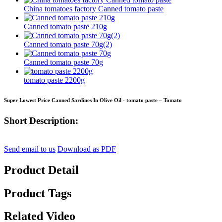
China tomatoes factory Canned tomato paste
Canned tomato paste 210g
Canned tomato paste 70g(2)
Canned tomato paste 70g
tomato paste 2200g
Super Lowest Price Canned Sardines In Olive Oil - tomato paste – Tomato
Short Description:
Send email to us
Download as PDF
Product Detail
Product Tags
Related Video