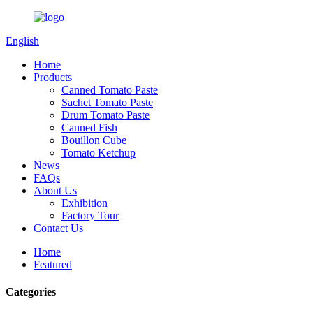
English
Home
Products
Canned Tomato Paste
Sachet Tomato Paste
Drum Tomato Paste
Canned Fish
Bouillon Cube
Tomato Ketchup
News
FAQs
About Us
Exhibition
Factory Tour
Contact Us
Home
Featured
Categories