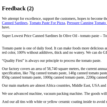
Feedback (2)
We attempt for excellence, support the customers, hopes to become the
Canned Sardines
,
Tomato Paste For Pizza
,
Pressure Canning Tomato 
have.
Super Lowest Price Canned Sardines In Olive Oil - tomato paste – To
Tomato paste is one of daily food. It can make foods more delicious an
red color, 100% without additives, thick and no watery. We can do G
“Quality First” is always our principle to process the tomato paste.
Our factory covers an area of 58,740 square meters, the current annua
specification, like 70g canned tomato paste, 140g canned tomato pas
850g canned tomato paste, 1000g canned tomato paste, 2200g canned t
Our main markets are almost Africa countries, Middle East, USA and 
We use advanced machine, vacuum packing machine. The goods will be
And our all tins with white or yellow ceramic coating inside to avoid 