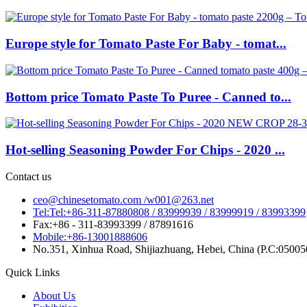
Europe style for Tomato Paste For Baby - tomat...
Bottom price Tomato Paste To Puree - Canned to...
Hot-selling Seasoning Powder For Chips - 2020 ...
Contact us
ceo@chinesetomato.com /w001@263.net
Tel:Tel:+86-311-87880808 / 83999939 / 83999919 / 83993399
Fax:+86 - 311-83993399 / 87891616
Mobile:+86-13001888606
No.351, Xinhua Road, Shijiazhuang, Hebei, China (P.C:05005
Quick Links
About Us