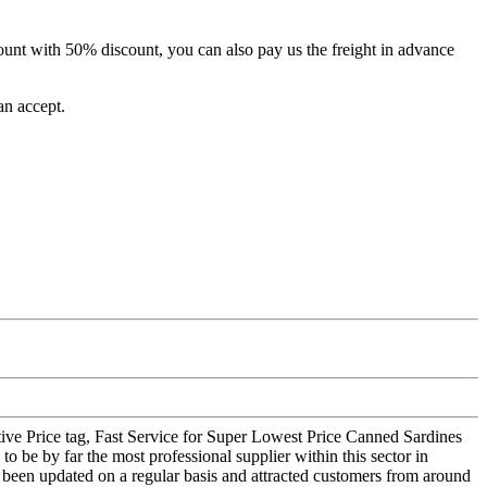
unt with 50% discount, you can also pay us the freight in advance
an accept.
titive Price tag, Fast Service for Super Lowest Price Canned Sardines
o be by far the most professional supplier within this sector in
s been updated on a regular basis and attracted customers from around