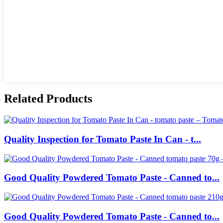
Related Products
Quality Inspection for Tomato Paste In Can - t...
Good Quality Powdered Tomato Paste - Canned to...
Good Quality Powdered Tomato Paste - Canned to...