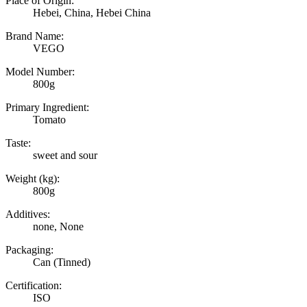
Place of Origin:
Hebei, China, Hebei China
Brand Name:
VEGO
Model Number:
800g
Primary Ingredient:
Tomato
Taste:
sweet and sour
Weight (kg):
800g
Additives:
none, None
Packaging:
Can (Tinned)
Certification:
ISO