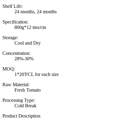
Shelf Life:
24 months, 24 months
Specification:
800g*12 tins/ctn
Storage:
Cool and Dry
Concentration:
28%-30%
MOQ:
1*20'FCL for each size
Raw Material:
Fresh Tomato
Processing Type:
Cold Break
Product Description