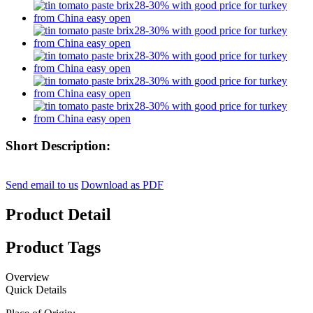
Short Description:
Send email to us
Download as PDF
Product Detail
Product Tags
Overview
Quick Details