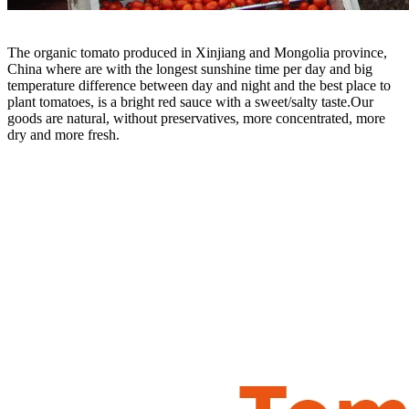
T
he organic tomato produced in Xinjiang and Mongolia province,
China where are with the longest sunshine time per day and big
temperature difference between day and night and the best place to
plant tomatoes, is a bright red sauce with a sweet/salty taste.Our
goods are natural, without preservatives, more concentrated, more
dry and more fresh.