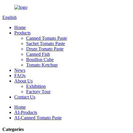
English
Home
Products
Canned Tomato Paste
Sachet Tomato Paste
Drum Tomato Paste
Canned Fish
Bouillon Cube
Tomato Ketchup
News
FAQs
About Us
Exhibition
Factory Tour
Contact Us
Home
AI-Products
AI-Canned Tomato Paste
Categories