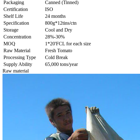
Packaging
Canned (Tinned)
Certification
ISO
Shelf Life
24 months
Specification
800g*12tins/ctn
Storage
Cool and Dry
Concentration
28%-30%
MOQ
1*20'FCL for each size
Raw Material
Fresh Tomato
Processing Type
Cold Break
Supply Ability
65,000 tons/year
Raw material