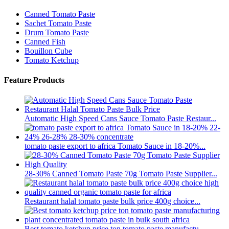
Canned Tomato Paste
Sachet Tomato Paste
Drum Tomato Paste
Canned Fish
Bouillon Cube
Tomato Ketchup
Feature Products
Automatic High Speed Cans Sauce Tomato Paste Restaur...
tomato paste export to africa Tomato Sauce in 18-20%...
28-30% Canned Tomato Paste 70g Tomato Paste Supplier...
Restaurant halal tomato paste bulk price 400g choice...
Best tomato ketchup price ton tomato paste manufactu...