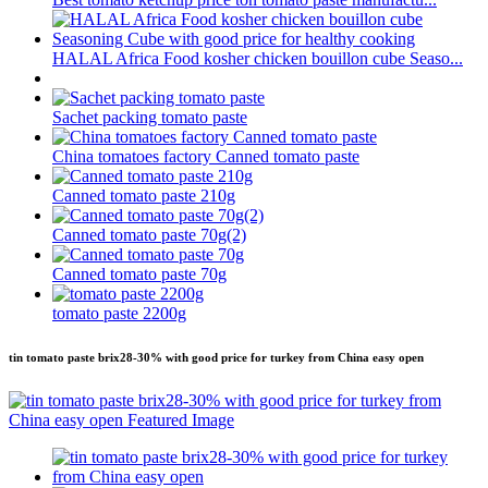
HALAL Africa Food kosher chicken bouillon cube Seaso...
Sachet packing tomato paste
China tomatoes factory Canned tomato paste
Canned tomato paste 210g
Canned tomato paste 70g(2)
Canned tomato paste 70g
tomato paste 2200g
tin tomato paste brix28-30% with good price for turkey from China easy open