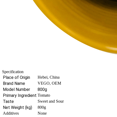
Specification
Place of Origin
Hebei, China
Brand Name
VEGO, OEM
Model Number
800g
Primary Ingredient
Tomato
Taste
Sweet and Sour
Net Weight (kg)
800g
Additives
None