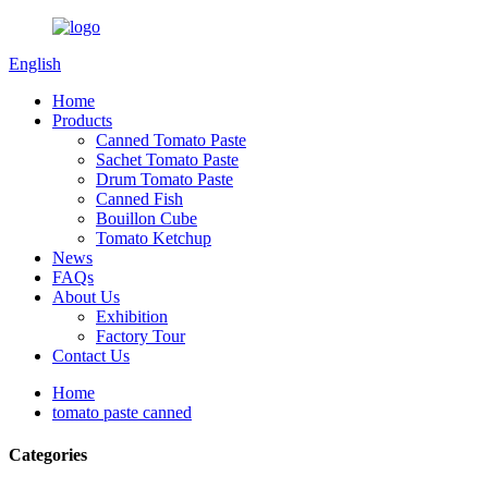
English
Home
Products
Canned Tomato Paste
Sachet Tomato Paste
Drum Tomato Paste
Canned Fish
Bouillon Cube
Tomato Ketchup
News
FAQs
About Us
Exhibition
Factory Tour
Contact Us
Home
tomato paste canned
Categories