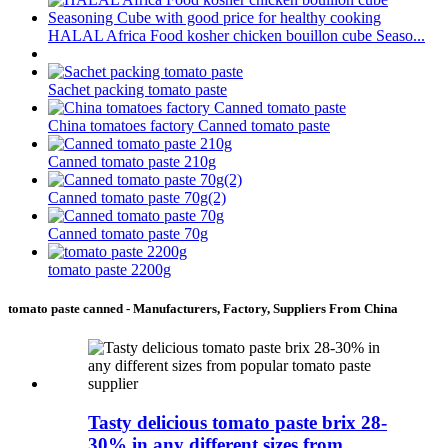
HALAL Africa Food kosher chicken bouillon cube Seaso...
Sachet packing tomato paste
China tomatoes factory Canned tomato paste
Canned tomato paste 210g
Canned tomato paste 70g(2)
Canned tomato paste 70g
tomato paste 2200g
tomato paste canned - Manufacturers, Factory, Suppliers From China
Tasty delicious tomato paste brix 28-
30% in any different sizes from