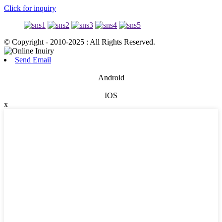
Click for inquiry
© Copyright - 2010-2025 : All Rights Reserved.
Send Email
Android
IOS
x