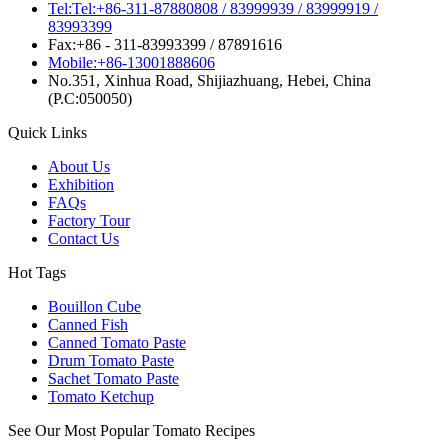
Tel:Tel:+86-311-87880808 / 83999939 / 83999919 /
83993399
Fax:+86 - 311-83993399 / 87891616
Mobile:+86-13001888606
No.351, Xinhua Road, Shijiazhuang, Hebei, China
(P.C:050050)
Quick Links
About Us
Exhibition
FAQs
Factory Tour
Contact Us
Hot Tags
Bouillon Cube
Canned Fish
Canned Tomato Paste
Drum Tomato Paste
Sachet Tomato Paste
Tomato Ketchup
See Our Most Popular Tomato Recipes