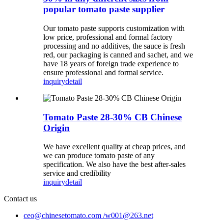
popular tomato paste supplier
Our tomato paste supports customization with
low price, professional and formal factory
processing and no additives, the sauce is fresh
red, our packaging is canned and sachet, and we
have 18 years of foreign trade experience to
ensure professional and formal service.
inquiry
detail
Tomato Paste 28-30% CB Chinese
Origin
We have excellent quality at cheap prices, and
we can produce tomato paste of any
specification. We also have the best after-sales
service and credibility
inquiry
detail
Contact us
ceo@chinesetomato.com /w001@263.net