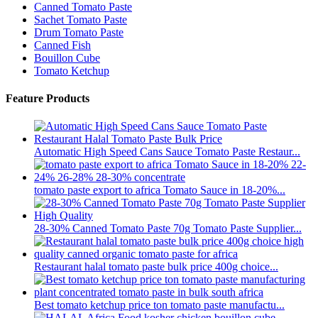
Canned Tomato Paste
Sachet Tomato Paste
Drum Tomato Paste
Canned Fish
Bouillon Cube
Tomato Ketchup
Feature Products
Automatic High Speed Cans Sauce Tomato Paste Restaur...
tomato paste export to africa Tomato Sauce in 18-20%...
28-30% Canned Tomato Paste 70g Tomato Paste Supplier...
Restaurant halal tomato paste bulk price 400g choice...
Best tomato ketchup price ton tomato paste manufactu...