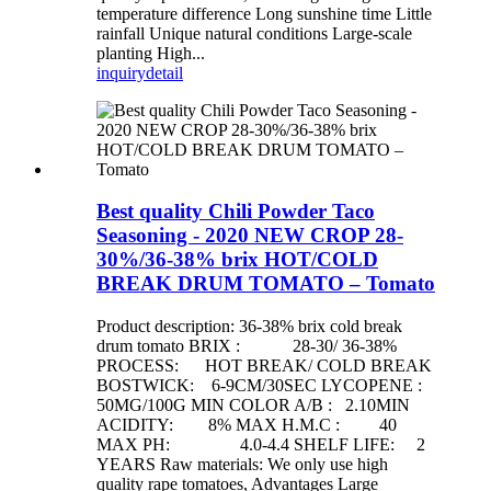
temperature difference Long sunshine time Little
rainfall Unique natural conditions Large-scale
planting High...
inquiry
detail
Best quality Chili Powder Taco
Seasoning - 2020 NEW CROP 28-
30%/36-38% brix HOT/COLD
BREAK DRUM TOMATO – Tomato
Product description: 36-38% brix cold break
drum tomato BRIX : 28-30/ 36-38%
PROCESS: HOT BREAK/ COLD BREAK
BOSTWICK: 6-9CM/30SEC LYCOPENE :
50MG/100G MIN COLOR A/B : 2.10MIN
ACIDITY: 8% MAX H.M.C : 40
MAX PH: 4.0-4.4 SHELF LIFE: 2
YEARS Raw materials: We only use high
quality rape tomatoes, Advantages Large