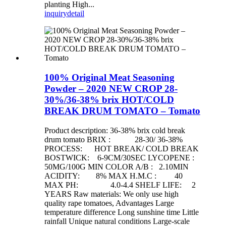
planting High...
inquiry
detail
100% Original Meat Seasoning
Powder – 2020 NEW CROP 28-
30%/36-38% brix HOT/COLD
BREAK DRUM TOMATO – Tomato
Product description: 36-38% brix cold break
drum tomato BRIX : 28-30/ 36-38%
PROCESS: HOT BREAK/ COLD BREAK
BOSTWICK: 6-9CM/30SEC LYCOPENE :
50MG/100G MIN COLOR A/B : 2.10MIN
ACIDITY: 8% MAX H.M.C : 40
MAX PH: 4.0-4.4 SHELF LIFE: 2
YEARS Raw materials: We only use high
quality rape tomatoes, Advantages Large
temperature difference Long sunshine time Little
rainfall Unique natural conditions Large-scale