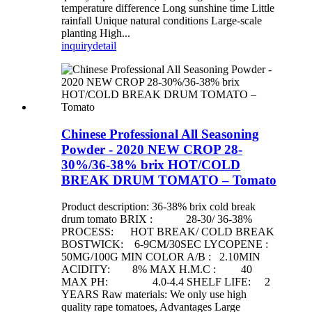
temperature difference Long sunshine time Little
rainfall Unique natural conditions Large-scale
planting High...
inquiry
detail
Chinese Professional All Seasoning
Powder - 2020 NEW CROP 28-
30%/36-38% brix HOT/COLD
BREAK DRUM TOMATO – Tomato
Product description: 36-38% brix cold break
drum tomato BRIX : 28-30/ 36-38%
PROCESS: HOT BREAK/ COLD BREAK
BOSTWICK: 6-9CM/30SEC LYCOPENE :
50MG/100G MIN COLOR A/B : 2.10MIN
ACIDITY: 8% MAX H.M.C : 40
MAX PH: 4.0-4.4 SHELF LIFE: 2
YEARS Raw materials: We only use high
quality rape tomatoes, Advantages Large