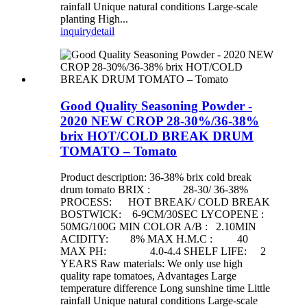
rainfall Unique natural conditions Large-scale
planting High...
inquiry
detail
Good Quality Seasoning Powder -
2020 NEW CROP 28-30%/36-38%
brix HOT/COLD BREAK DRUM
TOMATO – Tomato
Product description: 36-38% brix cold break
drum tomato BRIX : 28-30/ 36-38%
PROCESS: HOT BREAK/ COLD BREAK
BOSTWICK: 6-9CM/30SEC LYCOPENE :
50MG/100G MIN COLOR A/B : 2.10MIN
ACIDITY: 8% MAX H.M.C : 40
MAX PH: 4.0-4.4 SHELF LIFE: 2
YEARS Raw materials: We only use high
quality rape tomatoes, Advantages Large
temperature difference Long sunshine time Little
rainfall Unique natural conditions Large-scale