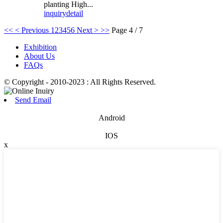
planting High...
inquiry
detail
<<
< Previous
1
2
3
4
5
6
Next >
>>
Page 4 / 7
Exhibition
About Us
FAQs
© Copyright - 2010-2023 : All Rights Reserved.
Send Email
Android
IOS
x