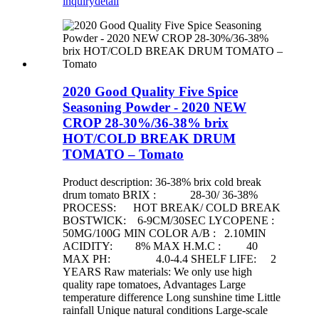
inquiry
detail
2020 Good Quality Five Spice
Seasoning Powder - 2020 NEW
CROP 28-30%/36-38% brix
HOT/COLD BREAK DRUM
TOMATO – Tomato
Product description: 36-38% brix cold break
drum tomato BRIX : 28-30/ 36-38%
PROCESS: HOT BREAK/ COLD BREAK
BOSTWICK: 6-9CM/30SEC LYCOPENE :
50MG/100G MIN COLOR A/B : 2.10MIN
ACIDITY: 8% MAX H.M.C : 40
MAX PH: 4.0-4.4 SHELF LIFE: 2
YEARS Raw materials: We only use high
quality rape tomatoes, Advantages Large
temperature difference Long sunshine time Little
rainfall Unique natural conditions Large-scale