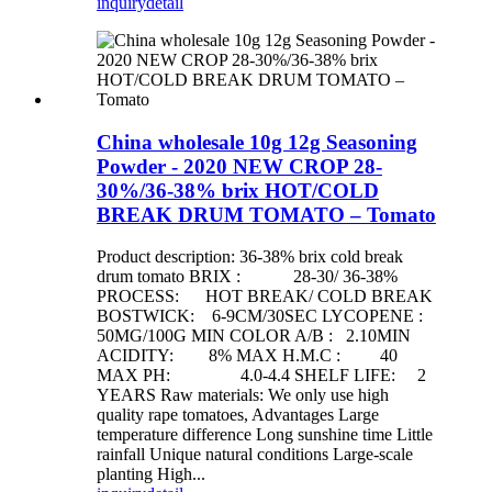
inquiry
detail
China wholesale 10g 12g Seasoning
Powder - 2020 NEW CROP 28-
30%/36-38% brix HOT/COLD
BREAK DRUM TOMATO – Tomato
Product description: 36-38% brix cold break
drum tomato BRIX : 28-30/ 36-38%
PROCESS: HOT BREAK/ COLD BREAK
BOSTWICK: 6-9CM/30SEC LYCOPENE :
50MG/100G MIN COLOR A/B : 2.10MIN
ACIDITY: 8% MAX H.M.C : 40
MAX PH: 4.0-4.4 SHELF LIFE: 2
YEARS Raw materials: We only use high
quality rape tomatoes, Advantages Large
temperature difference Long sunshine time Little
rainfall Unique natural conditions Large-scale
planting High...