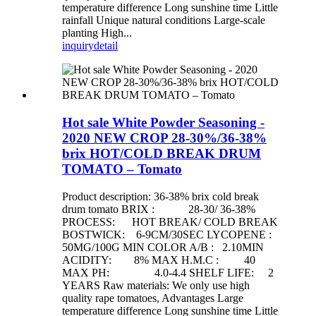
temperature difference Long sunshine time Little
rainfall Unique natural conditions Large-scale
planting High...
inquiry
detail
Hot sale White Powder Seasoning -
2020 NEW CROP 28-30%/36-38%
brix HOT/COLD BREAK DRUM
TOMATO – Tomato
Product description: 36-38% brix cold break
drum tomato BRIX : 28-30/ 36-38%
PROCESS: HOT BREAK/ COLD BREAK
BOSTWICK: 6-9CM/30SEC LYCOPENE :
50MG/100G MIN COLOR A/B : 2.10MIN
ACIDITY: 8% MAX H.M.C : 40
MAX PH: 4.0-4.4 SHELF LIFE: 2
YEARS Raw materials: We only use high
quality rape tomatoes, Advantages Large
temperature difference Long sunshine time Little