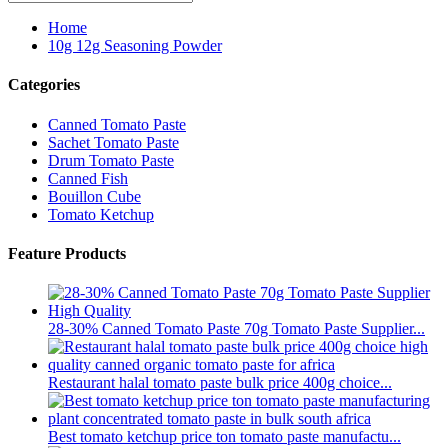
Home
10g 12g Seasoning Powder
Categories
Canned Tomato Paste
Sachet Tomato Paste
Drum Tomato Paste
Canned Fish
Bouillon Cube
Tomato Ketchup
Feature Products
28-30% Canned Tomato Paste 70g Tomato Paste Supplier...
Restaurant halal tomato paste bulk price 400g choice...
Best tomato ketchup price ton tomato paste manufactu...