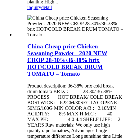
planting High...
inquiry
detail
China Cheap price Chicken
Seasoning Powder - 2020 NEW
CROP 28-30%/36-38% brix
HOT/COLD BREAK DRUM
TOMATO – Tomato
Product description: 36-38% brix cold break
drum tomato BRIX : 28-30/ 36-38%
PROCESS: HOT BREAK/ COLD BREAK
BOSTWICK: 6-9CM/30SEC LYCOPENE :
50MG/100G MIN COLOR A/B : 2.10MIN
ACIDITY: 8% MAX H.M.C : 40
MAX PH: 4.0-4.4 SHELF LIFE: 2
YEARS Raw materials: We only use high
quality rape tomatoes, Advantages Large
temperature difference Long sunshine time Little