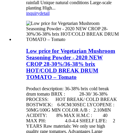
rainfall Unique natural conditions Large-scale
planting High...
inquiry
detail
Low price for Vegetarian Mushroom
Seasoning Powder - 2020 NEW
CROP 28-30%/36-38% brix
HOT/COLD BREAK DRUM
TOMATO – Tomato
Product description: 36-38% brix cold break
drum tomato BRIX : 28-30/ 36-38%
PROCESS: HOT BREAK/ COLD BREAK
BOSTWICK: 6-9CM/30SEC LYCOPENE :
50MG/100G MIN COLOR A/B : 2.10MIN
ACIDITY: 8% MAX H.M.C : 40
MAX PH: 4.0-4.4 SHELF LIFE: 2
YEARS Raw materials: We only use high
quality rape tomatoes, Advantages Large