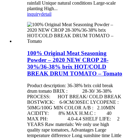
rainfall Unique natural conditions Large-scale
planting High...
inquiry
detail
100% Original Meat Seasoning
Powder – 2020 NEW CROP 28-
30%/36-38% brix HOT/COLD
BREAK DRUM TOMATO – Tomato
Product description: 36-38% brix cold break
drum tomato BRIX : 28-30/ 36-38%
PROCESS: HOT BREAK/ COLD BREAK
BOSTWICK: 6-9CM/30SEC LYCOPENE :
50MG/100G MIN COLOR A/B : 2.10MIN
ACIDITY: 8% MAX H.M.C : 40
MAX PH: 4.0-4.4 SHELF LIFE: 2
YEARS Raw materials: We only use high
quality rape tomatoes, Advantages Large
temperature difference Long sunshine time Little