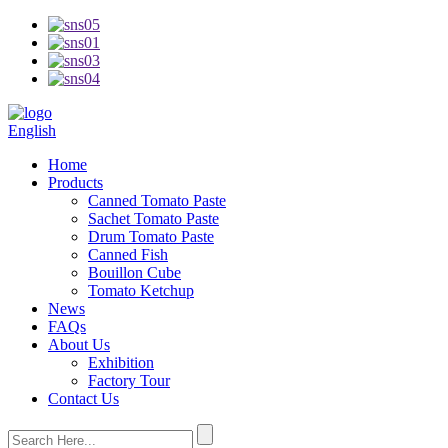
English
Home
Products
Canned Tomato Paste
Sachet Tomato Paste
Drum Tomato Paste
Canned Fish
Bouillon Cube
Tomato Ketchup
News
FAQs
About Us
Exhibition
Factory Tour
Contact Us