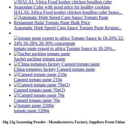
HALAL Africa Food kosher chicken bouillon cube Seaso...
Automatic High Speed Cans Sauce Tomato Paste Restaur...
tomato paste export to africa Tomato Sauce in 18-20%...
Sachet packing tomato paste
China tomatoes factory Canned tomato paste
Canned tomato paste 210g
Canned tomato paste 70g(2)
Canned tomato paste 70g
tomato paste 2200g
10g 12g Seasoning Powder - Manufacturers, Factory, Suppliers From China