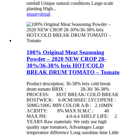
rainfall Unique natural conditions Large-scale
planting High...
inquiry
detail
100% Original Meat Seasoning
Powder – 2020 NEW CROP 28-
30%/36-38% brix HOT/COLD
BREAK DRUM TOMATO – Tomato
Product description: 36-38% brix cold break
drum tomato BRIX : 28-30/ 36-38%
PROCESS: HOT BREAK/ COLD BREAK
BOSTWICK: 6-9CM/30SEC LYCOPENE :
50MG/100G MIN COLOR A/B : 2.10MIN
ACIDITY: 8% MAX H.M.C : 40
MAX PH: 4.0-4.4 SHELF LIFE: 2
YEARS Raw materials: We only use high
quality rape tomatoes, Advantages Large
temperature difference Long sunshine time Little