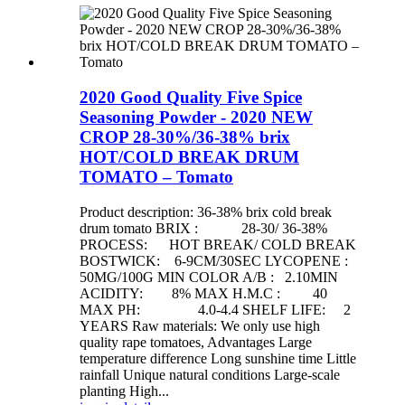
2020 Good Quality Five Spice
Seasoning Powder - 2020 NEW
CROP 28-30%/36-38% brix
HOT/COLD BREAK DRUM
TOMATO – Tomato
Product description: 36-38% brix cold break
drum tomato BRIX : 28-30/ 36-38%
PROCESS: HOT BREAK/ COLD BREAK
BOSTWICK: 6-9CM/30SEC LYCOPENE :
50MG/100G MIN COLOR A/B : 2.10MIN
ACIDITY: 8% MAX H.M.C : 40
MAX PH: 4.0-4.4 SHELF LIFE: 2
YEARS Raw materials: We only use high
quality rape tomatoes, Advantages Large
temperature difference Long sunshine time Little
rainfall Unique natural conditions Large-scale
planting High...