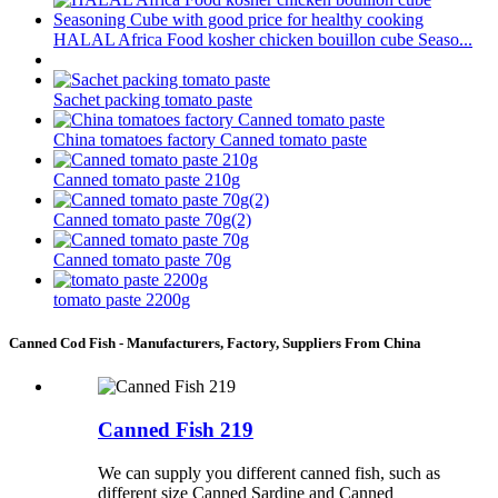
HALAL Africa Food kosher chicken bouillon cube Seaso...
Sachet packing tomato paste
China tomatoes factory Canned tomato paste
Canned tomato paste 210g
Canned tomato paste 70g(2)
Canned tomato paste 70g
tomato paste 2200g
Canned Cod Fish - Manufacturers, Factory, Suppliers From China
Canned Fish 219
We can supply you different canned fish, such as
different size Canned Sardine and Canned