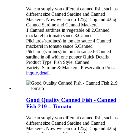
We can supply you different canned fish, such as
different size Canned Sardine and Canned
Mackerel. Now we can do 125g 155g and 425g
Canned Sardine and Canned Mackerel.
1.Canned sardines in vegetable oil 2.Canned
mackerel in tomato sauce 3.Canned
Pilchards(sardines) in tomato sauce 4.Canned
mackerel in tomato sauce 5.Canned
Pilchards(sardines) in tomato sauce 6.Canned
sardine in oil with one pepper Quick Details
Product Type: Fish Style: Canned
Variety: Sardine & Mackerel Preservation Pro...
inquiry
detail
Good Quality Canned Fish - Canned
Fish 219 – Tomato
We can supply you different canned fish, such as
different size Canned Sardine and Canned
Mackerel. Now we can do 125g 155g and 425g