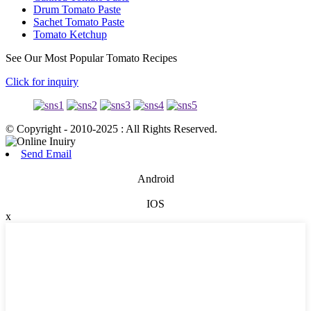
Drum Tomato Paste
Sachet Tomato Paste
Tomato Ketchup
See Our Most Popular Tomato Recipes
Click for inquiry
© Copyright - 2010-2025 : All Rights Reserved.
Send Email
Android
IOS
x