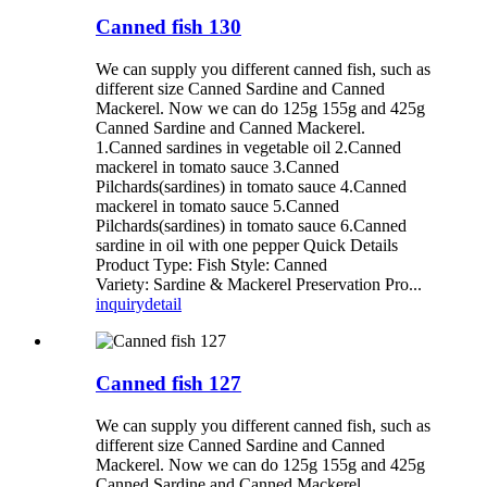
Canned fish 130
We can supply you different canned fish, such as
different size Canned Sardine and Canned
Mackerel. Now we can do 125g 155g and 425g
Canned Sardine and Canned Mackerel.
1.Canned sardines in vegetable oil 2.Canned
mackerel in tomato sauce 3.Canned
Pilchards(sardines) in tomato sauce 4.Canned
mackerel in tomato sauce 5.Canned
Pilchards(sardines) in tomato sauce 6.Canned
sardine in oil with one pepper Quick Details
Product Type: Fish Style: Canned
Variety: Sardine & Mackerel Preservation Pro...
inquiry
detail
Canned fish 127
We can supply you different canned fish, such as
different size Canned Sardine and Canned
Mackerel. Now we can do 125g 155g and 425g
Canned Sardine and Canned Mackerel.