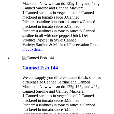
Mackerel. Now we can do 125g 155g and 425g
Canned Sardine and Canned Mackerel.
1.Canned sardines in vegetable oil 2.Canned
mackerel in tomato sauce 3.Canned
Pilchards(sardines) in tomato sauce 4.Canned
mackerel in tomato sauce 5.Canned
Pilchards(sardines) in tomato sauce 6.Canned
sardine in oil with one pepper Quick Details
Product Type: Fish Style: Canned
Variety: Sardine & Mackerel Preservation Pro...
inquiry
detail
Canned Fish 144
We can supply you different canned fish, such as
different size Canned Sardine and Canned
Mackerel. Now we can do 125g 155g and 425g
Canned Sardine and Canned Mackerel.
1.Canned sardines in vegetable oil 2.Canned
mackerel in tomato sauce 3.Canned
Pilchards(sardines) in tomato sauce 4.Canned
mackerel in tomato sauce 5.Canned