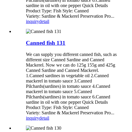
Pilchards(sardines) in tomato sauce 6.Canned
sardine in oil with one pepper Quick Details
Product Type: Fish Style: Canned
Variety: Sardine & Mackerel Preservation Pro...
inquiry
detail
Canned fish 131
We can supply you different canned fish, such as
different size Canned Sardine and Canned
Mackerel. Now we can do 125g 155g and 425g
Canned Sardine and Canned Mackerel.
1.Canned sardines in vegetable oil 2.Canned
mackerel in tomato sauce 3.Canned
Pilchards(sardines) in tomato sauce 4.Canned
mackerel in tomato sauce 5.Canned
Pilchards(sardines) in tomato sauce 6.Canned
sardine in oil with one pepper Quick Details
Product Type: Fish Style: Canned
Variety: Sardine & Mackerel Preservation Pro...
inquiry
detail