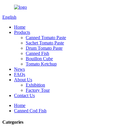
English
Home
Products
Canned Tomato Paste
Sachet Tomato Paste
Drum Tomato Paste
Canned Fish
Bouillon Cube
Tomato Ketchup
News
FAQs
About Us
Exhibition
Factory Tour
Contact Us
Home
Canned Cod Fish
Categories