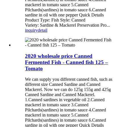
mackerel in tomato sauce 5.Canned
Pilchards(sardines) in tomato sauce 6.Canned
sardine in oil with one pepper Quick Details
Product Type: Fish Style: Canned
Variety: Sardine & Mackerel Preservation Pro...
inquiry
detail
2020 wholesale price Canned
Fermented Fish - Canned fish 125 –
Tomato
We can supply you different canned fish, such as
different size Canned Sardine and Canned
Mackerel. Now we can do 125g 155g and 425g
Canned Sardine and Canned Mackerel.
1.Canned sardines in vegetable oil 2.Canned
mackerel in tomato sauce 3.Canned
Pilchards(sardines) in tomato sauce 4.Canned
mackerel in tomato sauce 5.Canned
Pilchards(sardines) in tomato sauce 6.Canned
sardine in oil with one pepper Quick Details