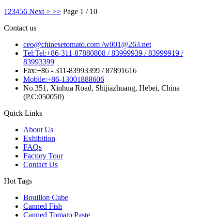
1
2
3
4
5
6
Next >
>>
Page 1 / 10
Contact us
ceo@chinesetomato.com /w001@263.net
Tel:Tel:+86-311-87880808 / 83999939 / 83999919 /
83993399
Fax:+86 - 311-83993399 / 87891616
Mobile:+86-13001888606
No.351, Xinhua Road, Shijiazhuang, Hebei, China
(P.C:050050)
Quick Links
About Us
Exhibition
FAQs
Factory Tour
Contact Us
Hot Tags
Bouillon Cube
Canned Fish
Canned Tomato Paste