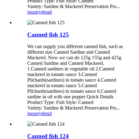
Product Type: Fish Style: Canned
Variety: Sardine & Mackerel Preservation Pro...
inquiry
detail
Canned fish 125
We can supply you different canned fish, such as
different size Canned Sardine and Canned
Mackerel. Now we can do 125g 155g and 425g
Canned Sardine and Canned Mackerel.
1.Canned sardines in vegetable oil 2.Canned
mackerel in tomato sauce 3.Canned
Pilchards(sardines) in tomato sauce 4.Canned
mackerel in tomato sauce 5.Canned
Pilchards(sardines) in tomato sauce 6.Canned
sardine in oil with one pepper Quick Details
Product Type: Fish Style: Canned
Variety: Sardine & Mackerel Preservation Pro...
inquiry
detail
Canned fish 124