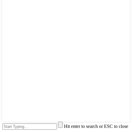
Hit enter to search or ESC to close