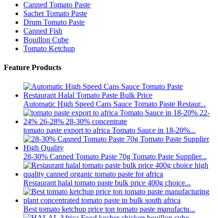
Canned Tomato Paste
Sachet Tomato Paste
Drum Tomato Paste
Canned Fish
Bouillon Cube
Tomato Ketchup
Feature Products
Automatic High Speed Cans Sauce Tomato Paste Restaur...
tomato paste export to africa Tomato Sauce in 18-20%...
28-30% Canned Tomato Paste 70g Tomato Paste Supplier...
Restaurant halal tomato paste bulk price 400g choice...
Best tomato ketchup price ton tomato paste manufactu...