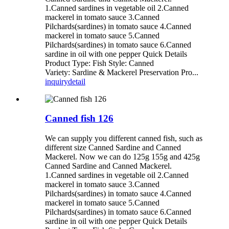
1.Canned sardines in vegetable oil 2.Canned
mackerel in tomato sauce 3.Canned
Pilchards(sardines) in tomato sauce 4.Canned
mackerel in tomato sauce 5.Canned
Pilchards(sardines) in tomato sauce 6.Canned
sardine in oil with one pepper Quick Details
Product Type: Fish Style: Canned
Variety: Sardine & Mackerel Preservation Pro...
inquiry
detail
Canned fish 126
We can supply you different canned fish, such as
different size Canned Sardine and Canned
Mackerel. Now we can do 125g 155g and 425g
Canned Sardine and Canned Mackerel.
1.Canned sardines in vegetable oil 2.Canned
mackerel in tomato sauce 3.Canned
Pilchards(sardines) in tomato sauce 4.Canned
mackerel in tomato sauce 5.Canned
Pilchards(sardines) in tomato sauce 6.Canned
sardine in oil with one pepper Quick Details