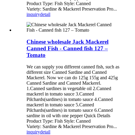
Product Type: Fish Style: Canned
Variety: Sardine & Mackerel Preservation Pro...
inquiry
detail
Chinese wholesale Jack Mackerel
Canned Fish - Canned fish 127 –
Tomato
We can supply you different canned fish, such as
different size Canned Sardine and Canned
Mackerel. Now we can do 125g 155g and 425g
Canned Sardine and Canned Mackerel.
1.Canned sardines in vegetable oil 2.Canned
mackerel in tomato sauce 3.Canned
Pilchards(sardines) in tomato sauce 4.Canned
mackerel in tomato sauce 5.Canned
Pilchards(sardines) in tomato sauce 6.Canned
sardine in oil with one pepper Quick Details
Product Type: Fish Style: Canned
Variety: Sardine & Mackerel Preservation Pro...
inquiry
detail