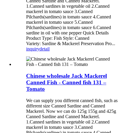
Canned Sardine and Canned Mackerel.
1.Canned sardines in vegetable oil 2.Canned
mackerel in tomato sauce 3.Canned
Pilchards(sardines) in tomato sauce 4.Canned
mackerel in tomato sauce 5.Canned
Pilchards(sardines) in tomato sauce 6.Canned
sardine in oil with one pepper Quick Details
Product Type: Fish Style: Canned
Variety: Sardine & Mackerel Preservation Pro...
inquiry
detail
Chinese wholesale Jack Mackerel
Canned Fish - Canned fish 131 –
Tomato
We can supply you different canned fish, such as
different size Canned Sardine and Canned
Mackerel. Now we can do 125g 155g and 425g
Canned Sardine and Canned Mackerel.
1.Canned sardines in vegetable oil 2.Canned
mackerel in tomato sauce 3.Canned
Pilchards(sardines) in tomato sauce 4.Canned