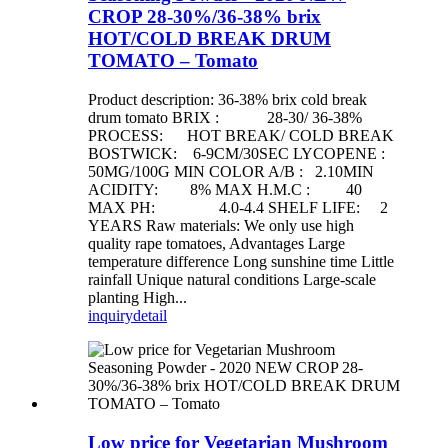
CROP 28-30%/36-38% brix
HOT/COLD BREAK DRUM
TOMATO – Tomato
Product description: 36-38% brix cold break
drum tomato BRIX : 28-30/ 36-38%
PROCESS: HOT BREAK/ COLD BREAK
BOSTWICK: 6-9CM/30SEC LYCOPENE :
50MG/100G MIN COLOR A/B : 2.10MIN
ACIDITY: 8% MAX H.M.C : 40
MAX PH: 4.0-4.4 SHELF LIFE: 2
YEARS Raw materials: We only use high
quality rape tomatoes, Advantages Large
temperature difference Long sunshine time Little
rainfall Unique natural conditions Large-scale
planting High...
inquiry
detail
Low price for Vegetarian Mushroom