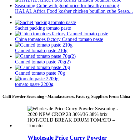
HALAL Africa Food kosher chicken bouillon cube Seaso...
Sachet packing tomato paste
China tomatoes factory Canned tomato paste
Canned tomato paste 210g
Canned tomato paste 70g(2)
Canned tomato paste 70g
tomato paste 2200g
Chili Powder Seasoning - Manufacturers, Factory, Suppliers From China
Wholesale Price Curry Powder