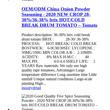
OEM/ODM China Onion Powder
Seasoning - 2020 NEW CROP 28-
30%/36-38% brix HOT/COLD
BREAK DRUM TOMATO – Tomato
Product description: 36-38% brix cold break
drum tomato BRIX : 28-30/ 36-38%
PROCESS: HOT BREAK/ COLD BREAK
BOSTWICK: 6-9CM/30SEC LYCOPENE :
50MG/100G MIN COLOR A/B : 2.10MIN
ACIDITY: 8% MAX H.M.C : 40
MAX PH: 4.0-4.4 SHELF LIFE: 2
YEARS Raw materials: We only use high
quality rape tomatoes, Advantages Large
temperature difference Long sunshine time Little
rainfall Unique natural conditions Large-scale
planting High...
inquiry
detail