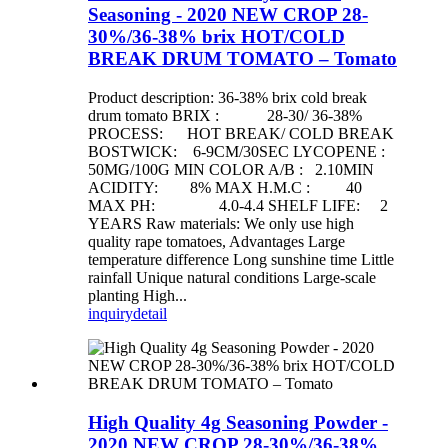
Seasoning - 2020 NEW CROP 28-
30%/36-38% brix HOT/COLD
BREAK DRUM TOMATO – Tomato
Product description: 36-38% brix cold break
drum tomato BRIX : 28-30/ 36-38%
PROCESS: HOT BREAK/ COLD BREAK
BOSTWICK: 6-9CM/30SEC LYCOPENE :
50MG/100G MIN COLOR A/B : 2.10MIN
ACIDITY: 8% MAX H.M.C : 40
MAX PH: 4.0-4.4 SHELF LIFE: 2
YEARS Raw materials: We only use high
quality rape tomatoes, Advantages Large
temperature difference Long sunshine time Little
rainfall Unique natural conditions Large-scale
planting High...
inquiry
detail
High Quality 4g Seasoning Powder -
2020 NEW CROP 28-30%/36-38%