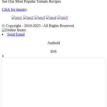
See Our Most Popular Tomato Recipes
Click for inquiry
© Copyright - 2010-2025 : All Rights Reserved.
Send Email
Android
IOS
x