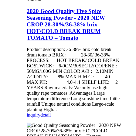
2020 Good Quality Five Spice
Seasoning Powder - 2020 NEW
CROP 28-30%/36-38% brix
HOT/COLD BREAK DRUM
TOMATO – Tomato
Product description: 36-38% brix cold break
drum tomato BRIX : 28-30/ 36-38%
PROCESS: HOT BREAK/ COLD BREAK
BOSTWICK: 6-9CM/30SEC LYCOPENE :
50MG/100G MIN COLOR A/B : 2.10MIN
ACIDITY: 8% MAX H.M.C : 40
MAX PH: 4.0-4.4 SHELF LIFE: 2
YEARS Raw materials: We only use high
quality rape tomatoes, Advantages Large
temperature difference Long sunshine time Little
rainfall Unique natural conditions Large-scale
planting High...
inquiry
detail