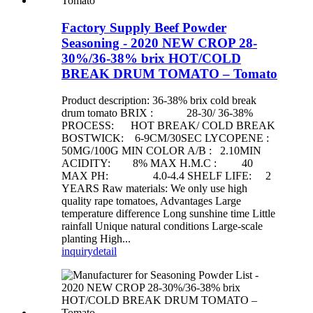
Factory Supply Beef Powder
Seasoning - 2020 NEW CROP 28-
30%/36-38% brix HOT/COLD
BREAK DRUM TOMATO – Tomato
Product description: 36-38% brix cold break
drum tomato BRIX : 28-30/ 36-38%
PROCESS: HOT BREAK/ COLD BREAK
BOSTWICK: 6-9CM/30SEC LYCOPENE :
50MG/100G MIN COLOR A/B : 2.10MIN
ACIDITY: 8% MAX H.M.C : 40
MAX PH: 4.0-4.4 SHELF LIFE: 2
YEARS Raw materials: We only use high
quality rape tomatoes, Advantages Large
temperature difference Long sunshine time Little
rainfall Unique natural conditions Large-scale
planting High...
inquiry
detail