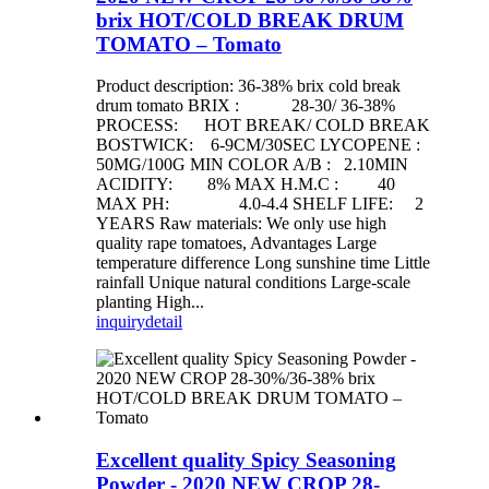
brix HOT/COLD BREAK DRUM
TOMATO – Tomato
Product description: 36-38% brix cold break
drum tomato BRIX : 28-30/ 36-38%
PROCESS: HOT BREAK/ COLD BREAK
BOSTWICK: 6-9CM/30SEC LYCOPENE :
50MG/100G MIN COLOR A/B : 2.10MIN
ACIDITY: 8% MAX H.M.C : 40
MAX PH: 4.0-4.4 SHELF LIFE: 2
YEARS Raw materials: We only use high
quality rape tomatoes, Advantages Large
temperature difference Long sunshine time Little
rainfall Unique natural conditions Large-scale
planting High...
inquiry
detail
Excellent quality Spicy Seasoning
Powder - 2020 NEW CROP 28-