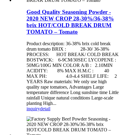
Good Quality Seasoning Powder -
2020 NEW CROP 28-30%/36-38%
brix HOT/COLD BREAK DRUM
TOMATO – Tomato
Product description: 36-38% brix cold break
drum tomato BRIX : 28-30/ 36-38%
PROCESS: HOT BREAK/ COLD BREAK
BOSTWICK: 6-9CM/30SEC LYCOPENE :
50MG/100G MIN COLOR A/B : 2.10MIN
ACIDITY: 8% MAX H.M.C : 40
MAX PH: 4.0-4.4 SHELF LIFE: 2
YEARS Raw materials: We only use high
quality rape tomatoes, Advantages Large
temperature difference Long sunshine time Little
rainfall Unique natural conditions Large-scale
planting High...
inquiry
detail