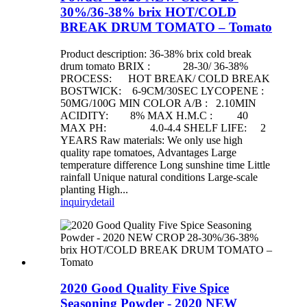
30%/36-38% brix HOT/COLD
BREAK DRUM TOMATO – Tomato
Product description: 36-38% brix cold break
drum tomato BRIX : 28-30/ 36-38%
PROCESS: HOT BREAK/ COLD BREAK
BOSTWICK: 6-9CM/30SEC LYCOPENE :
50MG/100G MIN COLOR A/B : 2.10MIN
ACIDITY: 8% MAX H.M.C : 40
MAX PH: 4.0-4.4 SHELF LIFE: 2
YEARS Raw materials: We only use high
quality rape tomatoes, Advantages Large
temperature difference Long sunshine time Little
rainfall Unique natural conditions Large-scale
planting High...
inquiry
detail
2020 Good Quality Five Spice
Seasoning Powder - 2020 NEW