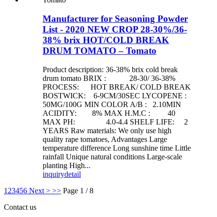
Manufacturer for Seasoning Powder
List - 2020 NEW CROP 28-30%/36-
38% brix HOT/COLD BREAK
DRUM TOMATO – Tomato
Product description: 36-38% brix cold break
drum tomato BRIX : 28-30/ 36-38%
PROCESS: HOT BREAK/ COLD BREAK
BOSTWICK: 6-9CM/30SEC LYCOPENE :
50MG/100G MIN COLOR A/B : 2.10MIN
ACIDITY: 8% MAX H.M.C : 40
MAX PH: 4.0-4.4 SHELF LIFE: 2
YEARS Raw materials: We only use high
quality rape tomatoes, Advantages Large
temperature difference Long sunshine time Little
rainfall Unique natural conditions Large-scale
planting High...
inquiry
detail
1
2
3
4
5
6
Next >
>>
Page 1 / 8
Contact us