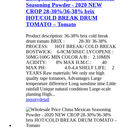
Seasoning Powder - 2020 NEW
CROP 28-30%/36-38% brix
HOT/COLD BREAK DRUM
TOMATO – Tomato
Product description: 36-38% brix cold break
drum tomato BRIX : 28-30/ 36-38%
PROCESS: HOT BREAK/ COLD BREAK
BOSTWICK: 6-9CM/30SEC LYCOPENE :
50MG/100G MIN COLOR A/B : 2.10MIN
ACIDITY: 8% MAX H.M.C : 40
MAX PH: 4.0-4.4 SHELF LIFE: 2
YEARS Raw materials: We only use high
quality rape tomatoes, Advantages Large
temperature difference Long sunshine time Little
rainfall Unique natural conditions Large-scale
planting High...
inquiry
detail