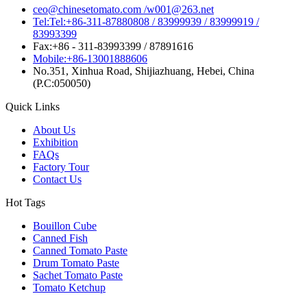
ceo@chinesetomato.com /w001@263.net
Tel:Tel:+86-311-87880808 / 83999939 / 83999919 /
83993399
Fax:+86 - 311-83993399 / 87891616
Mobile:+86-13001888606
No.351, Xinhua Road, Shijiazhuang, Hebei, China
(P.C:050050)
Quick Links
About Us
Exhibition
FAQs
Factory Tour
Contact Us
Hot Tags
Bouillon Cube
Canned Fish
Canned Tomato Paste
Drum Tomato Paste
Sachet Tomato Paste
Tomato Ketchup