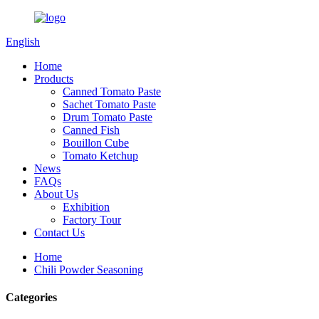
English
Home
Products
Canned Tomato Paste
Sachet Tomato Paste
Drum Tomato Paste
Canned Fish
Bouillon Cube
Tomato Ketchup
News
FAQs
About Us
Exhibition
Factory Tour
Contact Us
Home
Chili Powder Seasoning
Categories