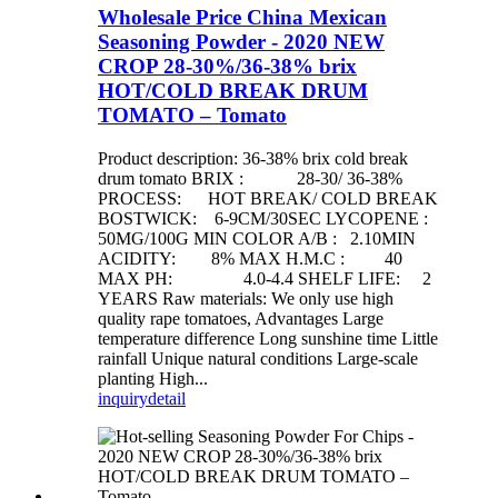
Wholesale Price China Mexican
Seasoning Powder - 2020 NEW
CROP 28-30%/36-38% brix
HOT/COLD BREAK DRUM
TOMATO – Tomato
Product description: 36-38% brix cold break
drum tomato BRIX : 28-30/ 36-38%
PROCESS: HOT BREAK/ COLD BREAK
BOSTWICK: 6-9CM/30SEC LYCOPENE :
50MG/100G MIN COLOR A/B : 2.10MIN
ACIDITY: 8% MAX H.M.C : 40
MAX PH: 4.0-4.4 SHELF LIFE: 2
YEARS Raw materials: We only use high
quality rape tomatoes, Advantages Large
temperature difference Long sunshine time Little
rainfall Unique natural conditions Large-scale
planting High...
inquiry
detail