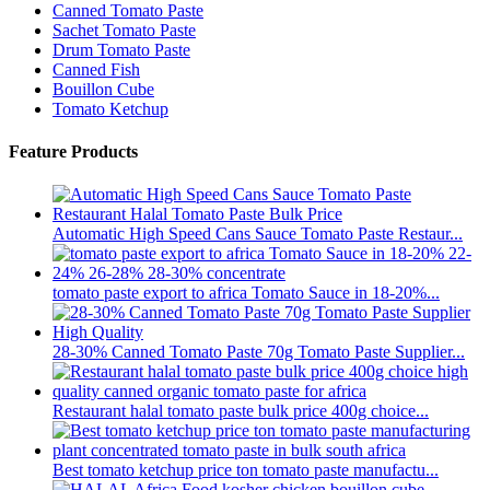
Canned Tomato Paste
Sachet Tomato Paste
Drum Tomato Paste
Canned Fish
Bouillon Cube
Tomato Ketchup
Feature Products
Automatic High Speed Cans Sauce Tomato Paste Restaur...
tomato paste export to africa Tomato Sauce in 18-20%...
28-30% Canned Tomato Paste 70g Tomato Paste Supplier...
Restaurant halal tomato paste bulk price 400g choice...
Best tomato ketchup price ton tomato paste manufactu...