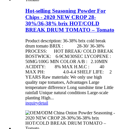
Hot-selling Seasoning Powder For
Chips - 2020 NEW CROP 28-
30%/36-38% brix HOT/COLD
BREAK DRUM TOMATO – Tomato
Product description: 36-38% brix cold break
drum tomato BRIX : 28-30/ 36-38%
PROCESS: HOT BREAK/ COLD BREAK
BOSTWICK: 6-9CM/30SEC LYCOPENE :
50MG/100G MIN COLOR A/B : 2.10MIN
ACIDITY: 8% MAX H.M.C : 40
MAX PH: 4.0-4.4 SHELF LIFE: 2
YEARS Raw materials: We only use high
quality rape tomatoes, Advantages Large
temperature difference Long sunshine time Little
rainfall Unique natural conditions Large-scale
planting High...
inquiry
detail