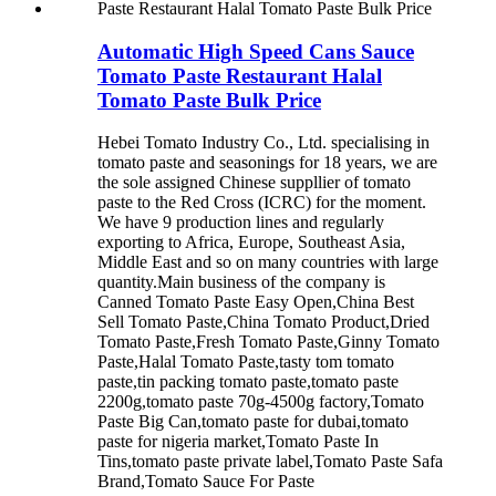
Automatic High Speed Cans Sauce
Tomato Paste Restaurant Halal
Tomato Paste Bulk Price
Hebei Tomato Industry Co., Ltd. specialising in
tomato paste and seasonings for 18 years, we are
the sole assigned Chinese suppllier of tomato
paste to the Red Cross (ICRC) for the moment.
We have 9 production lines and regularly
exporting to Africa, Europe, Southeast Asia,
Middle East and so on many countries with large
quantity.Main business of the company is
Canned Tomato Paste Easy Open,China Best
Sell Tomato Paste,China Tomato Product,Dried
Tomato Paste,Fresh Tomato Paste,Ginny Tomato
Paste,Halal Tomato Paste,tasty tom tomato
paste,tin packing tomato paste,tomato paste
2200g,tomato paste 70g-4500g factory,Tomato
Paste Big Can,tomato paste for dubai,tomato
paste for nigeria market,Tomato Paste In
Tins,tomato paste private label,Tomato Paste Safa
Brand,Tomato Sauce For Paste