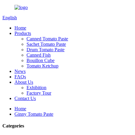
English
Home
Products
Canned Tomato Paste
Sachet Tomato Paste
Drum Tomato Paste
Canned Fish
Bouillon Cube
Tomato Ketchup
News
FAQs
About Us
Exhibition
Factory Tour
Contact Us
Home
Ginny Tomato Paste
Categories