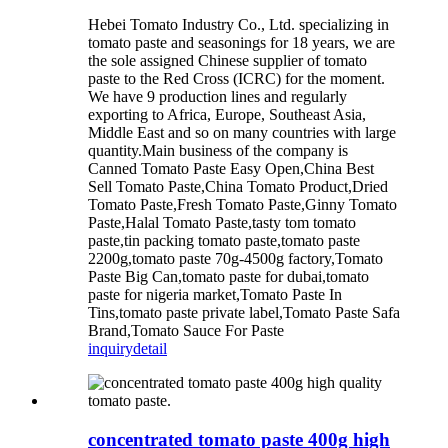
Hebei Tomato Industry Co., Ltd. specializing in
tomato paste and seasonings for 18 years, we are
the sole assigned Chinese supplier of tomato
paste to the Red Cross (ICRC) for the moment.
We have 9 production lines and regularly
exporting to Africa, Europe, Southeast Asia,
Middle East and so on many countries with large
quantity.Main business of the company is
Canned Tomato Paste Easy Open,China Best
Sell Tomato Paste,China Tomato Product,Dried
Tomato Paste,Fresh Tomato Paste,Ginny Tomato
Paste,Halal Tomato Paste,tasty tom tomato
paste,tin packing tomato paste,tomato paste
2200g,tomato paste 70g-4500g factory,Tomato
Paste Big Can,tomato paste for dubai,tomato
paste for nigeria market,Tomato Paste In
Tins,tomato paste private label,Tomato Paste Safa
Brand,Tomato Sauce For Paste
inquiry
detail
concentrated tomato paste 400g high