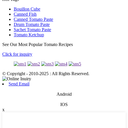
Bouillon Cube
Canned Fish
Canned Tomato Paste
Drum Tomato Paste
Sachet Tomato Paste
Tomato Ketchup
See Our Most Popular Tomato Recipes
Click for inquiry
© Copyright - 2010-2025 : All Rights Reserved.
Send Email
Android
IOS
x