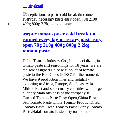
.
inquiry
detail
aseptic tomato paste cold break tin
canned everyday necessary paste easy
open 70g 210g 400g 800g 2.2kg
tomato paste
Hebei Tomato Industry Co., Ltd. specializing in
tomato paste and seasonings for 18 years, we are
the sole assigned Chinese supplier of tomato
paste to the Red Cross (ICRC) for the moment.
We have 9 production lines and regularly
exporting to Africa, Europe, Southeast Asia,
Middle East and so on many countries with large
quantity.Main business of the company is
Canned Tomato Paste Easy Open,China Best
Sell Tomato Paste,China Tomato Product,Dried
Tomato Paste,Fresh Tomato Paste,Ginny Tomato
Paste,Halal Tomato Paste,tasty tom tomato