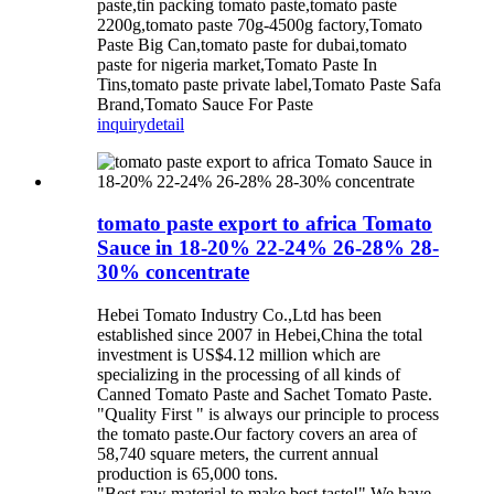
paste,tin packing tomato paste,tomato paste
2200g,tomato paste 70g-4500g factory,Tomato
Paste Big Can,tomato paste for dubai,tomato
paste for nigeria market,Tomato Paste In
Tins,tomato paste private label,Tomato Paste Safa
Brand,Tomato Sauce For Paste
inquiry
detail
tomato paste export to africa Tomato
Sauce in 18-20% 22-24% 26-28% 28-
30% concentrate
Hebei Tomato Industry Co.,Ltd has been
established since 2007 in Hebei,China the total
investment is US$4.12 million which are
specializing in the processing of all kinds of
Canned Tomato Paste and Sachet Tomato Paste.
"Quality First " is always our principle to process
the tomato paste.Our factory covers an area of
58,740 square meters, the current annual
production is 65,000 tons.
"Best raw material to make best taste!" We have