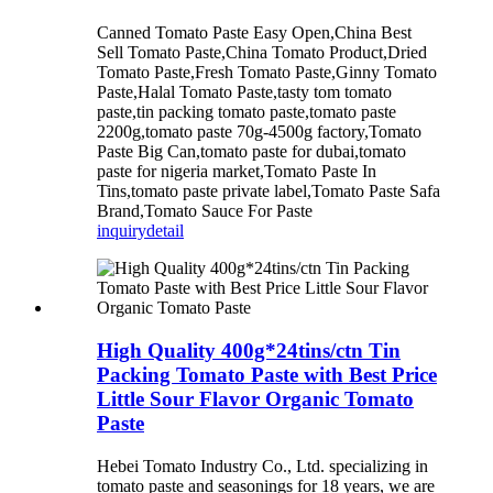
Canned Tomato Paste Easy Open,China Best
Sell Tomato Paste,China Tomato Product,Dried
Tomato Paste,Fresh Tomato Paste,Ginny Tomato
Paste,Halal Tomato Paste,tasty tom tomato
paste,tin packing tomato paste,tomato paste
2200g,tomato paste 70g-4500g factory,Tomato
Paste Big Can,tomato paste for dubai,tomato
paste for nigeria market,Tomato Paste In
Tins,tomato paste private label,Tomato Paste Safa
Brand,Tomato Sauce For Paste
inquiry
detail
High Quality 400g*24tins/ctn Tin
Packing Tomato Paste with Best Price
Little Sour Flavor Organic Tomato
Paste
Hebei Tomato Industry Co., Ltd. specializing in
tomato paste and seasonings for 18 years, we are