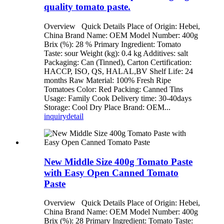
quality tomato paste.
Overview Quick Details Place of Origin: Hebei,
China Brand Name: OEM Model Number: 400g
Brix (%): 28 % Primary Ingredient: Tomato
Taste: sour Weight (kg): 0.4 kg Additives: salt
Packaging: Can (Tinned), Carton Certification:
HACCP, ISO, QS, HALAL,BV Shelf Life: 24
months Raw Material: 100% Fresh Ripe
Tomatoes Color: Red Packing: Canned Tins
Usage: Family Cook Delivery time: 30-40days
Storage: Cool Dry Place Brand: OEM...
inquiry
detail
New Middle Size 400g Tomato Paste
with Easy Open Canned Tomato
Paste
Overview Quick Details Place of Origin: Hebei,
China Brand Name: OEM Model Number: 400g
Brix (%): 28 Primary Ingredient: Tomato Taste: