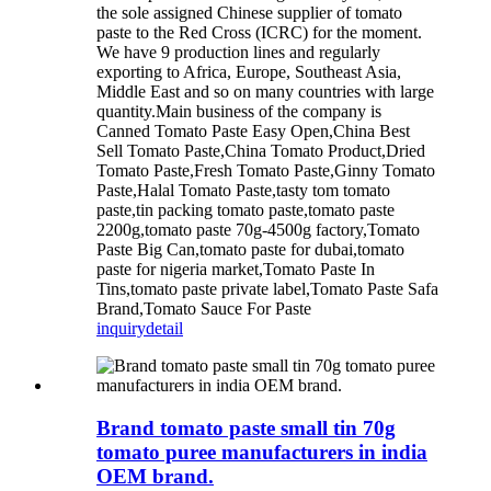
the sole assigned Chinese supplier of tomato
paste to the Red Cross (ICRC) for the moment.
We have 9 production lines and regularly
exporting to Africa, Europe, Southeast Asia,
Middle East and so on many countries with large
quantity.Main business of the company is
Canned Tomato Paste Easy Open,China Best
Sell Tomato Paste,China Tomato Product,Dried
Tomato Paste,Fresh Tomato Paste,Ginny Tomato
Paste,Halal Tomato Paste,tasty tom tomato
paste,tin packing tomato paste,tomato paste
2200g,tomato paste 70g-4500g factory,Tomato
Paste Big Can,tomato paste for dubai,tomato
paste for nigeria market,Tomato Paste In
Tins,tomato paste private label,Tomato Paste Safa
Brand,Tomato Sauce For Paste
inquiry
detail
Brand tomato paste small tin 70g
tomato puree manufacturers in india
OEM brand.