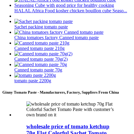
HALAL Africa Food kosher chicken bouillon cube Seaso...
Sachet packing tomato paste
China tomatoes factory Canned tomato paste
Canned tomato paste 210g
Canned tomato paste 70g(2)
Canned tomato paste 70g
tomato paste 2200g
Ginny Tomato Paste - Manufacturers, Factory, Suppliers From China
wholesale price of tomato ketchup
70g Flat Colorful Sachet Tomato