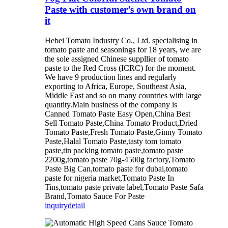
Paste with customer’s own brand on
it
Hebei Tomato Industry Co., Ltd. specialising in
tomato paste and seasonings for 18 years, we are
the sole assigned Chinese suppllier of tomato
paste to the Red Cross (ICRC) for the moment.
We have 9 production lines and regularly
exporting to Africa, Europe, Southeast Asia,
Middle East and so on many countries with large
quantity.Main business of the company is
Canned Tomato Paste Easy Open,China Best
Sell Tomato Paste,China Tomato Product,Dried
Tomato Paste,Fresh Tomato Paste,Ginny Tomato
Paste,Halal Tomato Paste,tasty tom tomato
paste,tin packing tomato paste,tomato paste
2200g,tomato paste 70g-4500g factory,Tomato
Paste Big Can,tomato paste for dubai,tomato
paste for nigeria market,Tomato Paste In
Tins,tomato paste private label,Tomato Paste Safa
Brand,Tomato Sauce For Paste
inquiry
detail