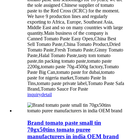
the sole assigned Chinese supplier of tomato
paste to the Red Cross (ICRC) for the moment.
We have 9 production lines and regularly
exporting to Africa, Europe, Southeast Asia,
Middle East and so on many countries with large
quantity.Main business of the company is
Canned Tomato Paste Easy Open,China Best
Sell Tomato Paste,China Tomato Product,Dried
Tomato Paste,Fresh Tomato Paste,Ginny Tomato
Paste,Halal Tomato Paste,tasty tom tomato
paste,tin packing tomato paste,tomato paste
2200g,tomato paste 70g-4500g factory,Tomato
Paste Big Can,tomato paste for dubai,tomato
paste for nigeria market,Tomato Paste In
Tins,tomato paste private label,Tomato Paste Safa
Brand,Tomato Sauce For Paste
inquiry
detail
Brand tomato paste small tin
70gx50tins tomato puree
manufacturers in india OEM brand