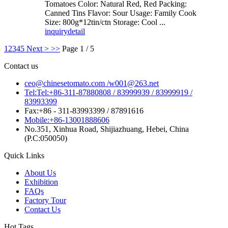
Tomatoes Color: Natural Red, Red Packing:
Canned Tins Flavor: Sour Usage: Family Cook
Size: 800g*12tin/ctn Storage: Cool ...
inquiry
detail
1
2
3
4
5
Next >
>>
Page 1 / 5
Contact us
ceo@chinesetomato.com /w001@263.net
Tel:Tel:+86-311-87880808 / 83999939 / 83999919 /
83993399
Fax:+86 - 311-83993399 / 87891616
Mobile:+86-13001888606
No.351, Xinhua Road, Shijiazhuang, Hebei, China
(P.C:050050)
Quick Links
About Us
Exhibition
FAQs
Factory Tour
Contact Us
Hot Tags