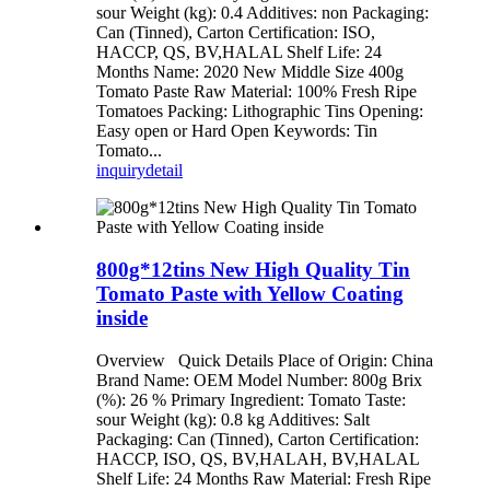
sour Weight (kg): 0.4 Additives: non Packaging:
Can (Tinned), Carton Certification: ISO,
HACCP, QS, BV,HALAL Shelf Life: 24
Months Name: 2020 New Middle Size 400g
Tomato Paste Raw Material: 100% Fresh Ripe
Tomatoes Packing: Lithographic Tins Opening:
Easy open or Hard Open Keywords: Tin
Tomato...
inquiry
detail
800g*12tins New High Quality Tin
Tomato Paste with Yellow Coating
inside
Overview Quick Details Place of Origin: China
Brand Name: OEM Model Number: 800g Brix
(%): 26 % Primary Ingredient: Tomato Taste:
sour Weight (kg): 0.8 kg Additives: Salt
Packaging: Can (Tinned), Carton Certification:
HACCP, ISO, QS, BV,HALAH, BV,HALAL
Shelf Life: 24 Months Raw Material: Fresh Ripe