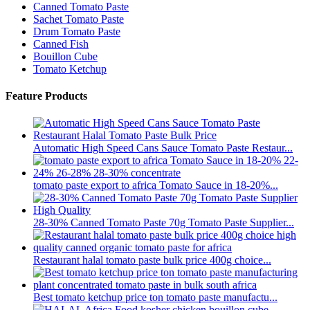
Canned Tomato Paste
Sachet Tomato Paste
Drum Tomato Paste
Canned Fish
Bouillon Cube
Tomato Ketchup
Feature Products
Automatic High Speed Cans Sauce Tomato Paste Restaur...
tomato paste export to africa Tomato Sauce in 18-20%...
28-30% Canned Tomato Paste 70g Tomato Paste Supplier...
Restaurant halal tomato paste bulk price 400g choice...
Best tomato ketchup price ton tomato paste manufactu...