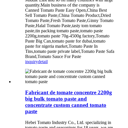
quantity.Main business of the company is
Canned Tomato Paste Easy Open,China Best
Sell Tomato Paste,China Tomato Product,Dried
Tomato Paste,Fresh Tomato Paste,Ginny Tomato
Paste,Halal Tomato Paste,tasty tom tomato
paste,tin packing tomato paste,tomato paste
2200g,tomato paste 70g-4500g factory,Tomato
Paste Big Can,tomato paste for dubai,tomato
paste for nigeria market,Tomato Paste In
Tins,tomato paste private label,Tomato Paste Safa
Brand,Tomato Sauce For Paste
inquiry
detail
Fabricant de tomate concentre 2200g
big bulk tomato paste and
concentrate custom canned tomato
paste
Hebei Tomato Industry Co., Ltd. specializing in
tomato paste and seasonings for 18 years, we are