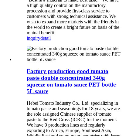
a high quality control on the manufactory
procession and provide first-class service to
customers with strong technical assistance. We
wish to expand more markets with the friends in
the world to create a bright future on basis of the
mutual benefit.
inquiry
detail
Factory production good tomato
paste double concentrated 340g
squeeze on tomato sauce PET bottle
5L sauce
Hebei Tomato Industry Co., Ltd. specializing in
tomato paste and seasonings for 18 years, we are
the sole assigned Chinese supplier of tomato
paste to the Red Cross (ICRC) for the moment.
We have 9 production lines and regularly
exporting to Africa, Europe, Southeast Asia,
Middle East and so on many countries with large