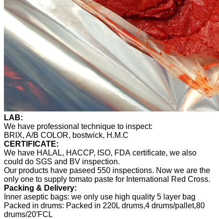
LAB:
We have professional technique to inspect:
BRIX, A/B COLOR, bostwick, H.M.C
CERTIFICATE:
We have HALAL, HACCP, ISO, FDA certificate, we also
could do SGS and BV inspection.
Our products have paseed 550 inspections. Now we are the
only one to supply tomato paste for International Red Cross.
Packing & Delivery:
Inner aseptic bags: we only use high quality 5 layer bag
Packed in drums: Packed in 220L drums,4 drums/pallet,80
drums/20′FCL