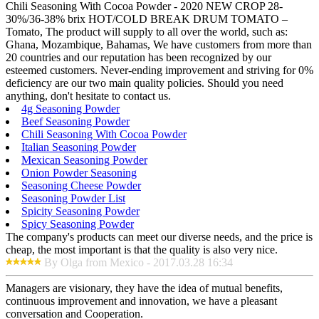
Chili Seasoning With Cocoa Powder - 2020 NEW CROP 28-
30%/36-38% brix HOT/COLD BREAK DRUM TOMATO –
Tomato, The product will supply to all over the world, such as:
Ghana, Mozambique, Bahamas, We have customers from more than
20 countries and our reputation has been recognized by our
esteemed customers. Never-ending improvement and striving for 0%
deficiency are our two main quality policies. Should you need
anything, don't hesitate to contact us.
4g Seasoning Powder
Beef Seasoning Powder
Chili Seasoning With Cocoa Powder
Italian Seasoning Powder
Mexican Seasoning Powder
Onion Powder Seasoning
Seasoning Cheese Powder
Seasoning Powder List
Spicity Seasoning Powder
Spicy Seasoning Powder
The company's products can meet our diverse needs, and the price is
cheap, the most important is that the quality is also very nice.
By Olga from Mexico - 2017.03.28 16:34
Managers are visionary, they have the idea of mutual benefits,
continuous improvement and innovation, we have a pleasant
conversation and Cooperation.