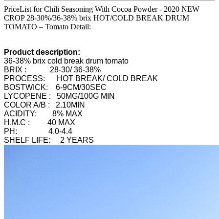
PriceList for Chili Seasoning With Cocoa Powder - 2020 NEW
CROP 28-30%/36-38% brix HOT/COLD BREAK DRUM
TOMATO – Tomato Detail:
Product description:
36-38% brix cold break drum tomato
BRIX : 28-30/ 36-38%
PROCESS: HOT BREAK/ COLD BREAK
BOSTWICK: 6-9CM/30SEC
LYCOPENE : 50MG/100G MIN
COLOR A/B : 2.10MIN
ACIDITY: 8% MAX
H.M.C : 40 MAX
PH: 4.0-4.4
SHELF LIFE: 2 YEARS