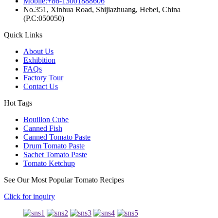
Mobile:+86-13001888606
No.351, Xinhua Road, Shijiazhuang, Hebei, China
(P.C:050050)
Quick Links
About Us
Exhibition
FAQs
Factory Tour
Contact Us
Hot Tags
Bouillon Cube
Canned Fish
Canned Tomato Paste
Drum Tomato Paste
Sachet Tomato Paste
Tomato Ketchup
See Our Most Popular Tomato Recipes
Click for inquiry