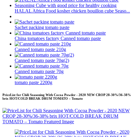
HALAL Africa Food kosher chicken bouillon cube Seaso...
Sachet packing tomato paste
China tomatoes factory Canned tomato paste
Canned tomato paste 210g
Canned tomato paste 70g(2)
Canned tomato paste 70g
tomato paste 2200g
PriceList for Chili Seasoning With Cocoa Powder - 2020 NEW CROP 28-30%/36-38%
brix HOT/COLD BREAK DRUM TOMATO – Tomato