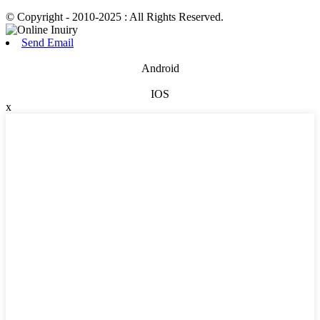
© Copyright - 2010-2025 : All Rights Reserved.
Send Email
Android
IOS
x