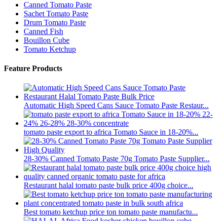
Canned Tomato Paste
Sachet Tomato Paste
Drum Tomato Paste
Canned Fish
Bouillon Cube
Tomato Ketchup
Feature Products
Automatic High Speed Cans Sauce Tomato Paste Restaur...
tomato paste export to africa Tomato Sauce in 18-20%...
28-30% Canned Tomato Paste 70g Tomato Paste Supplier...
Restaurant halal tomato paste bulk price 400g choice...
Best tomato ketchup price ton tomato paste manufactu...