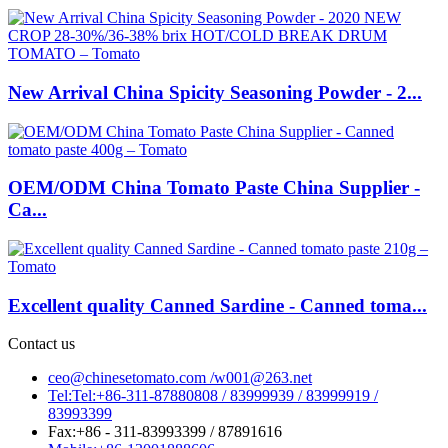
New Arrival China Spicity Seasoning Powder - 2...
OEM/ODM China Tomato Paste China Supplier -
Ca...
Excellent quality Canned Sardine - Canned toma...
Contact us
ceo@chinesetomato.com /w001@263.net
Tel:Tel:+86-311-87880808 / 83999939 / 83999919 /
83993399
Fax:+86 - 311-83993399 / 87891616