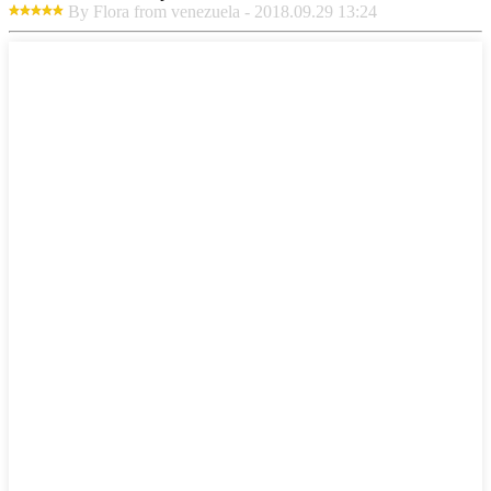
By Flora from venezuela - 2018.09.29 13:24