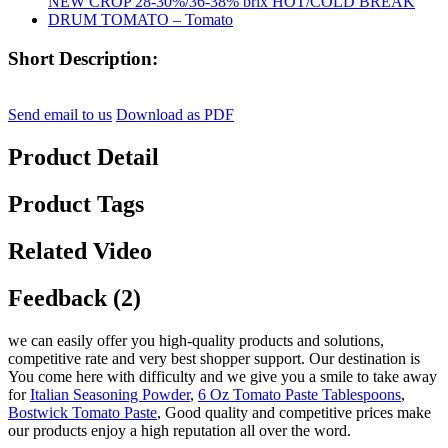
Short Description:
Send email to us
Download as PDF
Product Detail
Product Tags
Related Video
Feedback (2)
we can easily offer you high-quality products and solutions,
competitive rate and very best shopper support. Our destination is
You come here with difficulty and we give you a smile to take away
for
Italian Seasoning Powder
,
6 Oz Tomato Paste Tablespoons
,
Bostwick Tomato Paste
, Good quality and competitive prices make
our products enjoy a high reputation all over the word.