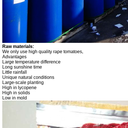
Raw materials:
We only use high quality rape tomatoes,
Advantages
Large temperature difference
Long sunshine time
Little rainfall
Unique natural conditions
Large-scale planting
High in lycopene
High in solids
Low in mold