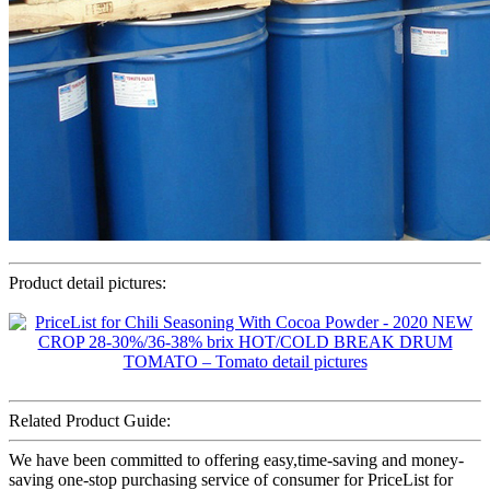
Product detail pictures:
Related Product Guide:
We have been committed to offering easy,time-saving and money-
saving one-stop purchasing service of consumer for PriceList for