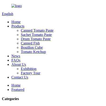
English
Home
Products
Canned Tomato Paste
Sachet Tomato Paste
Drum Tomato Paste
Canned Fish
Bouillon Cube
Tomato Ketchup
News
FAQs
About Us
Exhibition
Factory Tour
Contact Us
Home
Featured
Categories