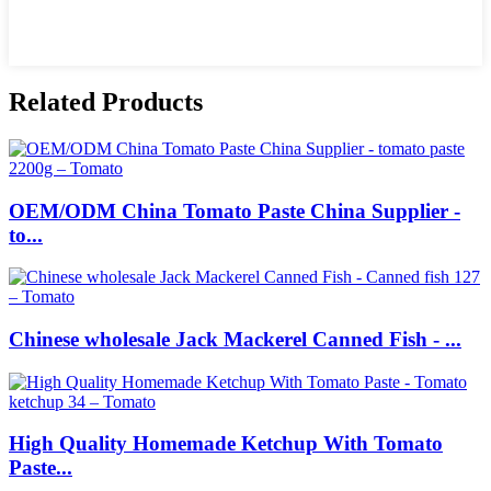
Related Products
OEM/ODM China Tomato Paste China Supplier -
to...
Chinese wholesale Jack Mackerel Canned Fish - ...
High Quality Homemade Ketchup With Tomato
Paste...