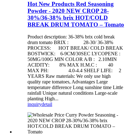
Hot New Products Red Seasoning
Powder - 2020 NEW CROP 28-
30%/36-38% brix HOT/COLD
BREAK DRUM TOMATO – Tomato
Product description: 36-38% brix cold break
drum tomato BRIX : 28-30/ 36-38%
PROCESS: HOT BREAK/ COLD BREAK
BOSTWICK: 6-9CM/30SEC LYCOPENE :
50MG/100G MIN COLOR A/B : 2.10MIN
ACIDITY: 8% MAX H.M.C : 40
MAX PH: 4.0-4.4 SHELF LIFE: 2
YEARS Raw materials: We only use high
quality rape tomatoes, Advantages Large
temperature difference Long sunshine time Little
rainfall Unique natural conditions Large-scale
planting High...
inquiry
detail