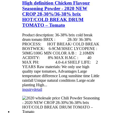
High definition Chicken Flavour
Seasoning Powder - 2020 NEW
CROP 28-30%/36-38% brix
HOT/COLD BREAK DRUM
TOMATO – Tomato
Product description: 36-38% brix cold break
drum tomato BRIX : 28-30/ 36-38%
PROCESS: HOT BREAK/ COLD BREAK
BOSTWICK: 6-9CM/30SEC LYCOPENE :
50MG/100G MIN COLOR A/B : 2.10MIN
ACIDITY: 8% MAX H.M.C : 40
MAX PH: 4.0-4.4 SHELF LIFE: 2
YEARS Raw materials: We only use high
quality rape tomatoes, Advantages Large
temperature difference Long sunshine time Little
rainfall Unique natural conditions Large-scale
planting High...
inquiry
detail