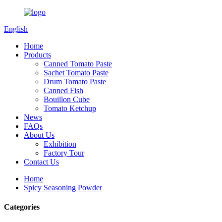
English
Home
Products
Canned Tomato Paste
Sachet Tomato Paste
Drum Tomato Paste
Canned Fish
Bouillon Cube
Tomato Ketchup
News
FAQs
About Us
Exhibition
Factory Tour
Contact Us
Home
Spicy Seasoning Powder
Categories