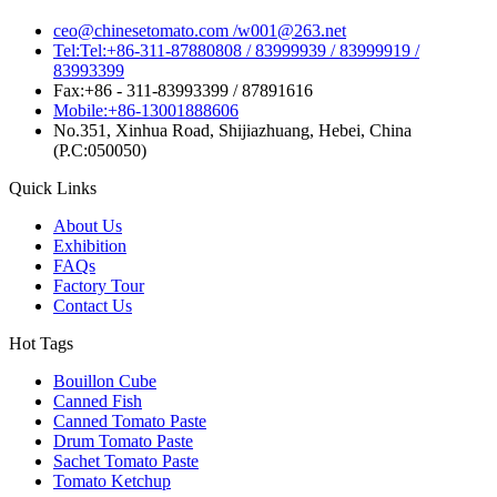
ceo@chinesetomato.com /w001@263.net
Tel:Tel:+86-311-87880808 / 83999939 / 83999919 /
83993399
Fax:+86 - 311-83993399 / 87891616
Mobile:+86-13001888606
No.351, Xinhua Road, Shijiazhuang, Hebei, China
(P.C:050050)
Quick Links
About Us
Exhibition
FAQs
Factory Tour
Contact Us
Hot Tags
Bouillon Cube
Canned Fish
Canned Tomato Paste
Drum Tomato Paste
Sachet Tomato Paste
Tomato Ketchup