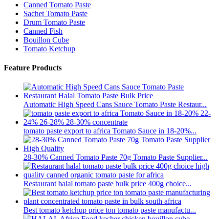
Canned Tomato Paste
Sachet Tomato Paste
Drum Tomato Paste
Canned Fish
Bouillon Cube
Tomato Ketchup
Feature Products
Automatic High Speed Cans Sauce Tomato Paste Restaur...
tomato paste export to africa Tomato Sauce in 18-20%...
28-30% Canned Tomato Paste 70g Tomato Paste Supplier...
Restaurant halal tomato paste bulk price 400g choice...
Best tomato ketchup price ton tomato paste manufactu...