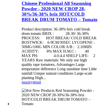
Chinese Professional All Seasoning
Powder - 2020 NEW CROP 28-
30%/36-38% brix HOT/COLD
BREAK DRUM TOMATO – Tomato
Product description: 36-38% brix cold break
drum tomato BRIX : 28-30/ 36-38%
PROCESS: HOT BREAK/ COLD BREAK
BOSTWICK: 6-9CM/30SEC LYCOPENE :
50MG/100G MIN COLOR A/B : 2.10MIN
ACIDITY: 8% MAX H.M.C : 40
MAX PH: 4.0-4.4 SHELF LIFE: 2
YEARS Raw materials: We only use high
quality rape tomatoes, Advantages Large
temperature difference Long sunshine time Little
rainfall Unique natural conditions Large-scale
planting High...
inquiry
detail