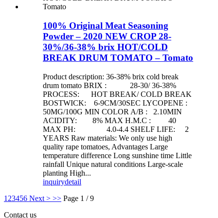
100% Original Meat Seasoning
Powder – 2020 NEW CROP 28-
30%/36-38% brix HOT/COLD
BREAK DRUM TOMATO – Tomato
Product description: 36-38% brix cold break
drum tomato BRIX : 28-30/ 36-38%
PROCESS: HOT BREAK/ COLD BREAK
BOSTWICK: 6-9CM/30SEC LYCOPENE :
50MG/100G MIN COLOR A/B : 2.10MIN
ACIDITY: 8% MAX H.M.C : 40
MAX PH: 4.0-4.4 SHELF LIFE: 2
YEARS Raw materials: We only use high
quality rape tomatoes, Advantages Large
temperature difference Long sunshine time Little
rainfall Unique natural conditions Large-scale
planting High...
inquiry
detail
1
2
3
4
5
6
Next >
>>
Page 1 / 9
Contact us