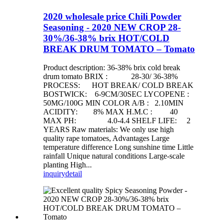
2020 wholesale price Chili Powder
Seasoning - 2020 NEW CROP 28-
30%/36-38% brix HOT/COLD
BREAK DRUM TOMATO – Tomato
Product description: 36-38% brix cold break
drum tomato BRIX : 28-30/ 36-38%
PROCESS: HOT BREAK/ COLD BREAK
BOSTWICK: 6-9CM/30SEC LYCOPENE :
50MG/100G MIN COLOR A/B : 2.10MIN
ACIDITY: 8% MAX H.M.C : 40
MAX PH: 4.0-4.4 SHELF LIFE: 2
YEARS Raw materials: We only use high
quality rape tomatoes, Advantages Large
temperature difference Long sunshine time Little
rainfall Unique natural conditions Large-scale
planting High...
inquiry
detail