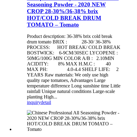
Seasoning Powder - 2020 NEW
CROP 28-30%/36-38% brix
HOT/COLD BREAK DRUM
TOMATO – Tomato
Product description: 36-38% brix cold break
drum tomato BRIX : 28-30/ 36-38%
PROCESS: HOT BREAK/ COLD BREAK
BOSTWICK: 6-9CM/30SEC LYCOPENE :
50MG/100G MIN COLOR A/B : 2.10MIN
ACIDITY: 8% MAX H.M.C : 40
MAX PH: 4.0-4.4 SHELF LIFE: 2
YEARS Raw materials: We only use high
quality rape tomatoes, Advantages Large
temperature difference Long sunshine time Little
rainfall Unique natural conditions Large-scale
planting High...
inquiry
detail