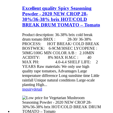
Excellent quality Spicy Seasoning
Powder - 2020 NEW CROP 28-
30%/36-38% brix HOT/COLD
BREAK DRUM TOMATO – Tomato
Product description: 36-38% brix cold break
drum tomato BRIX : 28-30/ 36-38%
PROCESS: HOT BREAK/ COLD BREAK
BOSTWICK: 6-9CM/30SEC LYCOPENE :
50MG/100G MIN COLOR A/B : 2.10MIN
ACIDITY: 8% MAX H.M.C : 40
MAX PH: 4.0-4.4 SHELF LIFE: 2
YEARS Raw materials: We only use high
quality rape tomatoes, Advantages Large
temperature difference Long sunshine time Little
rainfall Unique natural conditions Large-scale
planting High...
inquiry
detail