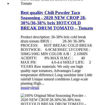
Best quality Chili Powder Taco
Seasoning - 2020 NEW CROP 28-
30%/36-38% brix HOT/COLD
BREAK DRUM TOMATO – Tomato
Product description: 36-38% brix cold break
drum tomato BRIX : 28-30/ 36-38%
PROCESS: HOT BREAK/ COLD BREAK
BOSTWICK: 6-9CM/30SEC LYCOPENE :
50MG/100G MIN COLOR A/B : 2.10MIN
ACIDITY: 8% MAX H.M.C : 40
MAX PH: 4.0-4.4 SHELF LIFE: 2
YEARS Raw materials: We only use high
quality rape tomatoes, Advantages Large
temperature difference Long sunshine time Little
rainfall Unique natural conditions Large-scale
planting High...
inquiry
detail