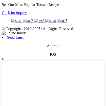
See Our Most Popular Tomato Recipes
Click for inquiry
© Copyright - 2010-2025 : All Rights Reserved.
Send Email
Android
IOS
x