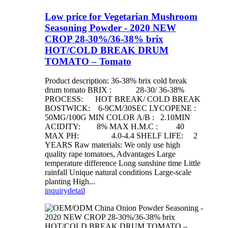
Low price for Vegetarian Mushroom
Seasoning Powder - 2020 NEW
CROP 28-30%/36-38% brix
HOT/COLD BREAK DRUM
TOMATO – Tomato
Product description: 36-38% brix cold break
drum tomato BRIX : 28-30/ 36-38%
PROCESS: HOT BREAK/ COLD BREAK
BOSTWICK: 6-9CM/30SEC LYCOPENE :
50MG/100G MIN COLOR A/B : 2.10MIN
ACIDITY: 8% MAX H.M.C : 40
MAX PH: 4.0-4.4 SHELF LIFE: 2
YEARS Raw materials: We only use high
quality rape tomatoes, Advantages Large
temperature difference Long sunshine time Little
rainfall Unique natural conditions Large-scale
planting High...
inquiry
detail