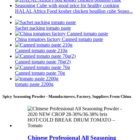
HALAL Africa Food kosher chicken bouillon cube Seaso...
Sachet packing tomato paste
China tomatoes factory Canned tomato paste
Canned tomato paste 210g
Canned tomato paste 70g(2)
Canned tomato paste 70g
tomato paste 2200g
Spicy Seasoning Powder - Manufacturers, Factory, Suppliers From China
Chinese Professional All Seasoning