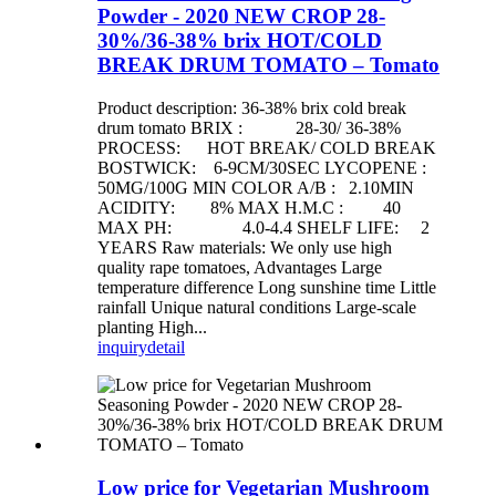
Powder - 2020 NEW CROP 28-
30%/36-38% brix HOT/COLD
BREAK DRUM TOMATO – Tomato
Product description: 36-38% brix cold break
drum tomato BRIX : 28-30/ 36-38%
PROCESS: HOT BREAK/ COLD BREAK
BOSTWICK: 6-9CM/30SEC LYCOPENE :
50MG/100G MIN COLOR A/B : 2.10MIN
ACIDITY: 8% MAX H.M.C : 40
MAX PH: 4.0-4.4 SHELF LIFE: 2
YEARS Raw materials: We only use high
quality rape tomatoes, Advantages Large
temperature difference Long sunshine time Little
rainfall Unique natural conditions Large-scale
planting High...
inquiry
detail
Low price for Vegetarian Mushroom