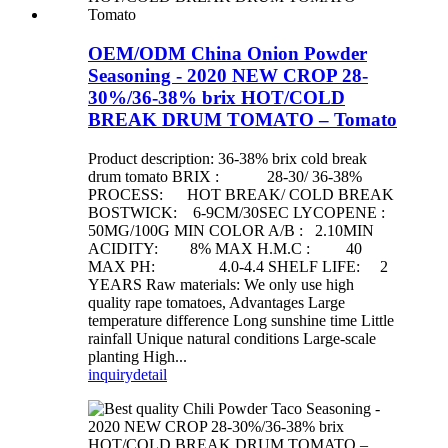
OEM/ODM China Onion Powder
Seasoning - 2020 NEW CROP 28-
30%/36-38% brix HOT/COLD
BREAK DRUM TOMATO – Tomato
Product description: 36-38% brix cold break
drum tomato BRIX : 28-30/ 36-38%
PROCESS: HOT BREAK/ COLD BREAK
BOSTWICK: 6-9CM/30SEC LYCOPENE :
50MG/100G MIN COLOR A/B : 2.10MIN
ACIDITY: 8% MAX H.M.C : 40
MAX PH: 4.0-4.4 SHELF LIFE: 2
YEARS Raw materials: We only use high
quality rape tomatoes, Advantages Large
temperature difference Long sunshine time Little
rainfall Unique natural conditions Large-scale
planting High...
inquiry
detail