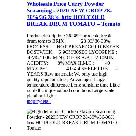
Wholesale Price Curry Powder
Seasoning - 2020 NEW CROP 28-
30%/36-38% brix HOT/COLD
BREAK DRUM TOMATO – Tomato
Product description: 36-38% brix cold break
drum tomato BRIX : 28-30/ 36-38%
PROCESS: HOT BREAK/ COLD BREAK
BOSTWICK: 6-9CM/30SEC LYCOPENE :
50MG/100G MIN COLOR A/B : 2.10MIN
ACIDITY: 8% MAX H.M.C : 40
MAX PH: 4.0-4.4 SHELF LIFE: 2
YEARS Raw materials: We only use high
quality rape tomatoes, Advantages Large
temperature difference Long sunshine time Little
rainfall Unique natural conditions Large-scale
planting High...
inquiry
detail