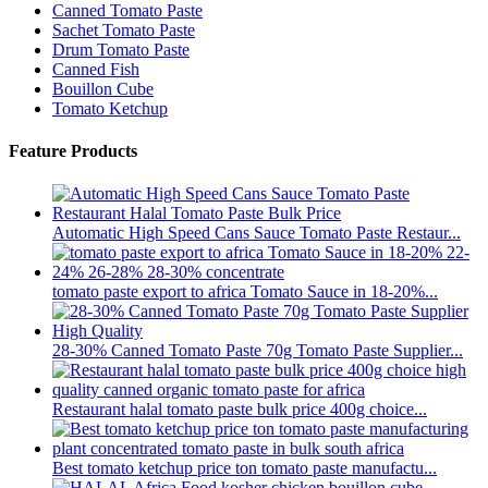
Canned Tomato Paste
Sachet Tomato Paste
Drum Tomato Paste
Canned Fish
Bouillon Cube
Tomato Ketchup
Feature Products
Automatic High Speed Cans Sauce Tomato Paste Restaur...
tomato paste export to africa Tomato Sauce in 18-20%...
28-30% Canned Tomato Paste 70g Tomato Paste Supplier...
Restaurant halal tomato paste bulk price 400g choice...
Best tomato ketchup price ton tomato paste manufactu...