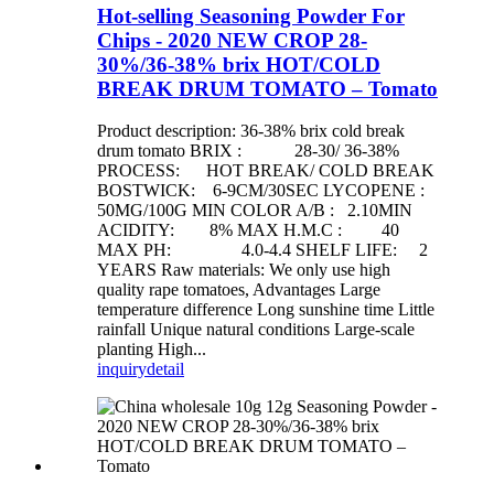
Hot-selling Seasoning Powder For
Chips - 2020 NEW CROP 28-
30%/36-38% brix HOT/COLD
BREAK DRUM TOMATO – Tomato
Product description: 36-38% brix cold break
drum tomato BRIX : 28-30/ 36-38%
PROCESS: HOT BREAK/ COLD BREAK
BOSTWICK: 6-9CM/30SEC LYCOPENE :
50MG/100G MIN COLOR A/B : 2.10MIN
ACIDITY: 8% MAX H.M.C : 40
MAX PH: 4.0-4.4 SHELF LIFE: 2
YEARS Raw materials: We only use high
quality rape tomatoes, Advantages Large
temperature difference Long sunshine time Little
rainfall Unique natural conditions Large-scale
planting High...
inquiry
detail