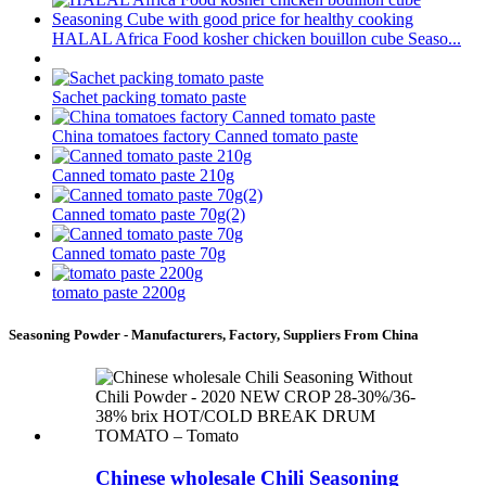
HALAL Africa Food kosher chicken bouillon cube Seaso...
Sachet packing tomato paste
China tomatoes factory Canned tomato paste
Canned tomato paste 210g
Canned tomato paste 70g(2)
Canned tomato paste 70g
tomato paste 2200g
Seasoning Powder - Manufacturers, Factory, Suppliers From China
Chinese wholesale Chili Seasoning