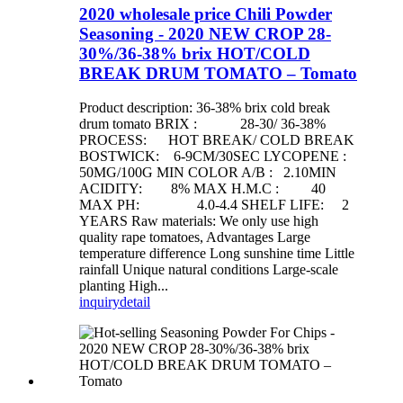
2020 wholesale price Chili Powder
Seasoning - 2020 NEW CROP 28-
30%/36-38% brix HOT/COLD
BREAK DRUM TOMATO – Tomato
Product description: 36-38% brix cold break
drum tomato BRIX : 28-30/ 36-38%
PROCESS: HOT BREAK/ COLD BREAK
BOSTWICK: 6-9CM/30SEC LYCOPENE :
50MG/100G MIN COLOR A/B : 2.10MIN
ACIDITY: 8% MAX H.M.C : 40
MAX PH: 4.0-4.4 SHELF LIFE: 2
YEARS Raw materials: We only use high
quality rape tomatoes, Advantages Large
temperature difference Long sunshine time Little
rainfall Unique natural conditions Large-scale
planting High...
inquiry
detail