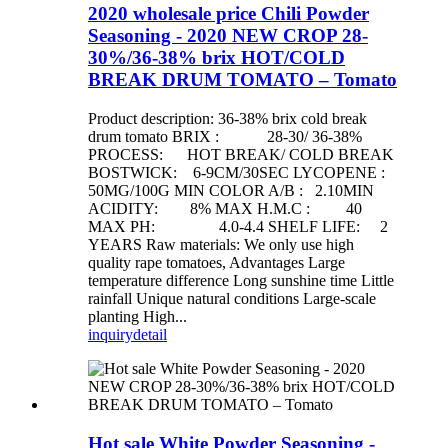
2020 wholesale price Chili Powder
Seasoning - 2020 NEW CROP 28-
30%/36-38% brix HOT/COLD
BREAK DRUM TOMATO – Tomato
Product description: 36-38% brix cold break
drum tomato BRIX : 28-30/ 36-38%
PROCESS: HOT BREAK/ COLD BREAK
BOSTWICK: 6-9CM/30SEC LYCOPENE :
50MG/100G MIN COLOR A/B : 2.10MIN
ACIDITY: 8% MAX H.M.C : 40
MAX PH: 4.0-4.4 SHELF LIFE: 2
YEARS Raw materials: We only use high
quality rape tomatoes, Advantages Large
temperature difference Long sunshine time Little
rainfall Unique natural conditions Large-scale
planting High...
inquiry
detail
Hot sale White Powder Seasoning -