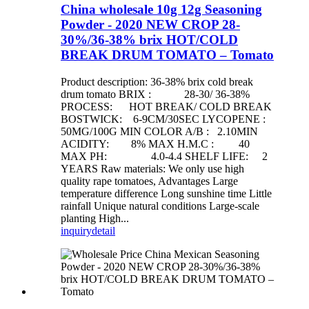
China wholesale 10g 12g Seasoning
Powder - 2020 NEW CROP 28-
30%/36-38% brix HOT/COLD
BREAK DRUM TOMATO – Tomato
Product description: 36-38% brix cold break
drum tomato BRIX : 28-30/ 36-38%
PROCESS: HOT BREAK/ COLD BREAK
BOSTWICK: 6-9CM/30SEC LYCOPENE :
50MG/100G MIN COLOR A/B : 2.10MIN
ACIDITY: 8% MAX H.M.C : 40
MAX PH: 4.0-4.4 SHELF LIFE: 2
YEARS Raw materials: We only use high
quality rape tomatoes, Advantages Large
temperature difference Long sunshine time Little
rainfall Unique natural conditions Large-scale
planting High...
inquiry
detail