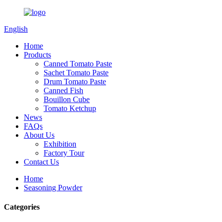
English
Home
Products
Canned Tomato Paste
Sachet Tomato Paste
Drum Tomato Paste
Canned Fish
Bouillon Cube
Tomato Ketchup
News
FAQs
About Us
Exhibition
Factory Tour
Contact Us
Home
Seasoning Powder
Categories