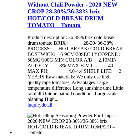
Without Chili Powder - 2020 NEW
CROP 28-30%/36-38% brix
HOT/COLD BREAK DRUM
TOMATO – Tomato
Product description: 36-38% brix cold break
drum tomato BRIX : 28-30/ 36-38%
PROCESS: HOT BREAK/ COLD BREAK
BOSTWICK: 6-9CM/30SEC LYCOPENE :
50MG/100G MIN COLOR A/B : 2.10MIN
ACIDITY: 8% MAX H.M.C : 40
MAX PH: 4.0-4.4 SHELF LIFE: 2
YEARS Raw materials: We only use high
quality rape tomatoes, Advantages Large
temperature difference Long sunshine time Little
rainfall Unique natural conditions Large-scale
planting High...
inquiry
detail