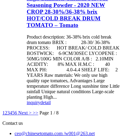
Seasoning Powder - 2020 NEW
CROP 28-30%/36-38% brix
HOT/COLD BREAK DRUM
TOMATO – Tomato
Product description: 36-38% brix cold break
drum tomato BRIX : 28-30/ 36-38%
PROCESS: HOT BREAK/ COLD BREAK
BOSTWICK: 6-9CM/30SEC LYCOPENE :
50MG/100G MIN COLOR A/B : 2.10MIN
ACIDITY: 8% MAX H.M.C : 40
MAX PH: 4.0-4.4 SHELF LIFE: 2
YEARS Raw materials: We only use high
quality rape tomatoes, Advantages Large
temperature difference Long sunshine time Little
rainfall Unique natural conditions Large-scale
planting High...
inquiry
detail
1
2
3
4
5
6
Next >
>>
Page 1 / 8
Contact us
ceo@chinesetomato.com /w001@263.net