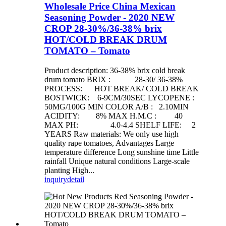
Wholesale Price China Mexican
Seasoning Powder - 2020 NEW
CROP 28-30%/36-38% brix
HOT/COLD BREAK DRUM
TOMATO – Tomato
Product description: 36-38% brix cold break
drum tomato BRIX : 28-30/ 36-38%
PROCESS: HOT BREAK/ COLD BREAK
BOSTWICK: 6-9CM/30SEC LYCOPENE :
50MG/100G MIN COLOR A/B : 2.10MIN
ACIDITY: 8% MAX H.M.C : 40
MAX PH: 4.0-4.4 SHELF LIFE: 2
YEARS Raw materials: We only use high
quality rape tomatoes, Advantages Large
temperature difference Long sunshine time Little
rainfall Unique natural conditions Large-scale
planting High...
inquiry
detail