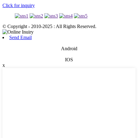
Click for inquiry
© Copyright - 2010-2025 : All Rights Reserved.
Send Email
Android
IOS
x