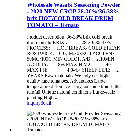
Wholesale Wasabi Seasoning Powder
- 2020 NEW CROP 28-30%/36-38%
brix HOT/COLD BREAK DRUM
TOMATO – Tomato
Product description: 36-38% brix cold break
drum tomato BRIX : 28-30/ 36-38%
PROCESS: HOT BREAK/ COLD BREAK
BOSTWICK: 6-9CM/30SEC LYCOPENE :
50MG/100G MIN COLOR A/B : 2.10MIN
ACIDITY: 8% MAX H.M.C : 40
MAX PH: 4.0-4.4 SHELF LIFE: 2
YEARS Raw materials: We only use high
quality rape tomatoes, Advantages Large
temperature difference Long sunshine time Little
rainfall Unique natural conditions Large-scale
planting High...
inquiry
detail