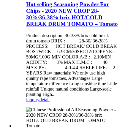
Hot-selling Seasoning Powder For
Chips - 2020 NEW CROP 28-
30%/36-38% brix HOT/COLD
BREAK DRUM TOMATO – Tomato
Product description: 36-38% brix cold break
drum tomato BRIX : 28-30/ 36-38%
PROCESS: HOT BREAK/ COLD BREAK
BOSTWICK: 6-9CM/30SEC LYCOPENE :
50MG/100G MIN COLOR A/B : 2.10MIN
ACIDITY: 8% MAX H.M.C : 40
MAX PH: 4.0-4.4 SHELF LIFE: 2
YEARS Raw materials: We only use high
quality rape tomatoes, Advantages Large
temperature difference Long sunshine time Little
rainfall Unique natural conditions Large-scale
planting High...
inquiry
detail