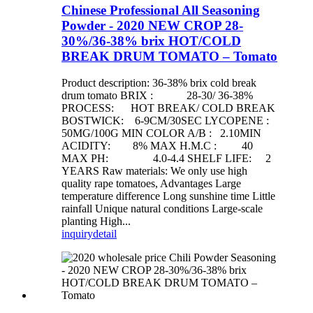
Chinese Professional All Seasoning
Powder - 2020 NEW CROP 28-
30%/36-38% brix HOT/COLD
BREAK DRUM TOMATO – Tomato
Product description: 36-38% brix cold break
drum tomato BRIX : 28-30/ 36-38%
PROCESS: HOT BREAK/ COLD BREAK
BOSTWICK: 6-9CM/30SEC LYCOPENE :
50MG/100G MIN COLOR A/B : 2.10MIN
ACIDITY: 8% MAX H.M.C : 40
MAX PH: 4.0-4.4 SHELF LIFE: 2
YEARS Raw materials: We only use high
quality rape tomatoes, Advantages Large
temperature difference Long sunshine time Little
rainfall Unique natural conditions Large-scale
planting High...
inquiry
detail