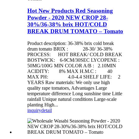
Hot New Products Red Seasoning
Powder - 2020 NEW CROP 28-
30%/36-38% brix HOT/COLD
BREAK DRUM TOMATO – Tomato
Product description: 36-38% brix cold break
drum tomato BRIX : 28-30/ 36-38%
PROCESS: HOT BREAK/ COLD BREAK
BOSTWICK: 6-9CM/30SEC LYCOPENE :
50MG/100G MIN COLOR A/B : 2.10MIN
ACIDITY: 8% MAX H.M.C : 40
MAX PH: 4.0-4.4 SHELF LIFE: 2
YEARS Raw materials: We only use high
quality rape tomatoes, Advantages Large
temperature difference Long sunshine time Little
rainfall Unique natural conditions Large-scale
planting High...
inquiry
detail