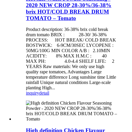
2020 NEW CROP 28-30%/36-38%
brix HOT/COLD BREAK DRUM
TOMATO – Tomato
Product description: 36-38% brix cold break
drum tomato BRIX : 28-30/ 36-38%
PROCESS: HOT BREAK/ COLD BREAK
BOSTWICK: 6-9CM/30SEC LYCOPENE :
50MG/100G MIN COLOR A/B : 2.10MIN
ACIDITY: 8% MAX H.M.C : 40
MAX PH: 4.0-4.4 SHELF LIFE: 2
YEARS Raw materials: We only use high
quality rape tomatoes, Advantages Large
temperature difference Long sunshine time Little
rainfall Unique natural conditions Large-scale
planting High...
inquiry
detail
High definition Chicken Flavour