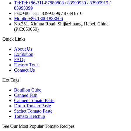
Tel:Tel:+86-311-87880808 / 83999939 / 83999919 /
83993399
Fax:+86 - 311-83993399 / 87891616
Mobile:+86-13001888606
No.351, Xinhua Road, Shijiazhuang, Hebei, China
(P.C:050050)
Quick Links
About Us
Exhibition
FAQs
Factory Tour
Contact Us
Hot Tags
Bouillon Cube
Canned Fish
Canned Tomato Paste
Drum Tomato Paste
Sachet Tomato Paste
Tomato Ketchup
See Our Most Popular Tomato Recipes