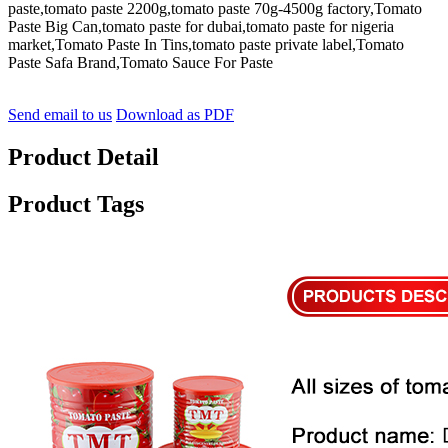
paste,tomato paste 2200g,tomato paste 70g-4500g factory,Tomato
Paste Big Can,tomato paste for dubai,tomato paste for nigeria
market,Tomato Paste In Tins,tomato paste private label,Tomato
Paste Safa Brand,Tomato Sauce For Paste
Send email to us
Download as PDF
Product Detail
Product Tags