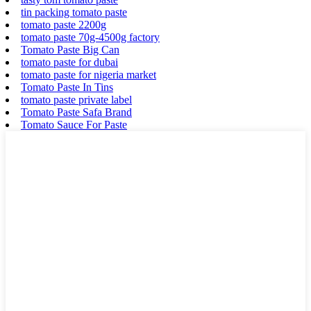
tin packing tomato paste
tomato paste 2200g
tomato paste 70g-4500g factory
Tomato Paste Big Can
tomato paste for dubai
tomato paste for nigeria market
Tomato Paste In Tins
tomato paste private label
Tomato Paste Safa Brand
Tomato Sauce For Paste