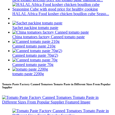
HALAL Africa Food kosher chicken bouillon cube Seaso...
Sachet packing tomato paste
China tomatoes factory Canned tomato paste
Canned tomato paste 210g
Canned tomato paste 70g(2)
Canned tomato paste 70g
tomato paste 2200g
Tomato Paste Factory Canned Tomatoes Tomato Paste in Different Sizes From Popular
Supplier