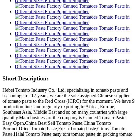
Short Description:
Hebei Tomato Industry Co., Ltd. specializing in tomato paste and
seasonings for 17 years, we are the sole assigned Chinese supplier
of tomato paste to the Red Cross (ICRC) for the moment. We have 9
production lines and regularly exporting to Africa, Europe,
Southeast Asia, Middle East and so on many countries with large
quantity.Main business of the company is Canned Tomato Paste
Easy Open,China Best Sell Tomato Paste,China Tomato
Product,Dried Tomato Paste,Fresh Tomato Paste,Ginny Tomato
Paste,Halal Tomato Paste,tasty tom tomato paste,tin packing tomato