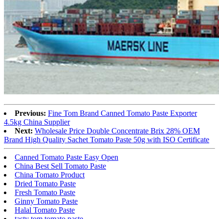
Previous:
Fine Tom Brand Canned Tomato Paste Exporter
4.5kg China Supplier
Next:
Wholesale Price Double Concentrate Brix 28% OEM
Brand High Quality Sachet Tomato Paste 50g with ISO Certificate
Canned Tomato Paste Easy Open
China Best Sell Tomato Paste
China Tomato Product
Dried Tomato Paste
Fresh Tomato Paste
Ginny Tomato Paste
Halal Tomato Paste
tasty tom tomato paste