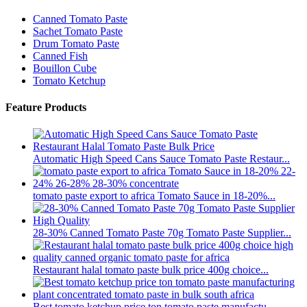
Canned Tomato Paste
Sachet Tomato Paste
Drum Tomato Paste
Canned Fish
Bouillon Cube
Tomato Ketchup
Feature Products
Automatic High Speed Cans Sauce Tomato Paste Restaur...
tomato paste export to africa Tomato Sauce in 18-20%...
28-30% Canned Tomato Paste 70g Tomato Paste Supplier...
Restaurant halal tomato paste bulk price 400g choice...
Best tomato ketchup price ton tomato paste manufactu...