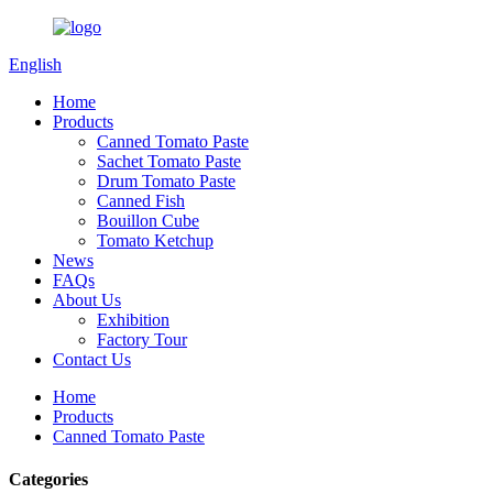
English
Home
Products
Canned Tomato Paste
Sachet Tomato Paste
Drum Tomato Paste
Canned Fish
Bouillon Cube
Tomato Ketchup
News
FAQs
About Us
Exhibition
Factory Tour
Contact Us
Home
Products
Canned Tomato Paste
Categories