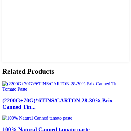
Related Products
(2200G+70G)*6TINS/CARTON 28-30% Brix
Canned Tin...
100% Natural Canned tamato paste