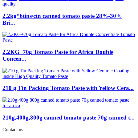
2.2kg*6tins/ctn canned tomato paste 28%-30%
Bri...
2.2KG+70g Tomato Paste for Africa Double
Concen...
210 g Tin Packing Tomato Paste with Yellow Cera...
210g,400g,800g canned tomato paste 70g canned t...
Contact us