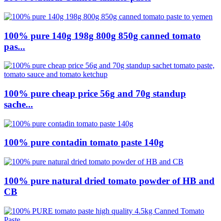
100% pure 140g 198g 800g 850g canned tomato
pas...
100% pure cheap price 56g and 70g standup
sache...
100% pure contadin tomato paste 140g
100% pure natural dried tomato powder of HB and
CB