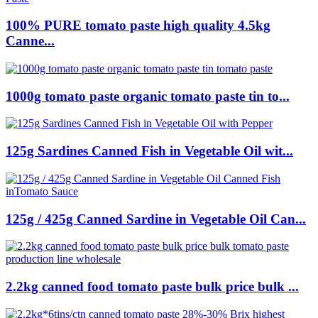
100% PURE tomato paste high quality 4.5kg
Canne...
1000g tomato paste organic tomato paste tin to...
125g Sardines Canned Fish in Vegetable Oil wit...
125g / 425g Canned Sardine in Vegetable Oil Can...
2.2kg canned food tomato paste bulk price bulk ...