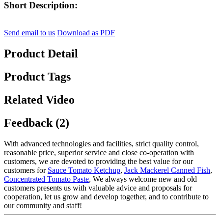
Short Description:
Send email to us
Download as PDF
Product Detail
Product Tags
Related Video
Feedback (2)
With advanced technologies and facilities, strict quality control,
reasonable price, superior service and close co-operation with
customers, we are devoted to providing the best value for our
customers for
Sauce Tomato Ketchup
,
Jack Mackerel Canned Fish
,
Concentrated Tomato Paste
, We always welcome new and old
customers presents us with valuable advice and proposals for
cooperation, let us grow and develop together, and to contribute to
our community and staff!