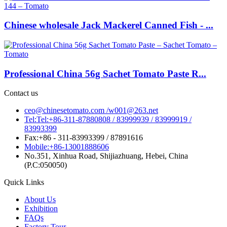
Chinese wholesale Jack Mackerel Canned Fish - ...
Professional China 56g Sachet Tomato Paste R...
Contact us
ceo@chinesetomato.com /w001@263.net
Tel:Tel:+86-311-87880808 / 83999939 / 83999919 /
83993399
Fax:+86 - 311-83993399 / 87891616
Mobile:+86-13001888606
No.351, Xinhua Road, Shijiazhuang, Hebei, China
(P.C:050050)
Quick Links
About Us
Exhibition
FAQs
Factory Tour