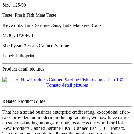
Size: 125/90
Taste: Fresh Fish Meat Taste
Keywords: Bulk Sardine Cans, Bulk Mackerel Cans
MOQ: 1*20FCL
Shelf year: 3 Years Canned Sardine
Label: Lithoprint
Product detail pictures:
Related Product Guide:
That has a sound business enterprise credit rating, exceptional after-
sales provider and modern producing facilities, we now have earned
an superb standing amongst our buyers across the world for Hot
New Products Canned Sardine Fish - Canned fish 130 – Tomato,
The product will supply to all over the world, such as: Cairo,