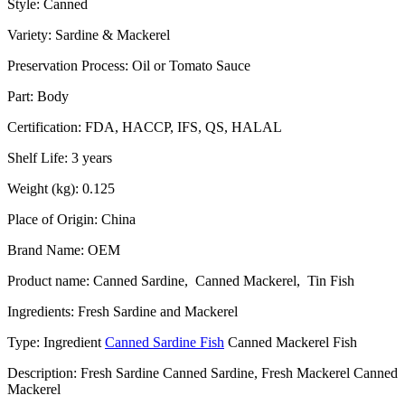
Style: Canned
Variety: Sardine & Mackerel
Preservation Process: Oil or Tomato Sauce
Part: Body
Certification: FDA, HACCP, IFS, QS, HALAL
Shelf Life: 3 years
Weight (kg): 0.125
Place of Origin: China
Brand Name: OEM
Product name: Canned Sardine, Canned Mackerel, Tin Fish
Ingredients: Fresh Sardine and Mackerel
Type: Ingredient
Canned Sardine Fish
Canned Mackerel Fish
Description: Fresh Sardine Canned Sardine, Fresh Mackerel Canned
Mackerel