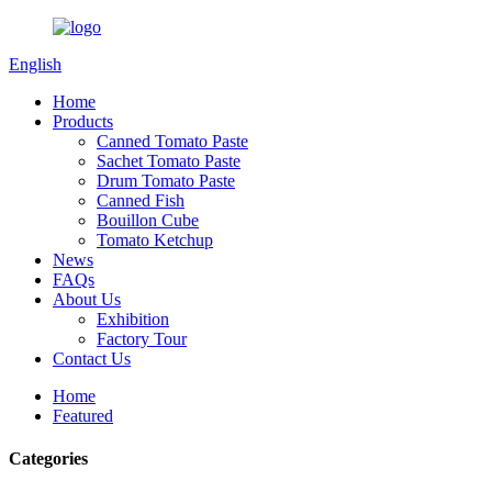
English
Home
Products
Canned Tomato Paste
Sachet Tomato Paste
Drum Tomato Paste
Canned Fish
Bouillon Cube
Tomato Ketchup
News
FAQs
About Us
Exhibition
Factory Tour
Contact Us
Home
Featured
Categories