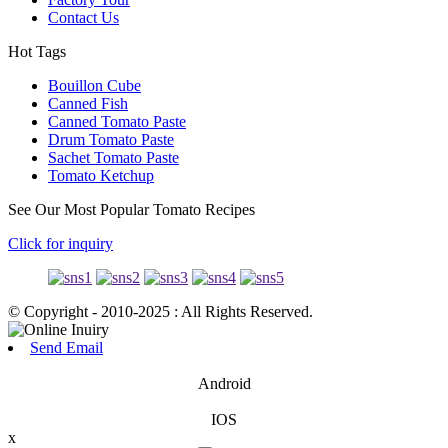
Contact Us
Hot Tags
Bouillon Cube
Canned Fish
Canned Tomato Paste
Drum Tomato Paste
Sachet Tomato Paste
Tomato Ketchup
See Our Most Popular Tomato Recipes
Click for inquiry
© Copyright - 2010-2025 : All Rights Reserved.
Send Email
Android
IOS
x