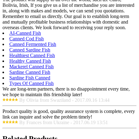
Bolivia, Irish, If you give us a list of merchandise you are interested
in, along with makes and models, we can send you quotations.
Remember to email us directly. Our goal is to establish long-term
and mutually profitable business relationships with domestic and
overseas clients. We look forward to receiving your reply soon.
AI-Canned Fish
Canned Cod Fish
Canned Fermented Fish
Canned Sardine Fish
Healthiest Canned Fish
Healthy Canned Fish
Mackerel Canned Fish
Sardine Canned Fish
Sardine Fish Canned
Types Of Canned Fish
We are long-term partners, there is no disappointment every time,
we hope to maintain this friendship later!
By Olivia from Swaziland - 2017.09.16 13:44
Product quality is good, quality assurance system is complete, every
link can inquire and solve the problem timely!
By Frances from Ukraine - 2017.06.19 13:51
Related Products