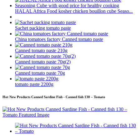
HALAL Africa Food kosher chicken bouillon cube Seaso...
Sachet packing tomato paste
China tomatoes factory Canned tomato paste
Canned tomato paste 210g
Canned tomato paste 70g(2)
Canned tomato paste 70g
tomato paste 2200g
Hot New Products Canned Sardine Fish - Canned fish 130 – Tomato