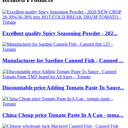
Excellent quality Spicy Seasoning Powder - 202...
Manufacturer for Sardine Canned Fish - Canned ...
Discountable price Adding Tomato Paste To Sauce...
China Cheap price Tomato Paste In A Can - toma...