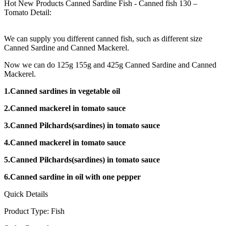
Hot New Products Canned Sardine Fish - Canned fish 130 –
Tomato Detail:
We can supply you different canned fish, such as different size
Canned Sardine and Canned Mackerel.
Now we can do 125g 155g and 425g Canned Sardine and Canned
Mackerel.
1.Canned sardines in vegetable oil
2.Canned mackerel in tomato sauce
3.Canned Pilchards(sardines) in tomato sauce
4.Canned mackerel in tomato sauce
5.Canned Pilchards(sardines) in tomato sauce
6.Canned sardine in oil with one pepper
Quick Details
Product Type: Fish