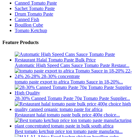
Canned Tomato Paste
Sachet Tomato Paste
Drum Tomato Paste
Canned Fish
Bouillon Cube
Tomato Ketchup
Feature Products
Automatic High Speed Cans Sauce Tomato Paste Restaur...
tomato paste export to africa Tomato Sauce in 18-20%...
28-30% Canned Tomato Paste 70g Tomato Paste Supplier...
Restaurant halal tomato paste bulk price 400g choice...
Best tomato ketchup price ton tomato paste manufactu...