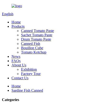
English
Home
Products
Canned Tomato Paste
Sachet Tomato Paste
Drum Tomato Paste
Canned Fish
Bouillon Cube
Tomato Ketchup
News
FAQs
About Us
Exhibition
Factory Tour
Contact Us
Home
Sardine Fish Canned
Categories