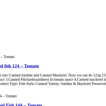
d fish 124 – Tomato
erent size Canned Sardine and Canned Mackerel. Now we can do 125g
auce 3.Canned Pilchards(sardines) in tomato sauce 4.Canned mackerel i
roduct Type: Fish Style: Canned Variety: Sardine & Mackerel Preservati
ed Fish 144 – Tomato