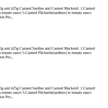
 155g and 425g Canned Sardine and Canned Mackerel. 1.Canned
n tomato sauce 5.Canned Pilchards(sardines) in tomato sauce
on Pro...
 155g and 425g Canned Sardine and Canned Mackerel. 1.Canned
n tomato sauce 5.Canned Pilchards(sardines) in tomato sauce
on Pro...
 155g and 425g Canned Sardine and Canned Mackerel. 1.Canned
n tomato sauce 5.Canned Pilchards(sardines) in tomato sauce
on Pro...