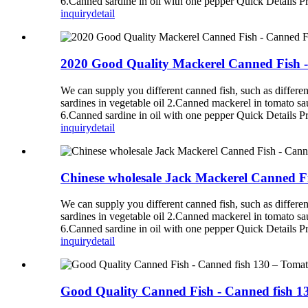
6.Canned sardine in oil with one pepper Quick Details P
inquiry
detail
2020 Good Quality Mackerel Canned Fish 
We can supply you different canned fish, such as diff
sardines in vegetable oil 2.Canned mackerel in tomato s
6.Canned sardine in oil with one pepper Quick Details P
inquiry
detail
Chinese wholesale Jack Mackerel Canned F
We can supply you different canned fish, such as diff
sardines in vegetable oil 2.Canned mackerel in tomato s
6.Canned sardine in oil with one pepper Quick Details P
inquiry
detail
Good Quality Canned Fish - Canned fish 1