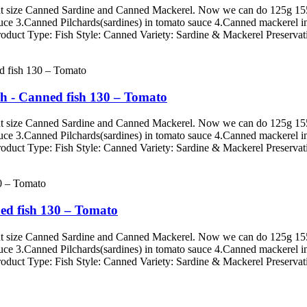
erent size Canned Sardine and Canned Mackerel. Now we can do 125g
auce 3.Canned Pilchards(sardines) in tomato sauce 4.Canned mackerel i
roduct Type: Fish Style: Canned Variety: Sardine & Mackerel Preservati
h - Canned fish 130 – Tomato
erent size Canned Sardine and Canned Mackerel. Now we can do 125g
auce 3.Canned Pilchards(sardines) in tomato sauce 4.Canned mackerel i
roduct Type: Fish Style: Canned Variety: Sardine & Mackerel Preservati
ed fish 130 – Tomato
erent size Canned Sardine and Canned Mackerel. Now we can do 125g
auce 3.Canned Pilchards(sardines) in tomato sauce 4.Canned mackerel i
roduct Type: Fish Style: Canned Variety: Sardine & Mackerel Preservati