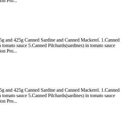
on Pro...
 155g and 425g Canned Sardine and Canned Mackerel. 1.Canned
n tomato sauce 5.Canned Pilchards(sardines) in tomato sauce
on Pro...
 155g and 425g Canned Sardine and Canned Mackerel. 1.Canned
n tomato sauce 5.Canned Pilchards(sardines) in tomato sauce
on Pro...