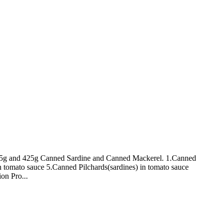
 155g and 425g Canned Sardine and Canned Mackerel. 1.Canned
n tomato sauce 5.Canned Pilchards(sardines) in tomato sauce
on Pro...