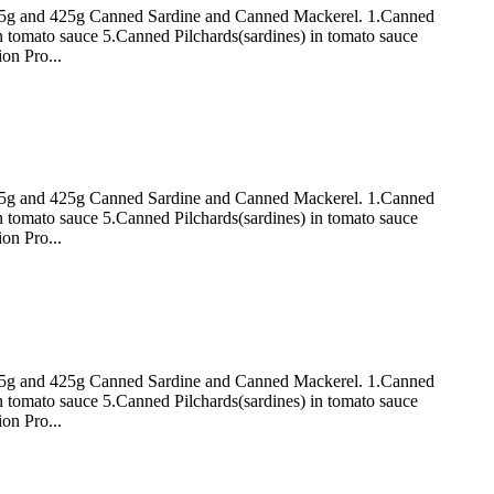
 155g and 425g Canned Sardine and Canned Mackerel. 1.Canned
n tomato sauce 5.Canned Pilchards(sardines) in tomato sauce
on Pro...
 155g and 425g Canned Sardine and Canned Mackerel. 1.Canned
n tomato sauce 5.Canned Pilchards(sardines) in tomato sauce
on Pro...
 155g and 425g Canned Sardine and Canned Mackerel. 1.Canned
n tomato sauce 5.Canned Pilchards(sardines) in tomato sauce
on Pro...