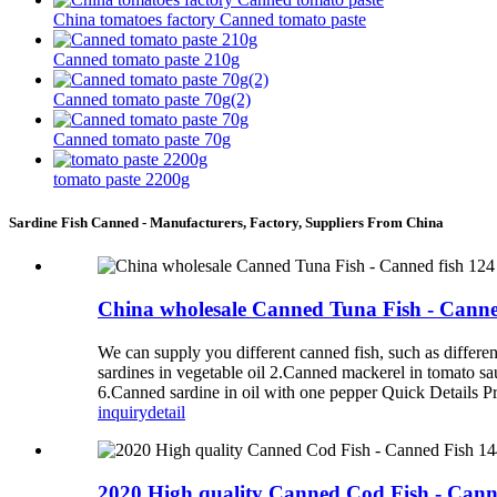
China tomatoes factory Canned tomato paste
Canned tomato paste 210g
Canned tomato paste 70g(2)
Canned tomato paste 70g
tomato paste 2200g
Sardine Fish Canned - Manufacturers, Factory, Suppliers From China
China wholesale Canned Tuna Fish - Canne
We can supply you different canned fish, such as diff
sardines in vegetable oil 2.Canned mackerel in tomato s
6.Canned sardine in oil with one pepper Quick Details P
inquiry
detail
2020 High quality Canned Cod Fish - Cann