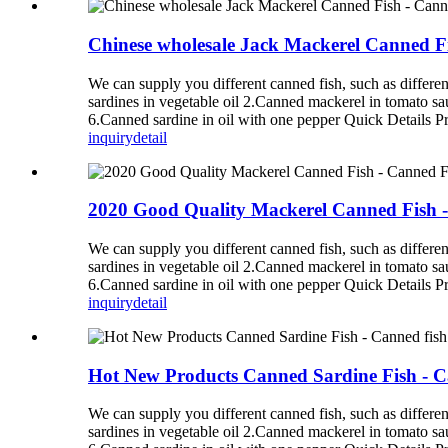
Chinese wholesale Jack Mackerel Canned F
We can supply you different canned fish, such as diff
sardines in vegetable oil 2.Canned mackerel in tomato s
6.Canned sardine in oil with one pepper Quick Details P
inquiry
detail
2020 Good Quality Mackerel Canned Fish 
We can supply you different canned fish, such as diff
sardines in vegetable oil 2.Canned mackerel in tomato s
6.Canned sardine in oil with one pepper Quick Details P
inquiry
detail
Hot New Products Canned Sardine Fish - C
We can supply you different canned fish, such as diff
sardines in vegetable oil 2.Canned mackerel in tomato s