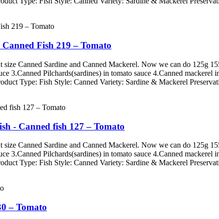
roduct Type: Fish Style: Canned Variety: Sardine & Mackerel Preservati
- Canned Fish 219 – Tomato
erent size Canned Sardine and Canned Mackerel. Now we can do 125g
auce 3.Canned Pilchards(sardines) in tomato sauce 4.Canned mackerel i
roduct Type: Fish Style: Canned Variety: Sardine & Mackerel Preservati
ish - Canned fish 127 – Tomato
erent size Canned Sardine and Canned Mackerel. Now we can do 125g
auce 3.Canned Pilchards(sardines) in tomato sauce 4.Canned mackerel i
roduct Type: Fish Style: Canned Variety: Sardine & Mackerel Preservati
30 – Tomato