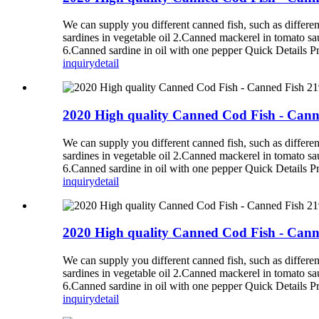
We can supply you different canned fish, such as diff
sardines in vegetable oil 2.Canned mackerel in tomato s
6.Canned sardine in oil with one pepper Quick Details P
inquiry
detail
2020 High quality Canned Cod Fish - Cann
We can supply you different canned fish, such as diff
sardines in vegetable oil 2.Canned mackerel in tomato s
6.Canned sardine in oil with one pepper Quick Details P
inquiry
detail
2020 High quality Canned Cod Fish - Cann
We can supply you different canned fish, such as diff
sardines in vegetable oil 2.Canned mackerel in tomato s
6.Canned sardine in oil with one pepper Quick Details P
inquiry
detail